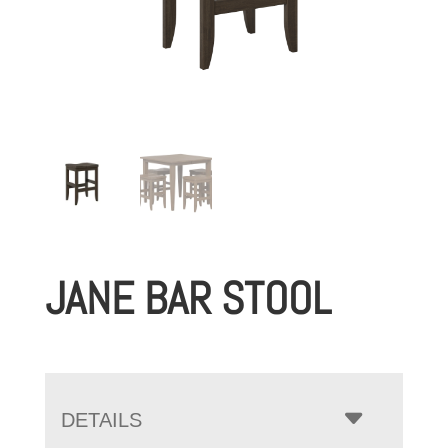
JANE BAR STOOL
DETAILS