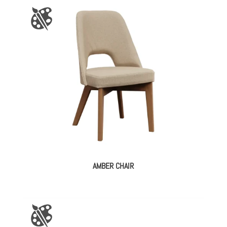
AMBER CHAIR