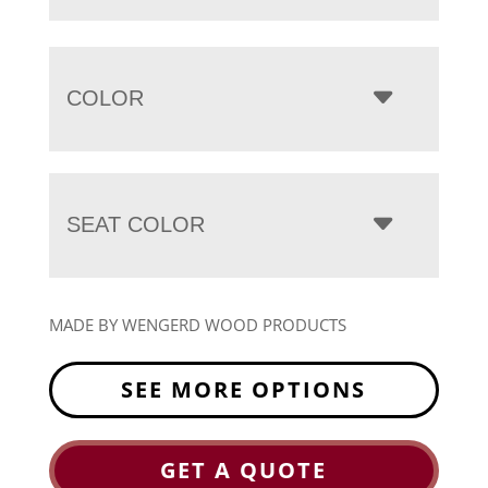
COLOR
SEAT COLOR
MADE BY WENGERD WOOD PRODUCTS
SEE MORE OPTIONS
GET A QUOTE