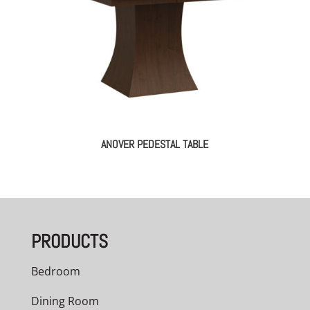
ANOVER PEDESTAL TABLE
PRODUCTS
Bedroom
Dining Room