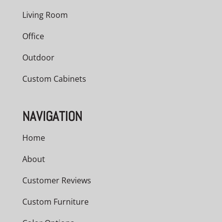
Living Room
Office
Outdoor
Custom Cabinets
NAVIGATION
Home
About
Customer Reviews
Custom Furniture