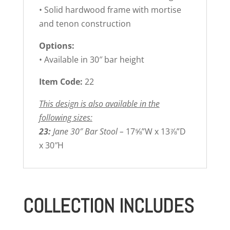
• Solid hardwood frame with mortise
and tenon construction
Options:
• Available in 30″ bar height
Item Code:
22
This design is also available in the
following sizes:
23:
Jane 30″ Bar Stool –
17⅝”W x 13⅞”D
x 30″H
COLLECTION INCLUDES