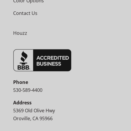
Color Options
Contact Us
Houzz
Phone
530-589-4400
Address
5369 Old Olive Hwy
Oroville, CA 95966