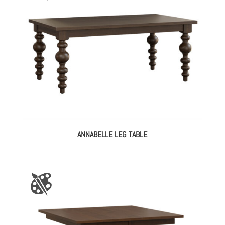
ANNABELLE LEG TABLE