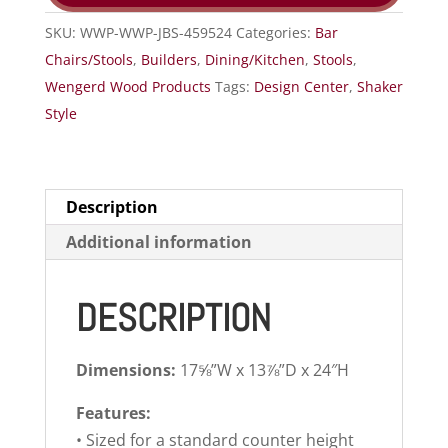
SKU:
WWP-WWP-JBS-459524
Categories:
Bar
Chairs/Stools
,
Builders
,
Dining/Kitchen
,
Stools
,
Wengerd Wood Products
Tags:
Design Center
,
Shaker
Style
Description
Additional information
DESCRIPTION
Dimensions:
17⅝”W x 13⅞”D x 24″H
Features:
• Sized for a standard counter height