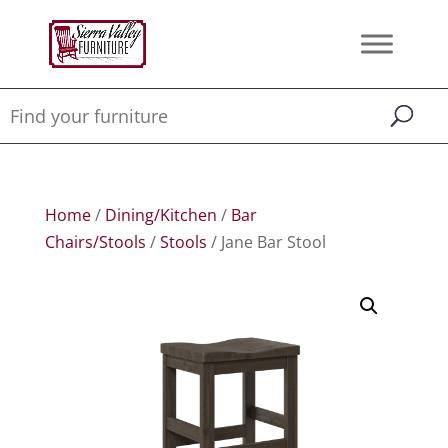
Home
/
Dining/Kitchen
/
Bar
Chairs/Stools
/
Stools
/ Jane Bar Stool