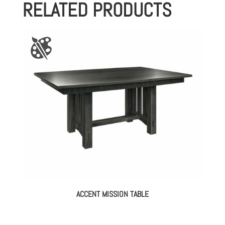
RELATED PRODUCTS
ACCENT MISSION TABLE