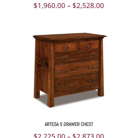
Price
$
1,960.00
–
$
2,528.00
range:
$1,960.00
through
$2,528.00
ARTESA 5 DRAWER CHEST
Price
$
2,225.00
–
$
2,873.00