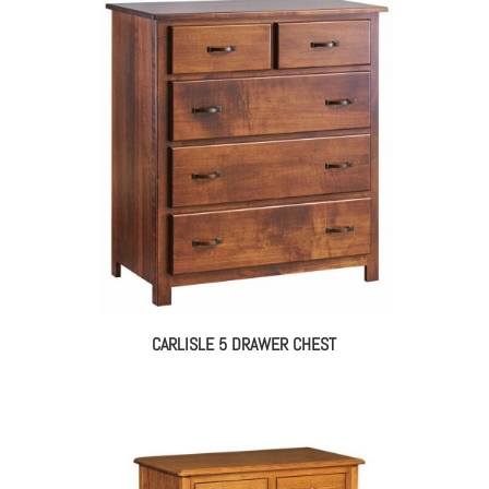
$1,650.00
through
$2,110.00
CARLISLE 5 DRAWER CHEST