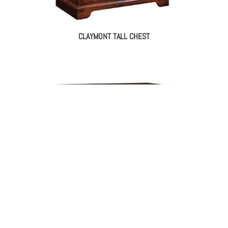
CLAYMONT TALL CHEST