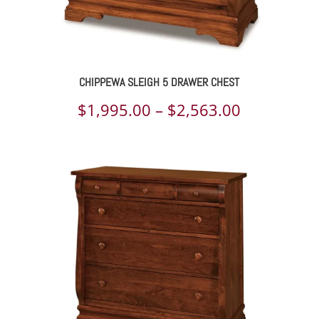
CHIPPEWA SLEIGH 5 DRAWER CHEST
Price
$
1,995.00
–
$
2,563.00
range:
$1,995.00
through
$2,563.00