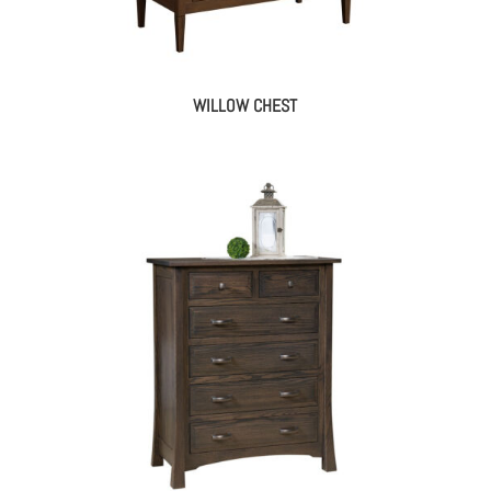
WILLOW CHEST