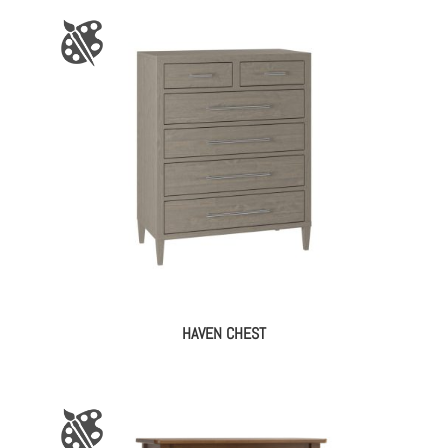
HAVEN CHEST