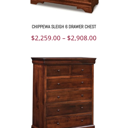
CHIPPEWA SLEIGH 6 DRAWER CHEST
Price
$
2,259.00
–
$
2,908.00
range:
$2,259.00
through
$2,908.00