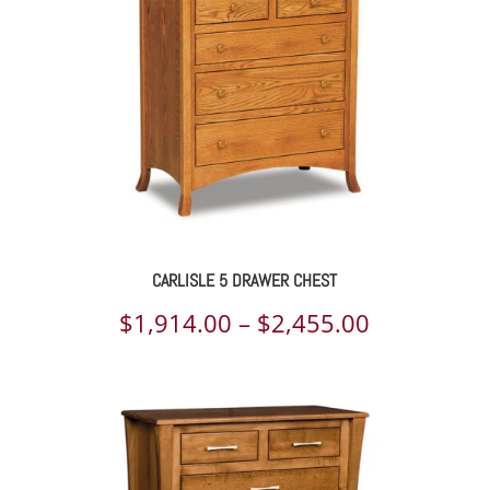
CARLISLE 5 DRAWER CHEST
Price
$
1,914.00
–
$
2,455.00
range:
$1,914.00
through
$2,455.00