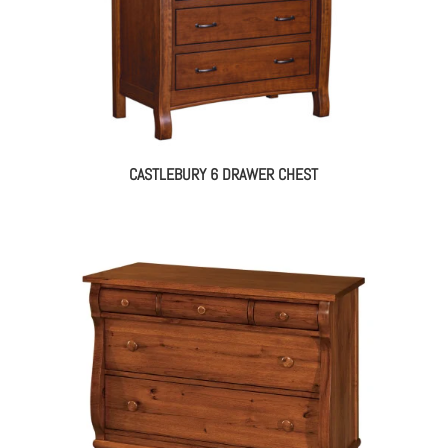
CASTLEBURY 6 DRAWER CHEST