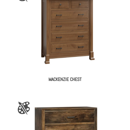
MACKENZIE CHEST