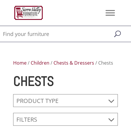
Home
/
Children
/
Chests & Dressers
/ Chests
CHESTS
PRODUCT TYPE
FILTERS