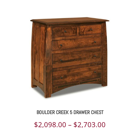
range:
$1,834.00
through
$2,358.00
BOULDER CREEK 5 DRAWER CHEST
Price
$
2,098.00
–
$
2,703.00
range: