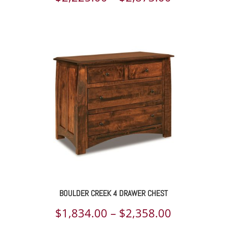
range:
$2,225.00
through
$2,873.00
BOULDER CREEK 4 DRAWER CHEST
Price
$
1,834.00
–
$
2,358.00