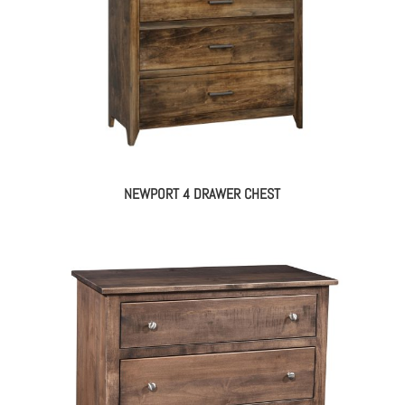
NEWPORT 4 DRAWER CHEST