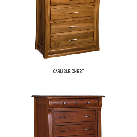
CARLISLE CHEST