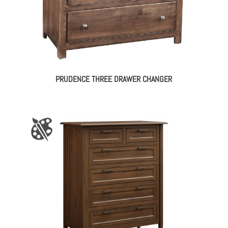
PRUDENCE THREE DRAWER CHANGER