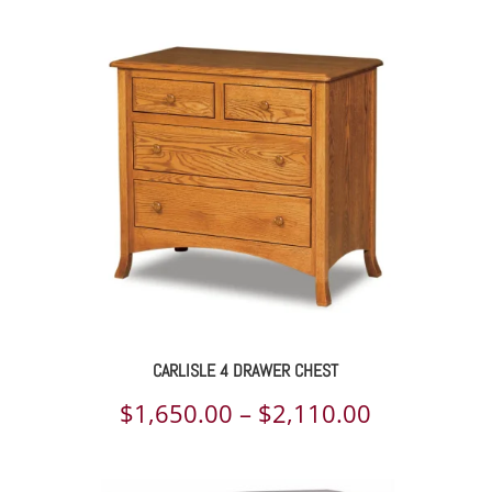
$2,098.00
through
$2,703.00
CARLISLE 4 DRAWER CHEST
Price
$
1,650.00
–
$
2,110.00
range: