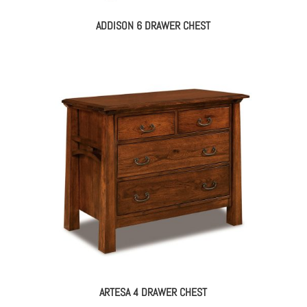
ADDISON 6 DRAWER CHEST
ARTESA 4 DRAWER CHEST