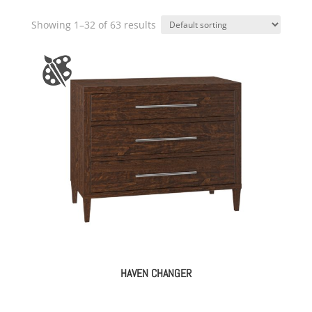
Showing 1–32 of 63 results
HAVEN CHANGER