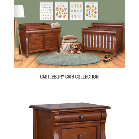
CASTLEBURY CRIB COLLECTION