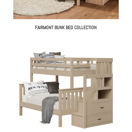
FAIRMONT BUNK BED COLLECTION