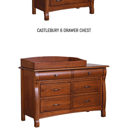
CASTLEBURY 6 DRAWER CHEST