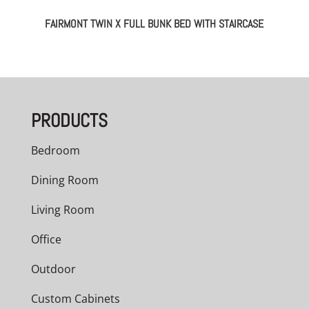
FAIRMONT TWIN X FULL BUNK BED WITH STAIRCASE
PRODUCTS
Bedroom
Dining Room
Living Room
Office
Outdoor
Custom Cabinets