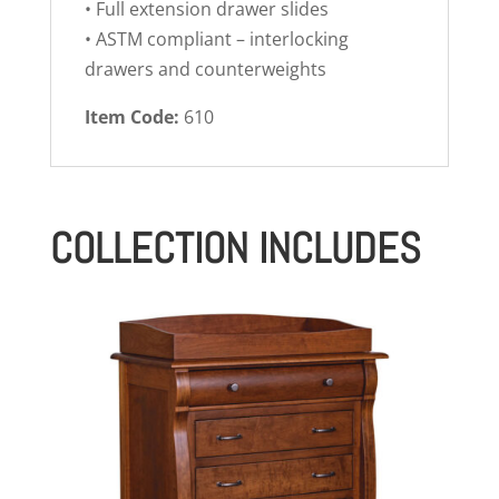
• Full extension drawer slides
• ASTM compliant – interlocking
drawers and counterweights
Item Code:
610
COLLECTION INCLUDES