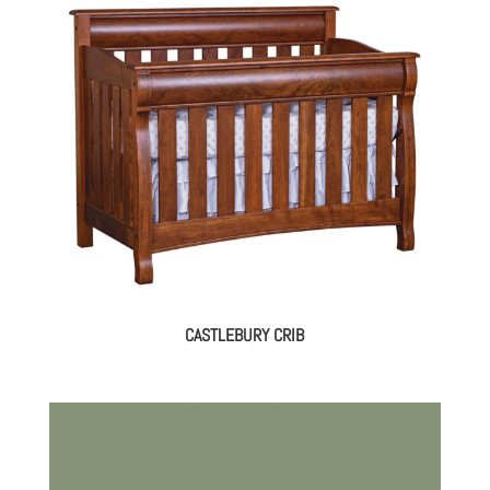
CASTLEBURY CRIB