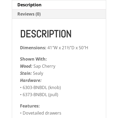
Description
Reviews (0)
DESCRIPTION
Dimensions:
41″W x 21½”D x 50″H
Shown With:
Wood:
Sap Cherry
Stain:
Sealy
Hardware:
• 6303-BNBDL (knob)
• 6373-BNBDL (pull)
Features:
• Dovetailed drawers