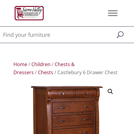
Home
/
Children
/
Chests &
Dressers
/
Chests
/ Castlebury 6 Drawer Chest