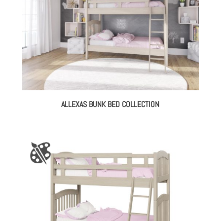
ALLEXAS BUNK BED COLLECTION