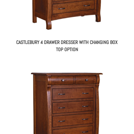
CASTLEBURY 4 DRAWER DRESSER WITH CHANGING BOX
TOP OPTION