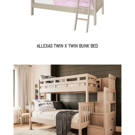
ALLEXAS TWIN X TWIN BUNK BED