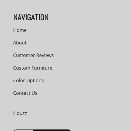
NAVIGATION
Home
About
Customer Reviews
Custom Furniture
Color Options
Contact Us
Houzz