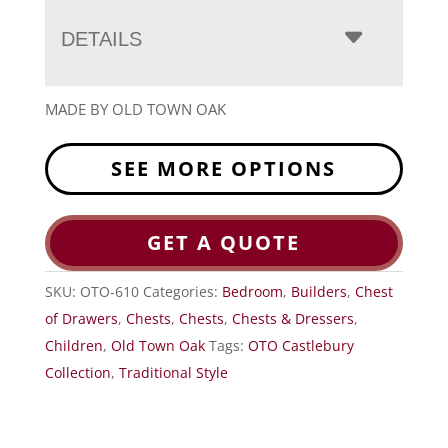
DETAILS
MADE BY OLD TOWN OAK
SEE MORE OPTIONS
GET A QUOTE
SKU:
OTO-610
Categories:
Bedroom
,
Builders
,
Chest
of Drawers
,
Chests
,
Chests
,
Chests & Dressers
,
Children
,
Old Town Oak
Tags:
OTO Castlebury
Collection
,
Traditional Style