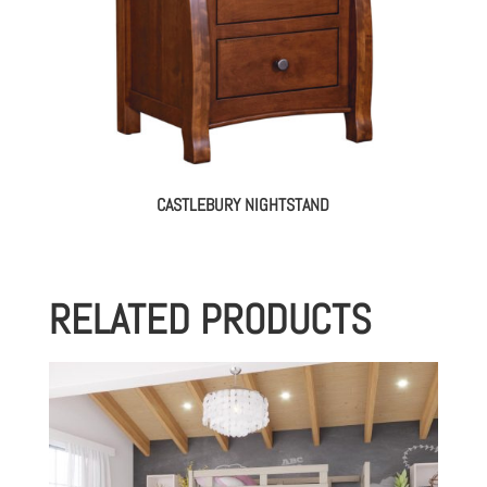
CASTLEBURY NIGHTSTAND
RELATED PRODUCTS