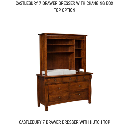
CASTLEBURY 7 DRAWER DRESSER WITH CHANGING BOX
TOP OPTION
CASTLEBURY 7 DRAWER DRESSER WITH HUTCH TOP