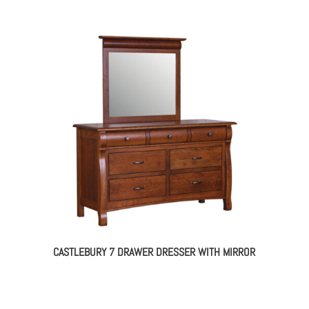
CASTLEBURY 7 DRAWER DRESSER WITH MIRROR