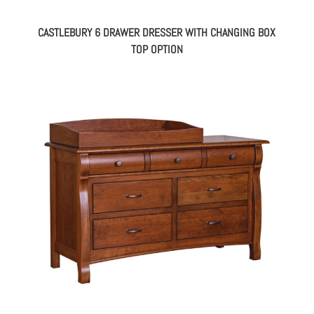
CASTLEBURY 6 DRAWER DRESSER WITH CHANGING BOX
TOP OPTION