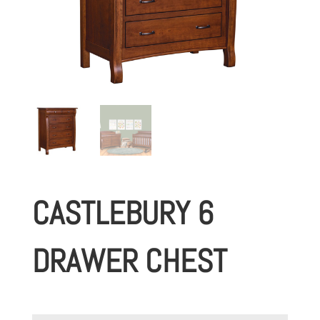
CASTLEBURY 6
DRAWER CHEST