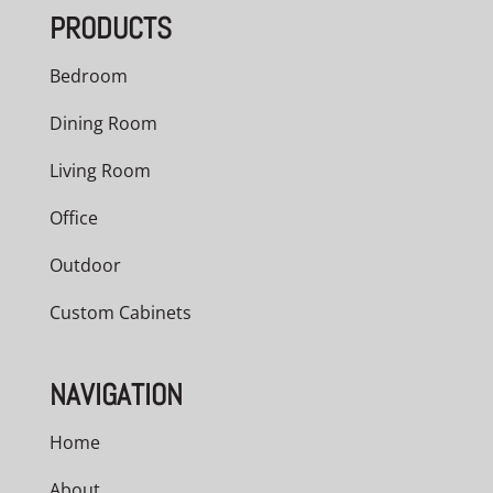
PRODUCTS
Bedroom
Dining Room
Living Room
Office
Outdoor
Custom Cabinets
NAVIGATION
Home
About