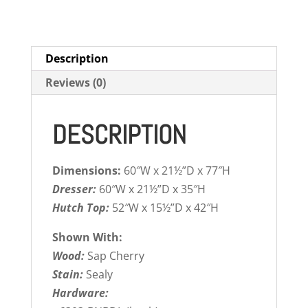
Description
Reviews (0)
DESCRIPTION
Dimensions:
60″W x 21½”D x 77″H
Dresser:
60″W x 21½”D x 35″H
Hutch Top:
52″W x 15½”D x 42″H
Shown With:
Wood:
Sap Cherry
Stain:
Sealy
Hardware: