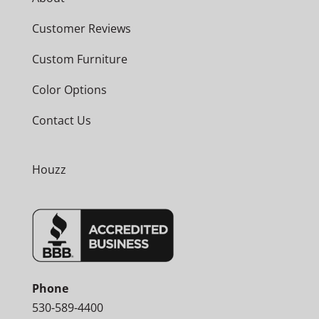
Customer Reviews
Custom Furniture
Color Options
Contact Us
Houzz
Phone
530-589-4400