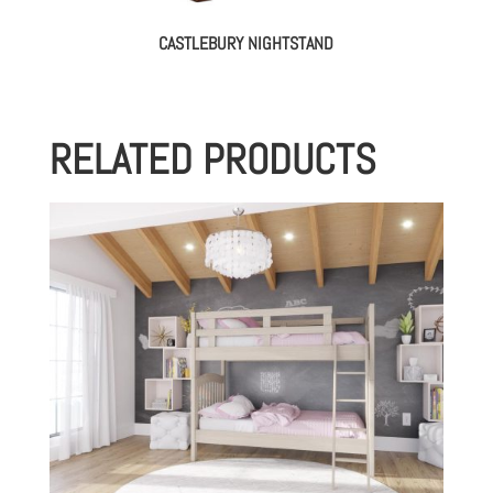
CASTLEBURY NIGHTSTAND
RELATED PRODUCTS