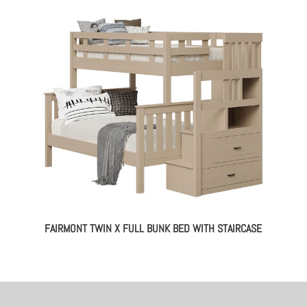
FAIRMONT TWIN X FULL BUNK BED WITH STAIRCASE