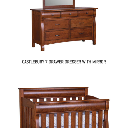
CASTLEBURY 7 DRAWER DRESSER WITH MIRROR