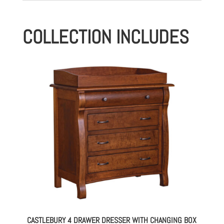
COLLECTION INCLUDES
CASTLEBURY 4 DRAWER DRESSER WITH CHANGING BOX