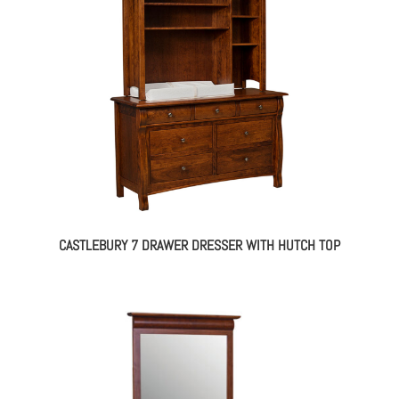
CASTLEBURY 7 DRAWER DRESSER WITH HUTCH TOP