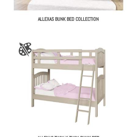
ALLEXAS BUNK BED COLLECTION