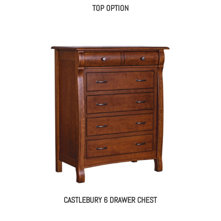
TOP OPTION
CASTLEBURY 6 DRAWER CHEST