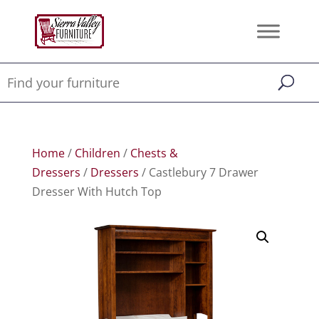
Home
/
Children
/
Chests &
Dressers
/
Dressers
/ Castlebury 7 Drawer
Dresser With Hutch Top