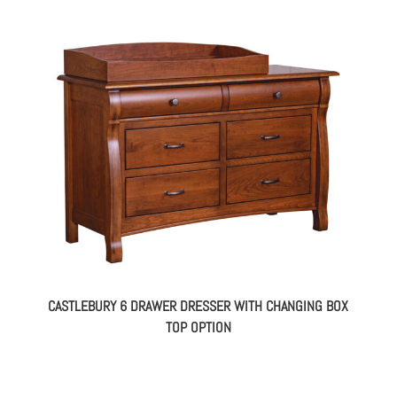
CASTLEBURY 6 DRAWER DRESSER WITH CHANGING BOX
TOP OPTION