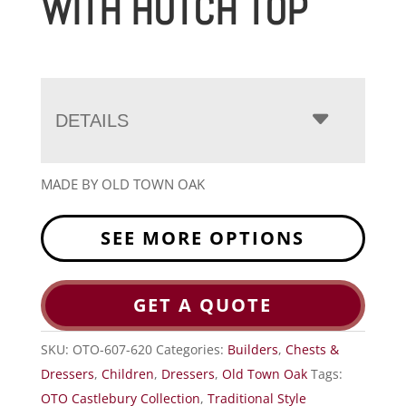
WITH HUTCH TOP
DETAILS
MADE BY OLD TOWN OAK
SEE MORE OPTIONS
GET A QUOTE
SKU:
OTO-607-620
Categories:
Builders
,
Chests &
Dressers
,
Children
,
Dressers
,
Old Town Oak
Tags:
OTO Castlebury Collection
,
Traditional Style