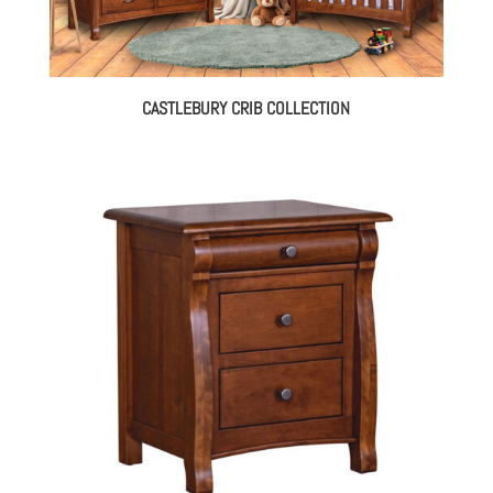
CASTLEBURY CRIB COLLECTION