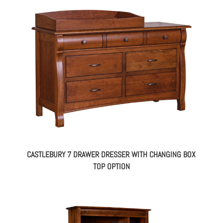
CASTLEBURY 7 DRAWER DRESSER WITH CHANGING BOX
TOP OPTION