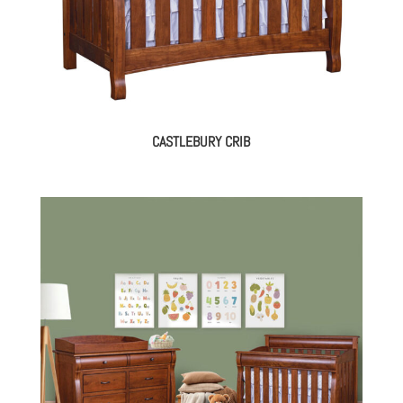
CASTLEBURY CRIB