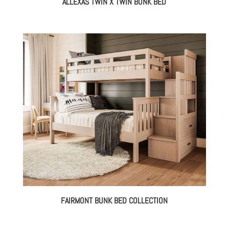
ALLEXAS TWIN X TWIN BUNK BED
FAIRMONT BUNK BED COLLECTION