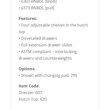
• 6303-BNBDL (knob)
• 6373-BNBDL (pull)
Features:
• Four adjustable shelves in the hutch
top
• Dovetailed drawers
• Full extension drawer slides
• ASTM compliant – interlocking
drawers and counterweights
Options:
• Shown with changing pad: 295
Item Code:
Dresser: 607
Hutch Top: 620