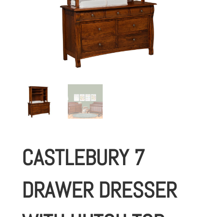
CASTLEBURY 7
DRAWER DRESSER