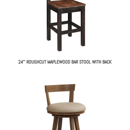
24″ ROUGHCUT MAPLEWOOD BAR STOOL WITH BACK