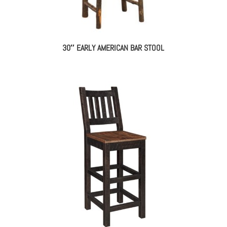
30″ EARLY AMERICAN BAR STOOL