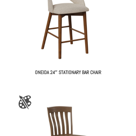
ONEIDA 24″ STATIONARY BAR CHAIR