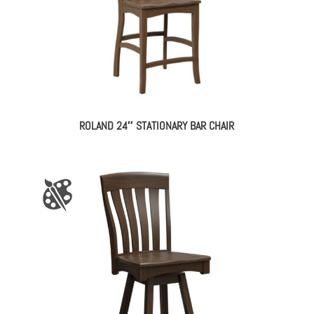
ROLAND 24″ STATIONARY BAR CHAIR