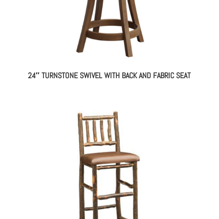
24″ TURNSTONE SWIVEL WITH BACK AND FABRIC SEAT