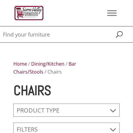
Home
/
Dining/Kitchen
/
Bar
Chairs/Stools
/ Chairs
CHAIRS
PRODUCT TYPE
FILTERS