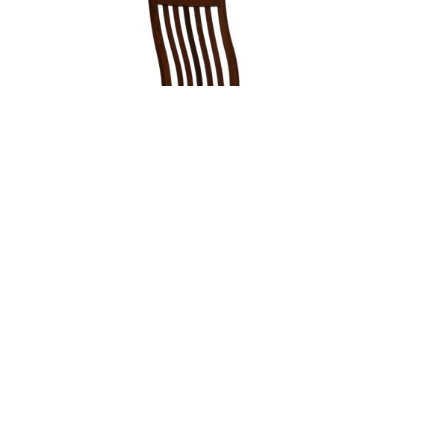
78 MISSION BREAKFAST STOOL