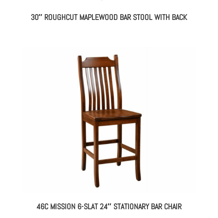
30″ ROUGHCUT MAPLEWOOD BAR STOOL WITH BACK
46C MISSION 6-SLAT 24″ STATIONARY BAR CHAIR