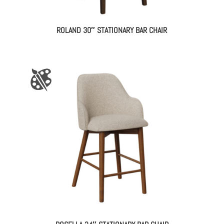
ROLAND 30″ STATIONARY BAR CHAIR