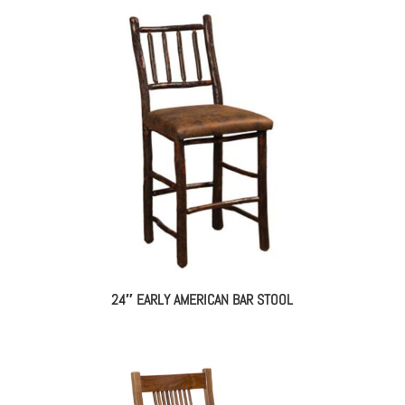
24″ EARLY AMERICAN BAR STOOL