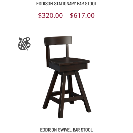
EDDISON STATIONARY BAR STOOL
Price
$
320.00
–
$
617.00
range:
$320.00
through
$617.00
EDDISON SWIVEL BAR STOOL