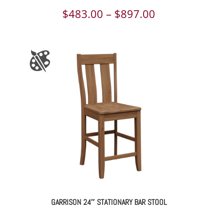
Price
$
483.00
–
$
897.00
range:
$483.00
through
$897.00
GARRISON 24″ STATIONARY BAR STOOL