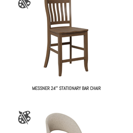
MESSNER 24″ STATIONARY BAR CHAIR