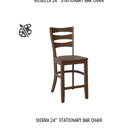
ROSELLA 24″ STATIONARY BAR CHAIR
SIERRA 24″ STATIONARY BAR CHAIR