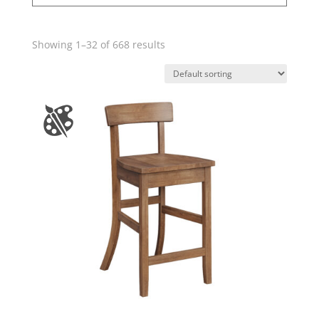
Showing 1–32 of 668 results