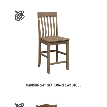
MADISON 24″ STATIONARY BAR STOOL