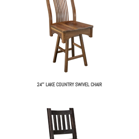
24″ LAKE COUNTRY SWIVEL CHAIR