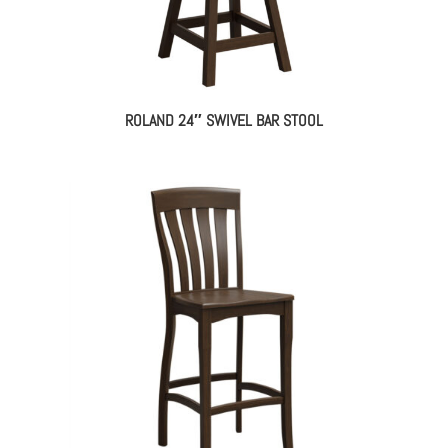
ROLAND 24″ SWIVEL BAR STOOL