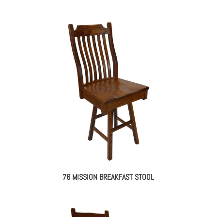
76 MISSION BREAKFAST STOOL