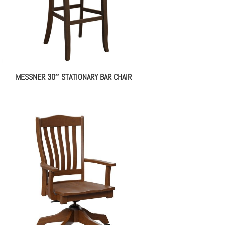
MESSNER 30″ STATIONARY BAR CHAIR