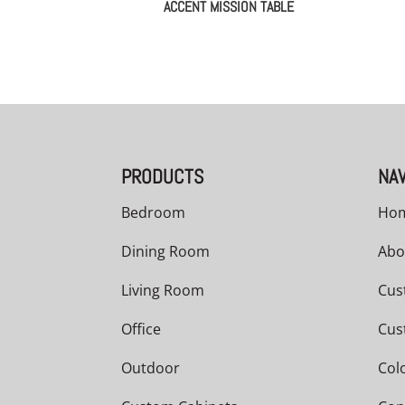
ACCENT MISSION TABLE
PRODUCTS
NAV
Bedroom
Ho
Dining Room
Abo
Living Room
Cus
Office
Cus
Outdoor
Col