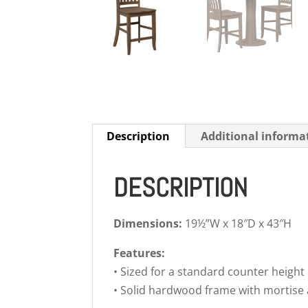
Description
Additional informa
DESCRIPTION
Dimensions:
19½”W x 18″D x 43″H
Features:
• Sized for a standard counter height
• Solid hardwood frame with mortise