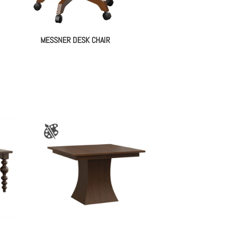
MESSNER DESK CHAIR