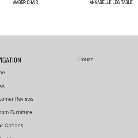
AMBER CHAIR
ANNABELLE LEG TABLE
IGATION
Houzz
me
ut
tomer Reviews
tom Furniture
or Options