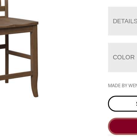
DETAIL
COLOR
MADE BY WE