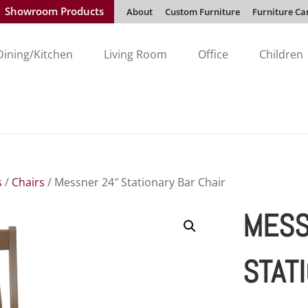
Showroom Products
About
Custom Furniture
Furniture Ca
Dining/Kitchen
Living Room
Office
Children
s
/
Chairs
/ Messner 24″ Stationary Bar Chair
MESS
STAT