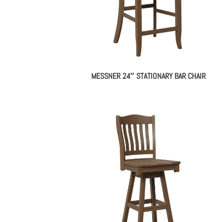
MESSNER 24″ STATIONARY BAR CHAIR