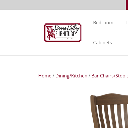
Bedroom
Cabinets
Home
/
Dining/Kitchen
/
Bar Chairs/Stool