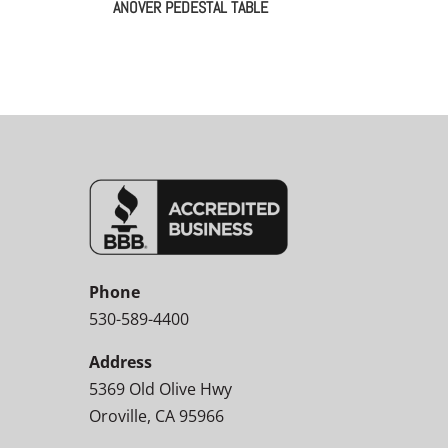
ANOVER PEDESTAL TABLE
Phone
530-589-4400
Address
5369 Old Olive Hwy
Oroville, CA 95966