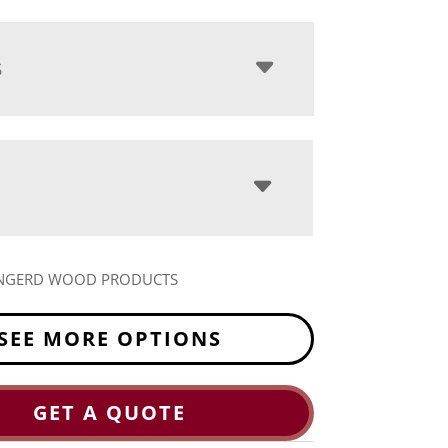
S
NGERD WOOD PRODUCTS
SEE MORE OPTIONS
GET A QUOTE