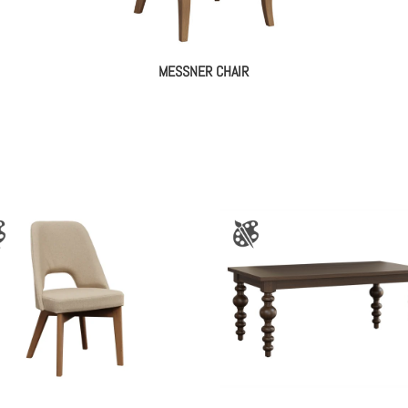
MESSNER CHAIR