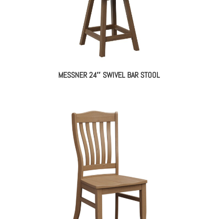
MESSNER 24″ SWIVEL BAR STOOL