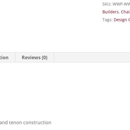
SKU:
WWP-WW
Builders
,
Chai
Tags:
Design 
tion
Reviews (0)
 and tenon construction