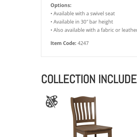
Options:
• Available with a swivel seat
• Available in 30″ bar height
• Also available with a fabric or leathe
Item Code:
4247
COLLECTION INCLUD