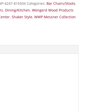
P-4247-816504
Categories:
Bar Chairs/Stools
,
rs
,
Dining/Kitchen
,
Wengerd Wood Products
Center
,
Shaker Style
,
WWP Messner Collection