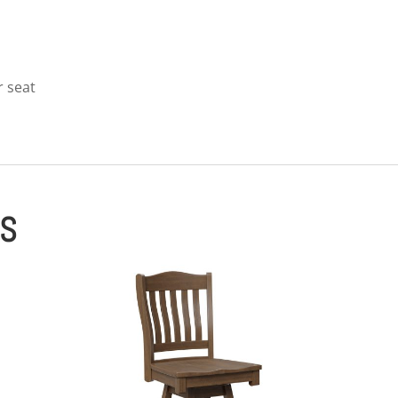
r seat
ES