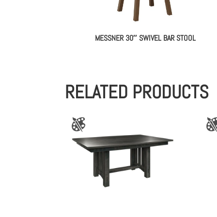
MESSNER 30″ SWIVEL BAR STOOL
RELATED PRODUCTS