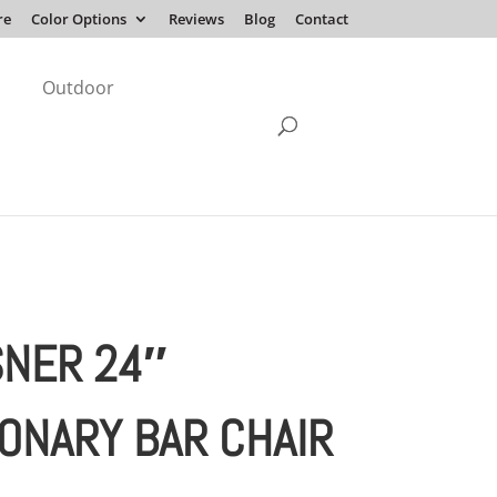
re
Color Options
Reviews
Blog
Contact
Outdoor
NER 24″
IONARY BAR CHAIR