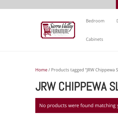
Bedroom
Cabinets
Home
/ Products tagged “JRW Chippewa S
JRW CHIPPEWA S
No products were found matching y