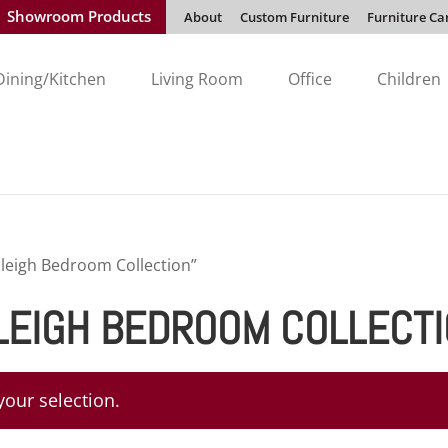
Showroom Products
About
Custom Furniture
Furniture Ca
Dining/Kitchen
Living Room
Office
Children
leigh Bedroom Collection”
LEIGH BEDROOM COLLECT
our selection.