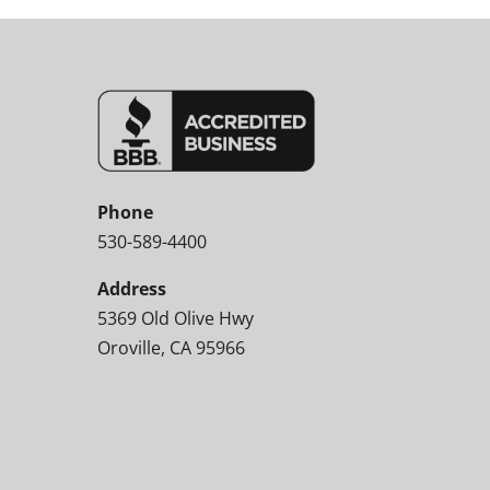
Phone
530-589-4400
Address
5369 Old Olive Hwy
Oroville, CA 95966