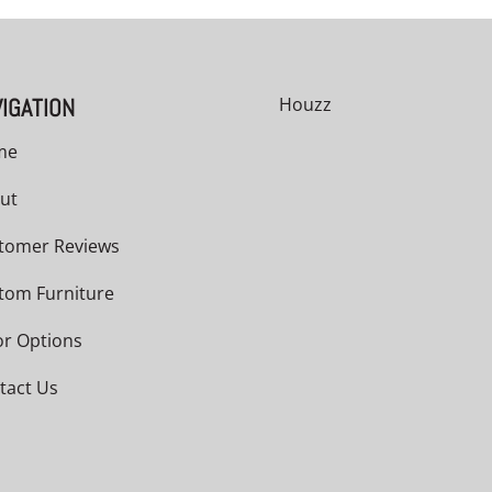
IGATION
Houzz
me
ut
tomer Reviews
tom Furniture
or Options
tact Us