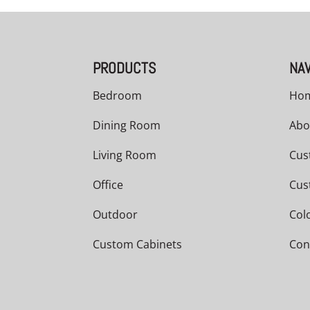
PRODUCTS
NAV
Bedroom
Ho
Dining Room
Abo
Living Room
Cus
Office
Cus
Outdoor
Col
Custom Cabinets
Con