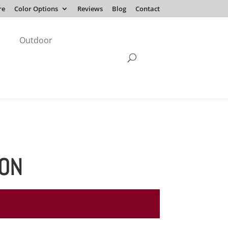
re
Color Options
Reviews
Blog
Contact
Outdoor
ION