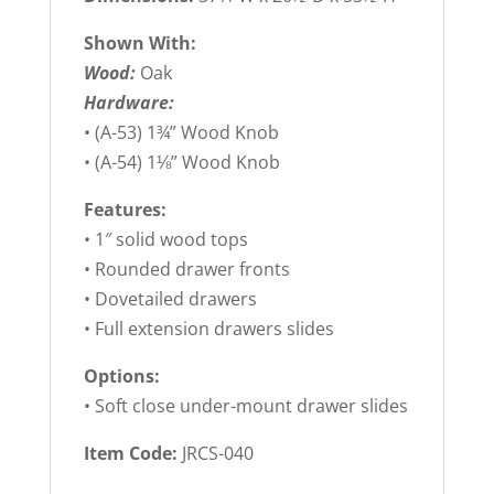
Shown With:
Wood:
Oak
Hardware:
• (A-53) 1¾” Wood Knob
• (A-54) 1⅛” Wood Knob
Features:
• 1″ solid wood tops
• Rounded drawer fronts
• Dovetailed drawers
• Full extension drawers slides
Options:
• Soft close under-mount drawer slides
Item Code:
JRCS-040