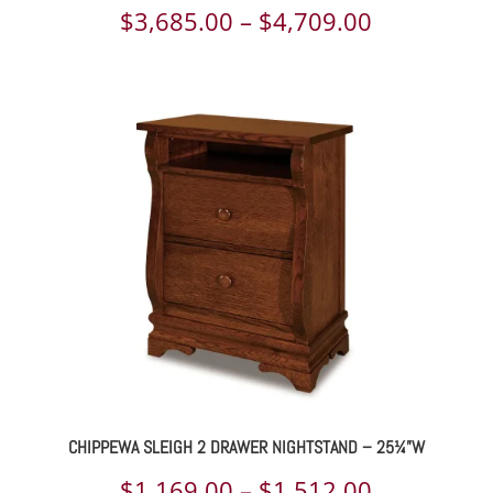
Price
$
3,685.00
–
$
4,709.00
range:
$3,685.00
through
$4,709.00
CHIPPEWA SLEIGH 2 DRAWER NIGHTSTAND – 25¼”W
Price
$
1,169.00
–
$
1,512.00