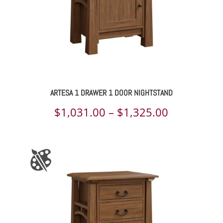
ARTESA 1 DRAWER 1 DOOR NIGHTSTAND
Price
$
1,031.00
–
$
1,325.00
range:
$1,031.00
through
$1,325.00