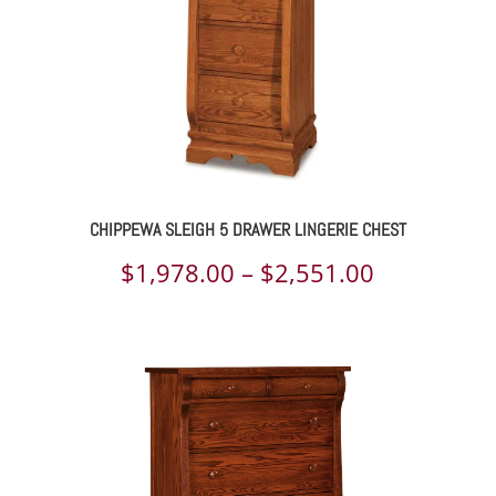
CHIPPEWA SLEIGH 5 DRAWER LINGERIE CHEST
Price
$
1,978.00
–
$
2,551.00
range:
$1,978.00
through
$2,551.00