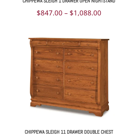
CHIPPEWA SLEIGH 1 DRAWER OPEN NIGHTSTAND
Price
$
847.00
–
$
1,088.00
range:
$847.00
through
$1,088.00
CHIPPEWA SLEIGH 11 DRAWER DOUBLE CHEST