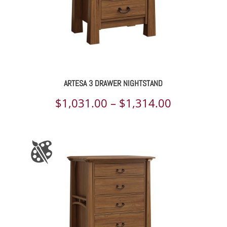
ARTESA 3 DRAWER NIGHTSTAND
Price
$
1,031.00
–
$
1,314.00
range:
$1,031.00
through
$1,314.00