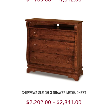
range:
$1,169.00
through
$1,512.00
CHIPPEWA SLEIGH 3 DRAWER MEDIA CHEST
Price
$
2,202.00
–
$
2,841.00