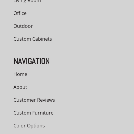
Living Room
Office
Outdoor
Custom Cabinets
NAVIGATION
Home
About
Customer Reviews
Custom Furniture
Color Options