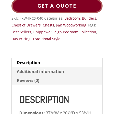
GET A QUOTE
SKU:
JRW-JRCS-040
Categories:
Bedroom
,
Builders
,
Chest of Drawers
,
Chests
,
J&R Woodworking
Tags:
Best Sellers
,
Chippewa Sleigh Bedroom Collection
,
Has Pricing
,
Traditional Style
Description
Additional information
Reviews (0)
DESCRIPTION
Dimensions:
37¾”W x 20½”D x 53½”H