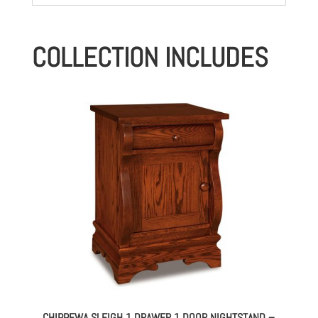
COLLECTION INCLUDES
CHIPPEWA SLEIGH 1 DRAWER 1 DOOR NIGHTSTAND –