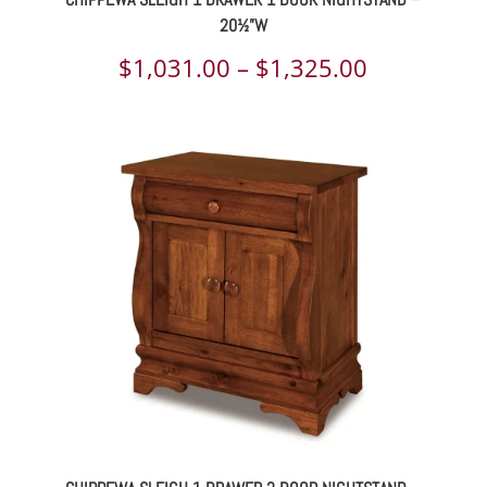
20½”W
Price
$
1,031.00
–
$
1,325.00
range:
$1,031.00
through
$1,325.00