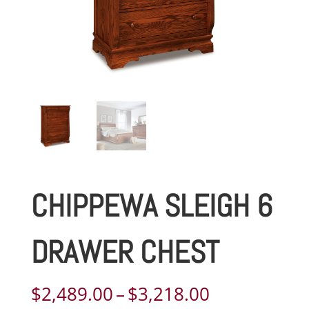
CHIPPEWA SLEIGH 6
DRAWER CHEST
Price
$
2,489.00
–
$
3,218.00