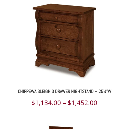
$1,203.00
through
$1,546.00
CHIPPEWA SLEIGH 3 DRAWER NIGHTSTAND – 25¼”W
Price
$
1,134.00
–
$
1,452.00
range:
$1,134.00