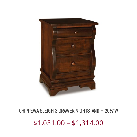
range:
$2,202.00
through
$2,841.00
CHIPPEWA SLEIGH 3 DRAWER NIGHTSTAND – 20½”W
Price
$
1,031.00
–
$
1,314.00
range: