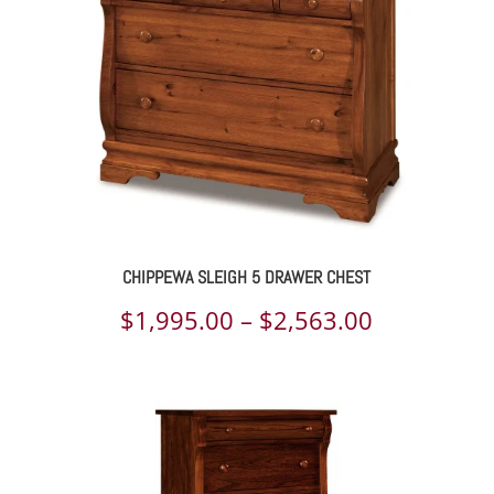
$2,800.00
CHIPPEWA SLEIGH 5 DRAWER CHEST
Price
$
1,995.00
–
$
2,563.00
range:
$1,995.00
through
$2,563.00