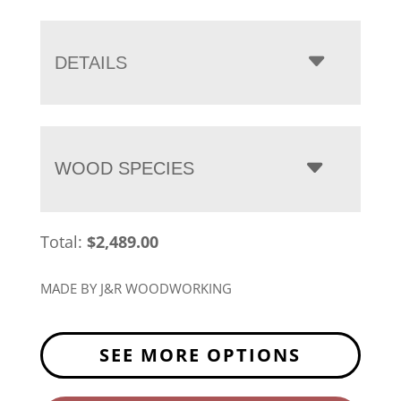
range:
$2,489.00
through
DETAILS
$3,218.00
WOOD SPECIES
Total:
$
2,489.00
MADE BY J&R WOODWORKING
SEE MORE OPTIONS