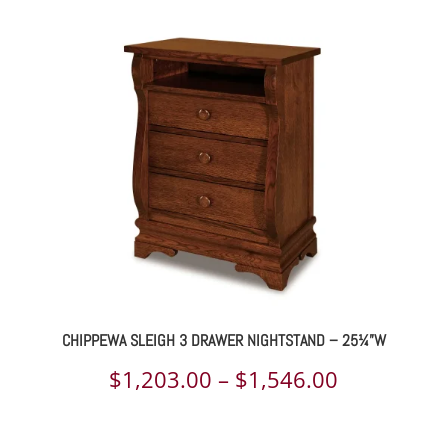
$1,031.00
through
$1,314.00
CHIPPEWA SLEIGH 3 DRAWER NIGHTSTAND – 25¼”W
Price
$
1,203.00
–
$
1,546.00
range: