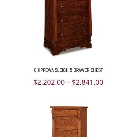
CHIPPEWA SLEIGH 5 DRAWER CHEST
Price
$
2,202.00
–
$
2,841.00
range:
$2,202.00
through
$2,841.00