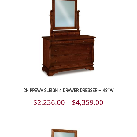
through
$1,452.00
CHIPPEWA SLEIGH 4 DRAWER DRESSER – 49″W
Price
$
2,236.00
–
$
4,359.00
range:
$2,236.00
through