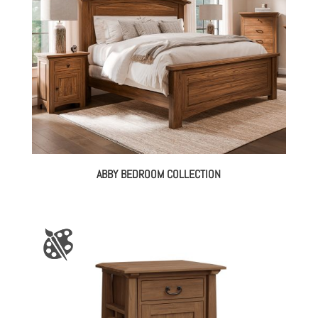
ABBY BEDROOM COLLECTION