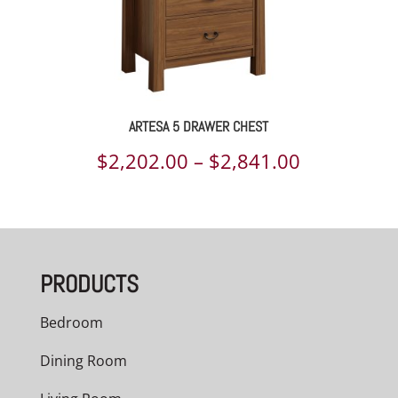
ARTESA 5 DRAWER CHEST
Price
$
2,202.00
–
$
2,841.00
range:
$2,202.00
through
PRODUCTS
$2,841.00
Bedroom
Dining Room