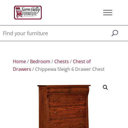
Home
/
Bedroom
/
Chests
/
Chest of
Drawers
/ Chippewa Sleigh 6 Drawer Chest