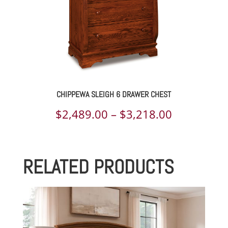
CHIPPEWA SLEIGH 6 DRAWER CHEST
Price
$
2,489.00
–
$
3,218.00
range:
$2,489.00
RELATED PRODUCTS
through
$3,218.00