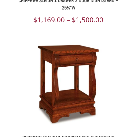
CHIPPEWA SLEIGH 1 DRAWER 2 DOOR NIGHTSTAND –
25¼”W
Price
$
1,169.00
–
$
1,500.00
range:
$1,169.00
through
$1,500.00