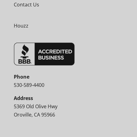
Contact Us
Houzz
Phone
530-589-4400
Address
5369 Old Olive Hwy
Oroville, CA 95966