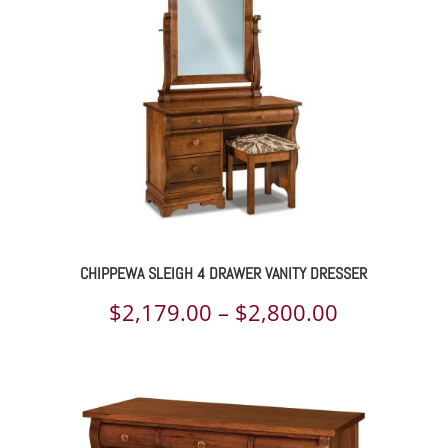
$4,359.00
CHIPPEWA SLEIGH 4 DRAWER VANITY DRESSER
Price
$
2,179.00
–
$
2,800.00
range:
$2,179.00
through