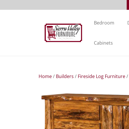
Bedroom
Cabinets
Home
/
Builders
/
Fireside Log Furniture
/