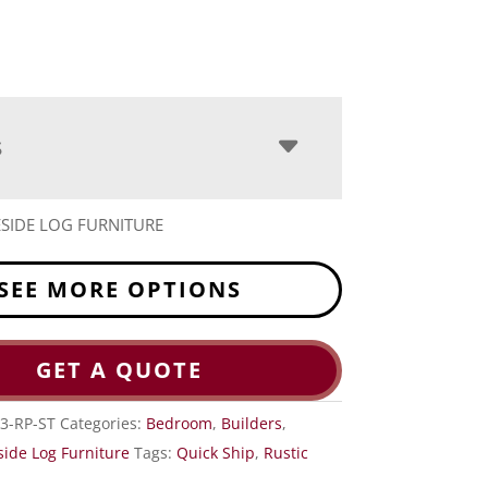
S
ESIDE LOG FURNITURE
SEE MORE OPTIONS
GET A QUOTE
3-RP-ST
Categories:
Bedroom
,
Builders
,
side Log Furniture
Tags:
Quick Ship
,
Rustic