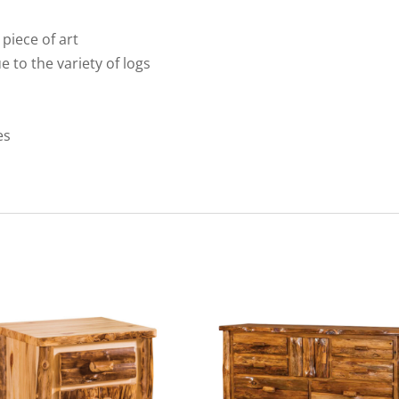
 piece of art
ue to the variety of logs
es