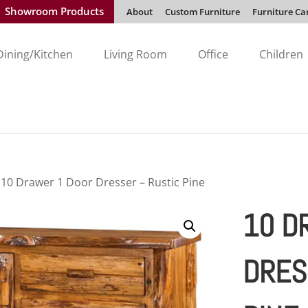
Showroom Products
About
Custom Furniture
Furniture Ca
Dining/Kitchen
Living Room
Office
Children
 10 Drawer 1 Door Dresser – Rustic Pine
10 D
DRES