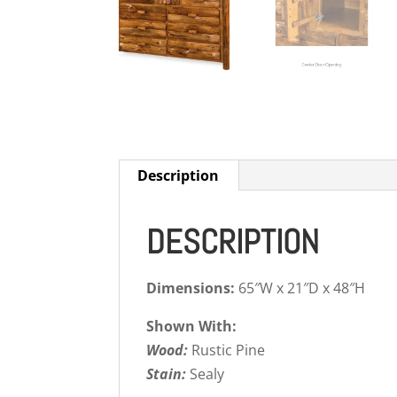
Description
DESCRIPTION
Dimensions:
65″W x 21″D x 48″H
Shown With:
Wood:
Rustic Pine
Stain:
Sealy