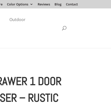
re
Color Options
Reviews
Blog
Contact
Outdoor
RAWER 1 DOOR
SER – RUSTIC