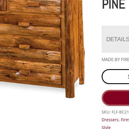
PINE
DETAIL
MADE BY FIR
SKU:
FLF-BC21
Dressers
,
Fire
Style