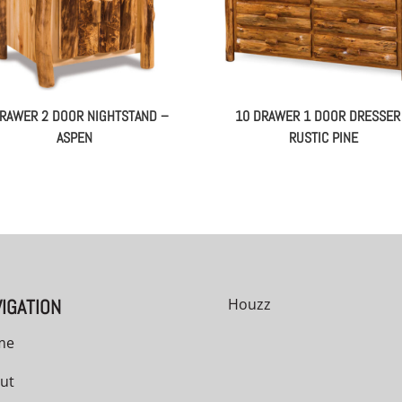
DRAWER 2 DOOR NIGHTSTAND –
10 DRAWER 1 DOOR DRESSER
ASPEN
RUSTIC PINE
IGATION
Houzz
me
ut