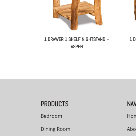
1 DRAWER 1 SHELF NIGHTSTAND –
1 
ASPEN
PRODUCTS
NAV
Bedroom
Ho
Dining Room
Abo