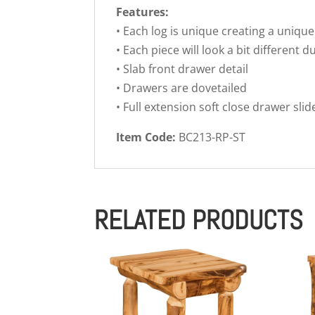
Features:
• Each log is unique creating a unique
• Each piece will look a bit different d
• Slab front drawer detail
• Drawers are dovetailed
• Full extension soft close drawer slid
Item Code:
BC213-RP-ST
RELATED PRODUCTS