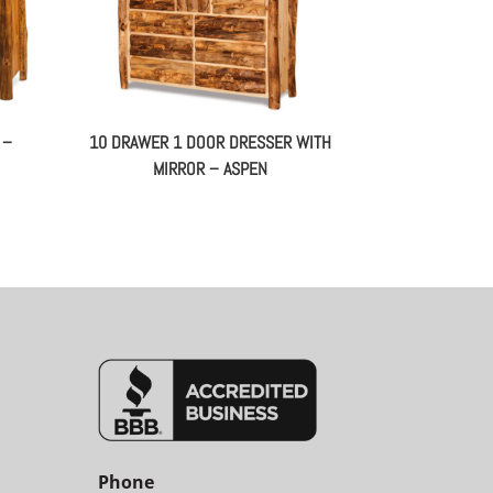
 –
10 DRAWER 1 DOOR DRESSER WITH
MIRROR – ASPEN
Phone