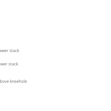
rawer stack
awer stack
above kneehole