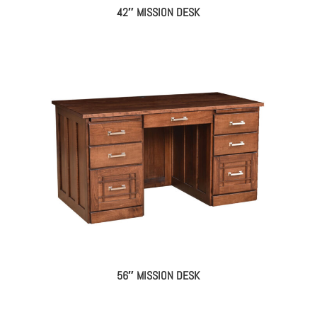
42″ MISSION DESK
56″ MISSION DESK