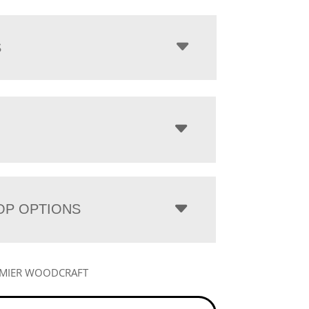
S
OP OPTIONS
EMIER WOODCRAFT