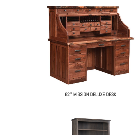
62″ MISSION DELUXE DESK