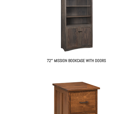
72″ MISSION BOOKCASE WITH DOORS