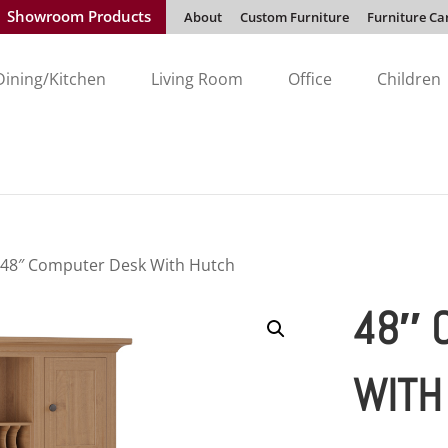
Showroom Products
About
Custom Furniture
Furniture Ca
Dining/Kitchen
Living Room
Office
Children
 48″ Computer Desk With Hutch
48″ 
WITH