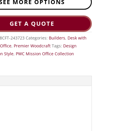
SEE MORE OPTIONS
GET A QUOTE
8CFT-243723
Categories:
Builders
,
Desk with
,
Office
,
Premier Woodcraft
Tags:
Design
n Style
,
PWC Mission Office Collection