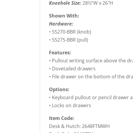
Kneehole Size:
28½”W x 26″H
Shown With:
Hardware:
• 55270-BBR (knob)
• 55275-BBR (pull)
Features:
• Pullout writing surface above the d
• Dovetailed drawers
• File drawer on the bottom of the dr
Options:
• Keyboard pullout or pencil drawer 
• Locks on drawers
Item Code:
Desk & Hutch: 2648FTMWH