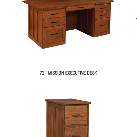
72″ MISSION EXECUTIVE DESK