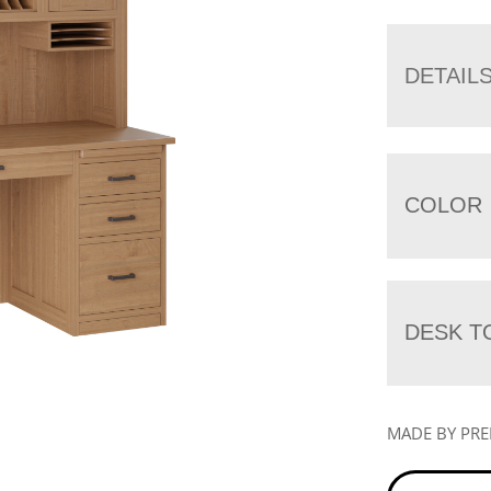
DETAIL
COLOR
DESK T
MADE BY PR