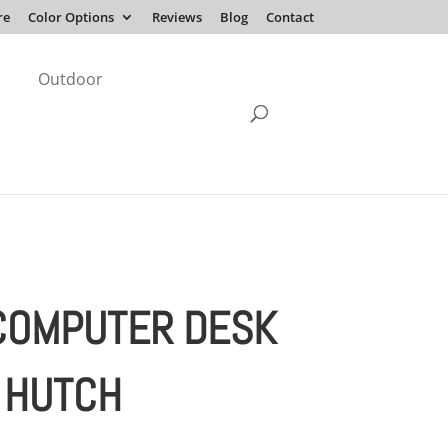
re
Color Options
Reviews
Blog
Contact
Outdoor
COMPUTER DESK
 HUTCH