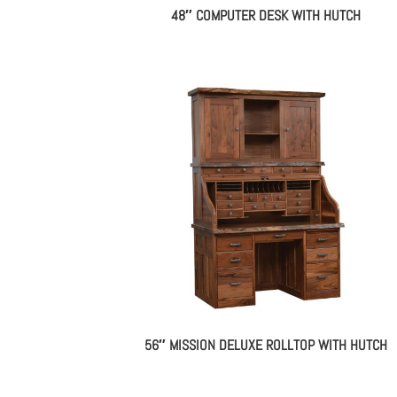
48″ COMPUTER DESK WITH HUTCH
56″ MISSION DELUXE ROLLTOP WITH HUTCH