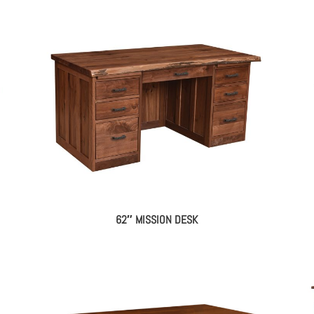
62″ MISSION DESK