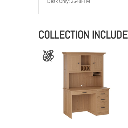
Desk Only: 2648FTM
COLLECTION INCLUD