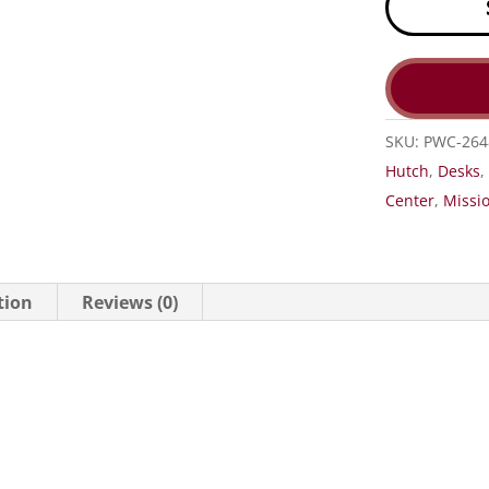
SKU:
PWC-264
Hutch
,
Desks
Center
,
Missio
tion
Reviews (0)