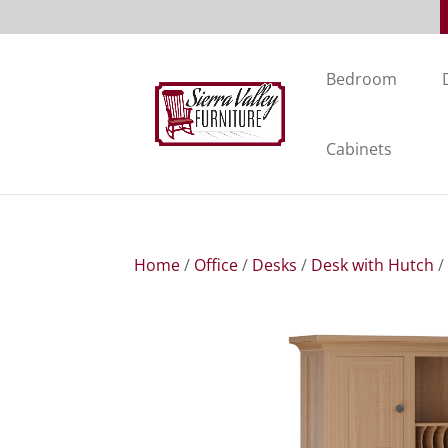
Bedroom
Cabinets
Home
/
Office
/
Desks
/
Desk with Hutch
/