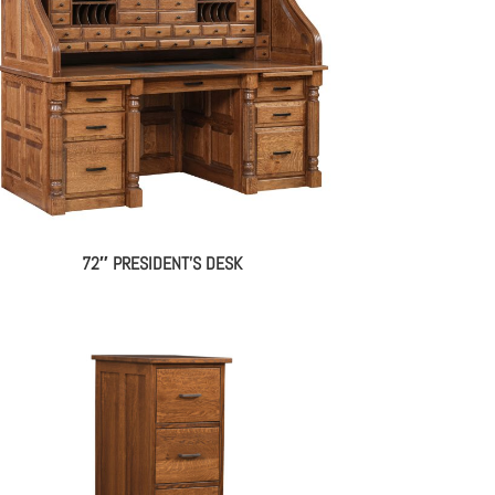
72″ PRESIDENT’S DESK