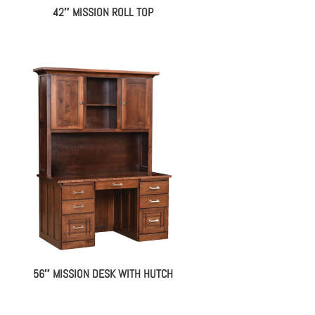
42″ MISSION ROLL TOP
56″ MISSION DESK WITH HUTCH