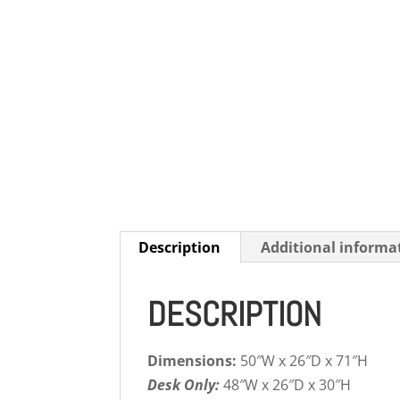
Description
Additional informa
DESCRIPTION
Dimensions:
50″W x 26″D x 71″H
Desk Only:
48″W x 26″D x 30″H