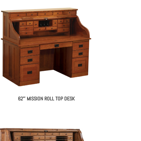
62″ MISSION ROLL TOP DESK