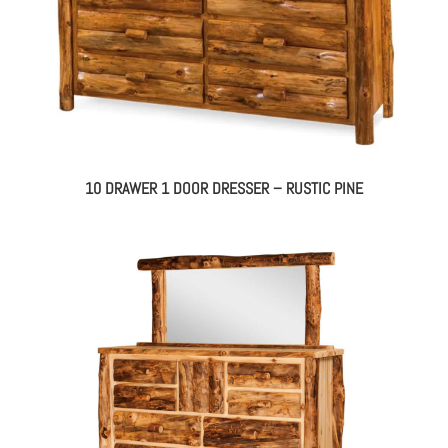
10 DRAWER 1 DOOR DRESSER – RUSTIC PINE