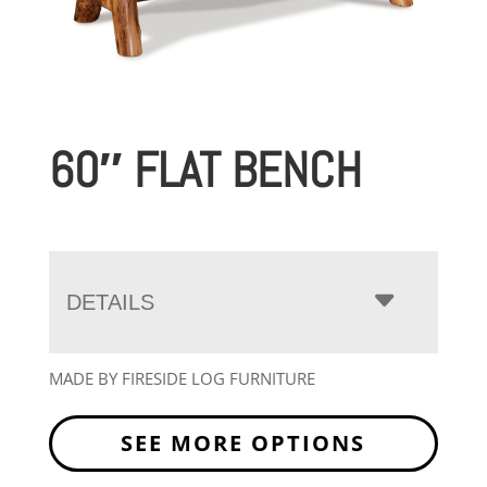
60″ FLAT BENCH
DETAILS
MADE BY FIRESIDE LOG FURNITURE
SEE MORE OPTIONS