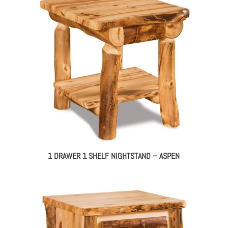
1 DRAWER 1 SHELF NIGHTSTAND – ASPEN