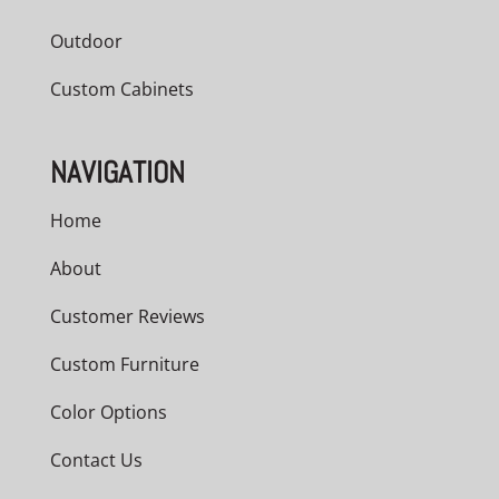
Outdoor
Custom Cabinets
NAVIGATION
Home
About
Customer Reviews
Custom Furniture
Color Options
Contact Us