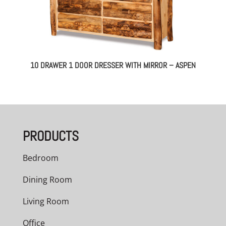
10 DRAWER 1 DOOR DRESSER WITH MIRROR – ASPEN
PRODUCTS
Bedroom
Dining Room
Living Room
Office