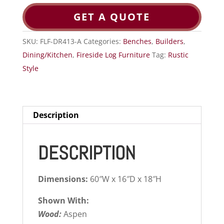
GET A QUOTE
SKU:
FLF-DR413-A
Categories:
Benches
,
Builders
,
Dining/Kitchen
,
Fireside Log Furniture
Tag:
Rustic
Style
Description
DESCRIPTION
Dimensions:
60″W x 16″D x 18″H
Shown With:
Wood:
Aspen