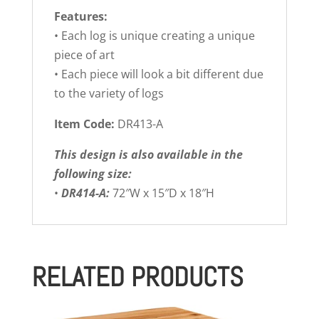
Features:
• Each log is unique creating a unique
piece of art
• Each piece will look a bit different due
to the variety of logs
Item Code:
DR413-A
This design is also available in the
following size:
•
DR414-A:
72″W x 15″D x 18″H
RELATED PRODUCTS