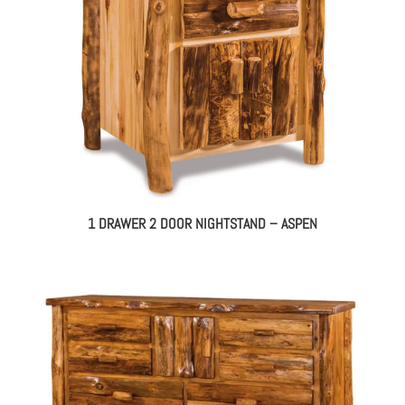
1 DRAWER 2 DOOR NIGHTSTAND – ASPEN