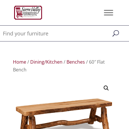
Home
/
Dining/Kitchen
/
Benches
/ 60″ Flat
Bench