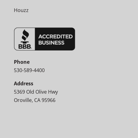
Houzz
Phone
530-589-4400
Address
5369 Old Olive Hwy
Oroville, CA 95966