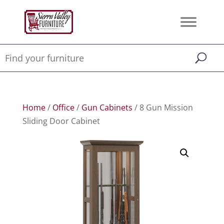
Home
/
Office
/
Gun Cabinets
/ 8 Gun Mission
Sliding Door Cabinet