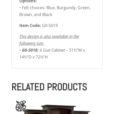
Options:
• Felt choices: Blue, Burgundy, Green,
Brown, and Black
Item Code:
G0-5019
This design is also available in the
following size:
•
G0-5018:
6 Gun Cabinet –
31½”W x
14½”D x 72½”H
RELATED PRODUCTS