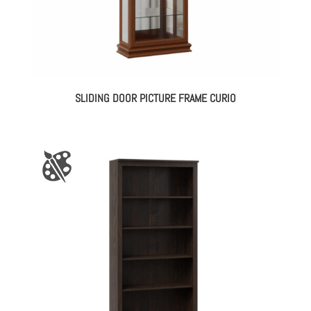
SLIDING DOOR PICTURE FRAME CURIO