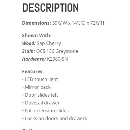
DESCRIPTION
Dimensions:
39½”W x 14½”D x 72½”H
Shown With:
Wood:
Sap Cherry
Stain:
OCS 136 Greystone
Hardware:
K2980-SN
Features:
• LED touch light
• Mirror back
• Door slides left
• Dovetail drawer
• Full extension slides
• Locks on doors and drawers