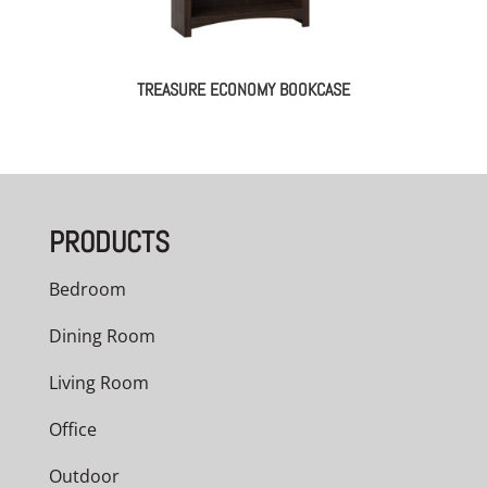
TREASURE ECONOMY BOOKCASE
PRODUCTS
Bedroom
Dining Room
Living Room
Office
Outdoor