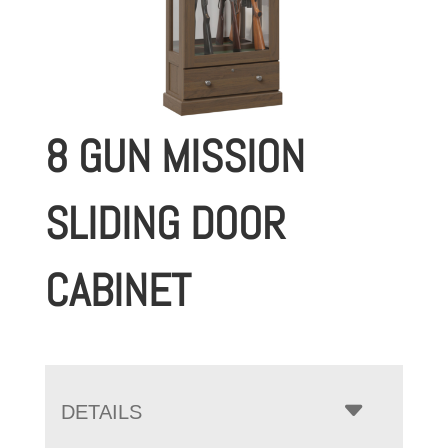
8 GUN MISSION
SLIDING DOOR
CABINET
DETAILS