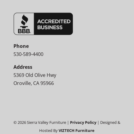
Phone
530-589-4400
Address
5369 Old Olive Hwy
Oroville, CA 95966
©
2026
Sierra Valley Furniture |
Privacy Policy
| Designed &
Hosted By
VIZTECH Furniture