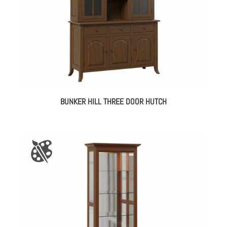
BUNKER HILL THREE DOOR HUTCH