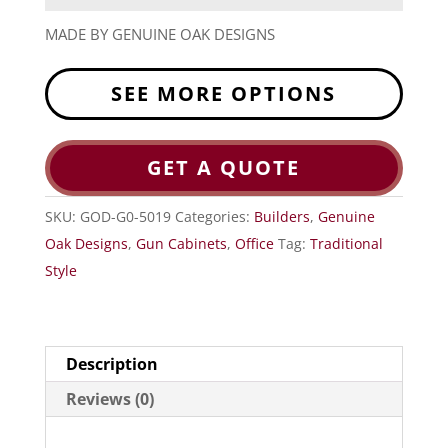
MADE BY GENUINE OAK DESIGNS
SEE MORE OPTIONS
GET A QUOTE
SKU:
GOD-G0-5019
Categories:
Builders
,
Genuine
Oak Designs
,
Gun Cabinets
,
Office
Tag:
Traditional
Style
Description
Reviews (0)