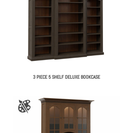
3 PIECE 5 SHELF DELUXE BOOKCASE