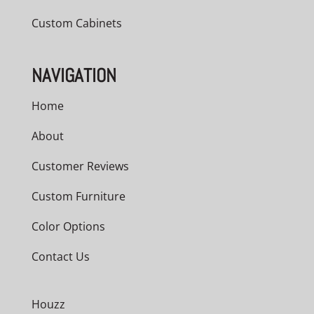
Custom Cabinets
NAVIGATION
Home
About
Customer Reviews
Custom Furniture
Color Options
Contact Us
Houzz