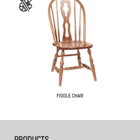
FIDDLE CHAIR
PRODUCTS