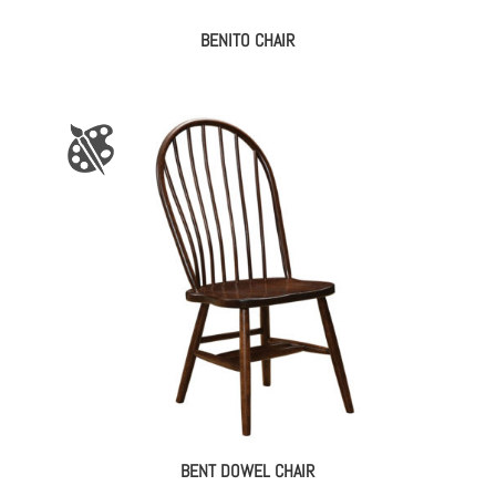
BENITO CHAIR
BENT DOWEL CHAIR