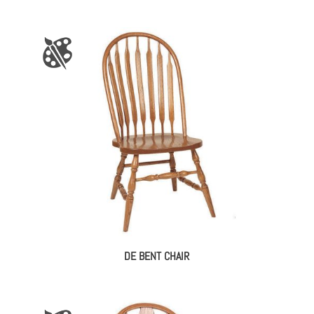
DE BENT CHAIR