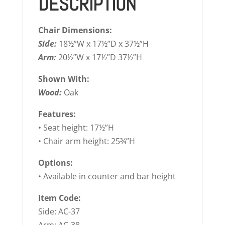
DESCRIPTION
Chair Dimensions:
Side:
18½”W x 17½”D x 37½”H
Arm:
20½”W x 17½”D 37½”H
Shown With:
Wood:
Oak
Features:
• Seat height: 17½”H
• Chair arm height: 25¾”H
Options:
• Available in counter and bar height
Item Code:
Side: AC-37