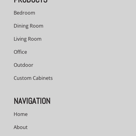
Bedroom
Dining Room
Living Room
Office
Outdoor
Custom Cabinets
NAVIGATION
Home
About