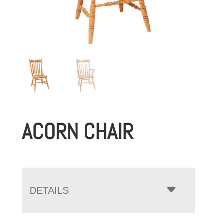
ACORN CHAIR
DETAILS