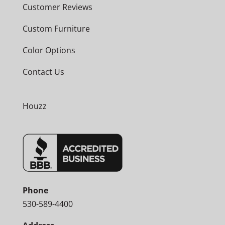
Customer Reviews
Custom Furniture
Color Options
Contact Us
Houzz
Phone
530-589-4400