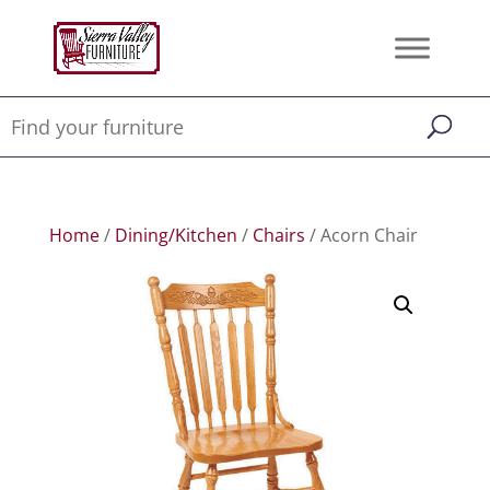
Home
/
Dining/Kitchen
/
Chairs
/ Acorn Chair