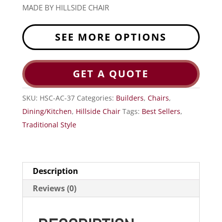
MADE BY HILLSIDE CHAIR
SEE MORE OPTIONS
GET A QUOTE
SKU:
HSC-AC-37
Categories:
Builders
,
Chairs
,
Dining/Kitchen
,
Hillside Chair
Tags:
Best Sellers
,
Traditional Style
Description
Reviews (0)