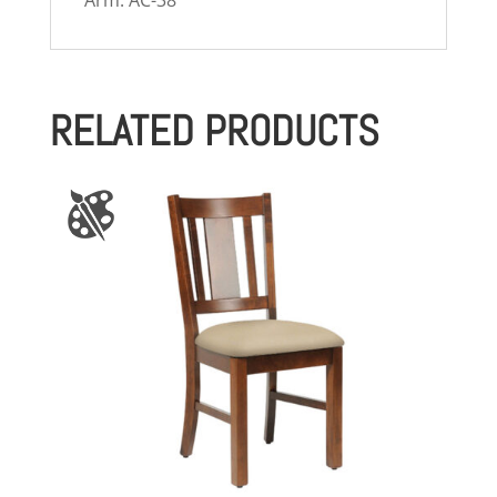
Arm: AC-38
RELATED PRODUCTS