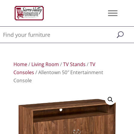
Home
/
Living Room
/
TV Stands
/
TV
Consoles
/ Allentown 50″ Entertainment
Console