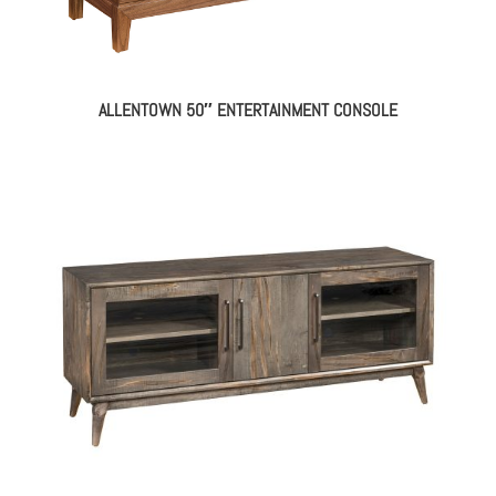
ALLENTOWN 50″ ENTERTAINMENT CONSOLE