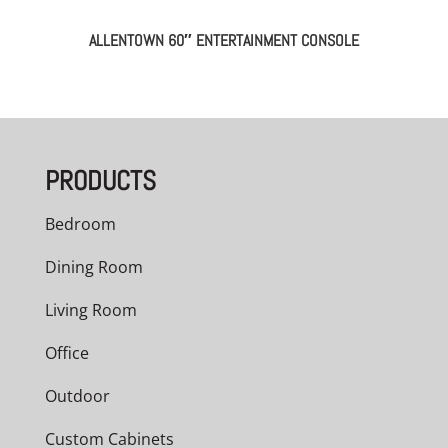
ALLENTOWN 60″ ENTERTAINMENT CONSOLE
PRODUCTS
Bedroom
Dining Room
Living Room
Office
Outdoor
Custom Cabinets