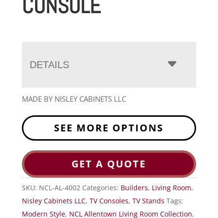
CONSOLE
DETAILS
MADE BY NISLEY CABINETS LLC
SEE MORE OPTIONS
GET A QUOTE
SKU:
NCL-AL-4002
Categories:
Builders
,
Living Room
,
Nisley Cabinets LLC
,
TV Consoles
,
TV Stands
Tags:
Modern Style
,
NCL Allentown Living Room Collection
,