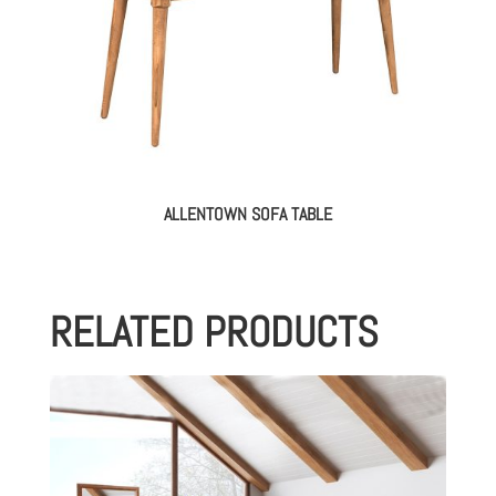
ALLENTOWN SOFA TABLE
RELATED PRODUCTS