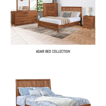
ADAIR BED COLLECTION