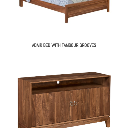
ADAIR BED WITH TAMBOUR GROOVES