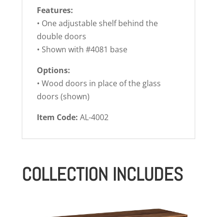
Features:
• One adjustable shelf behind the
double doors
• Shown with #4081 base
Options:
• Wood doors in place of the glass
doors (shown)
Item Code:
AL-4002
COLLECTION INCLUDES