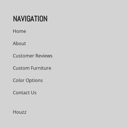
NAVIGATION
Home
About
Customer Reviews
Custom Furniture
Color Options
Contact Us
Houzz