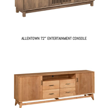
ALLENTOWN 72″ ENTERTAINMENT CONSOLE