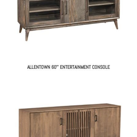
ALLENTOWN 60″ ENTERTAINMENT CONSOLE