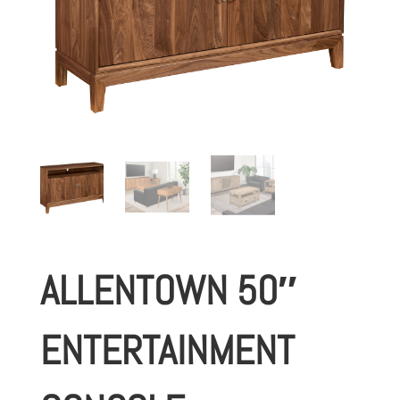
ALLENTOWN 50″
ENTERTAINMENT