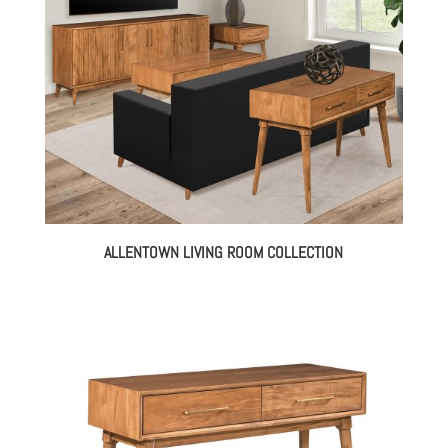
ALLENTOWN LIVING ROOM COLLECTION