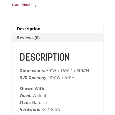
Traditional Style
Description
Reviews (0)
DESCRIPTION
Dimensions:
50″W x 16½”D x 30¾”H
DVD Opening:
48½”W x 5¾”H
Shown With:
Wood:
Walnut
Stain:
Natural
Hardware:
K4318-BN