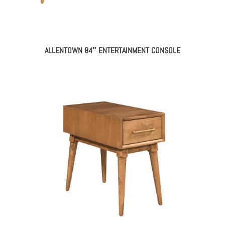
ALLENTOWN 84″ ENTERTAINMENT CONSOLE