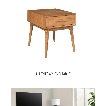
ALLENTOWN END TABLE