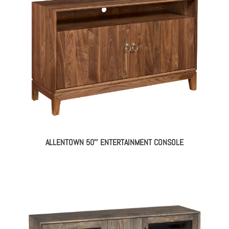
ALLENTOWN 50″ ENTERTAINMENT CONSOLE