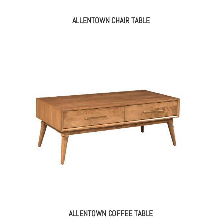
ALLENTOWN CHAIR TABLE
ALLENTOWN COFFEE TABLE