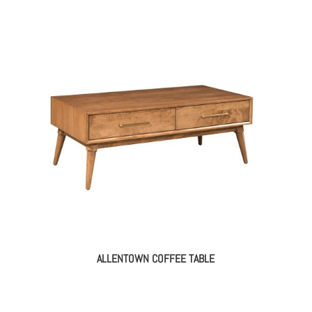
ALLENTOWN COFFEE TABLE