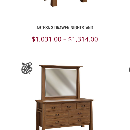
ARTESA 3 DRAWER NIGHTSTAND
ce
Price
$
1,031.00
–
$
1,314.00
ge:
range:
031.00
$1,031.00
rough
through
325.00
$1,314.00