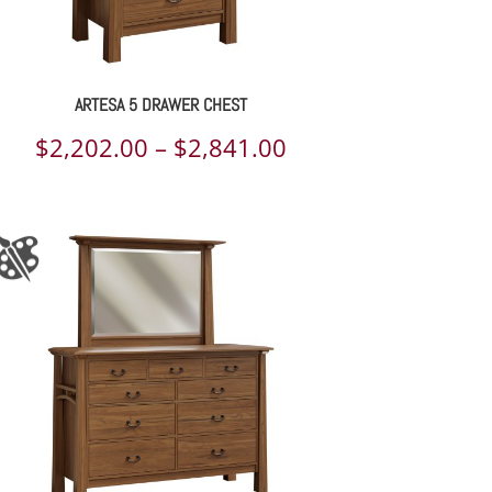
ARTESA 5 DRAWER CHEST
Price
$
2,202.00
–
$
2,841.00
range:
$2,202.00
through
$2,841.00