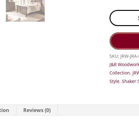
SKU:
JRW-JRA-
J&R Woodwork
Collection
,
JRW
Style
,
Shaker S
tion
Reviews (0)