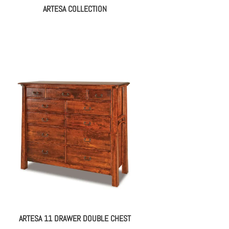
ARTESA COLLECTION
ARTESA 11 DRAWER DOUBLE CHEST