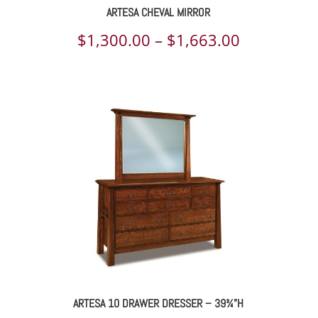
ARTESA CHEVAL MIRROR
ce
Price
$
1,300.00
–
$
1,663.00
ge:
range:
323.00
$1,300.00
rough
through
693.00
$1,663.00
ARTESA 10 DRAWER DRESSER – 39¾”H