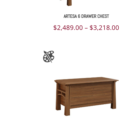
ARTESA 6 DRAWER CHEST
Pri
$
2,489.00
–
$
3,218.00
ran
$2,
th
$3,