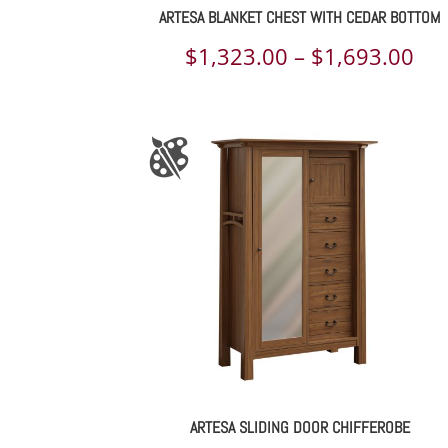
ARTESA BLANKET CHEST WITH CEDAR BOTTOM
Pri
$
1,323.00
–
$
1,693.00
ran
$1,
th
$1,
ARTESA SLIDING DOOR CHIFFEROBE