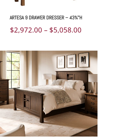
ARTESA 9 DRAWER DRESSER – 43¾”H
Price
$
2,972.00
–
$
5,058.00
range:
$2,972.00
through
$5,058.00