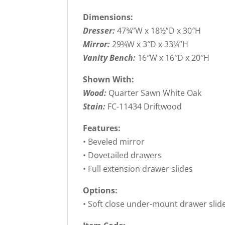
Dimensions:
Dresser:
47¾”W x 18½”D x 30″H
Mirror:
29¾W x 3″D x 33¼”H
Vanity Bench:
16″W x 16″D x 20″H
Shown With:
Wood:
Quarter Sawn White Oak
Stain:
FC-11434 Driftwood
Features:
• Beveled mirror
• Dovetailed drawers
• Full extension drawer slides
Options:
• Soft close under-mount drawer slid