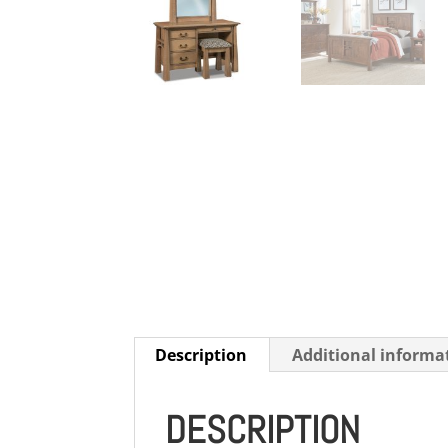
Description
Additional informa
DESCRIPTION