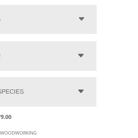
$2,179.00
through
$4,023.00
S
R
PECIES
79.00
R WOODWORKING