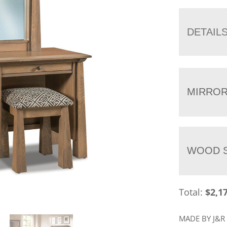
DETAIL
MIRRO
WOOD S
Total:
$
2,1
MADE BY J&