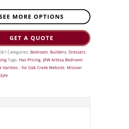
SEE MORE OPTIONS
GET A QUOTE
061
Categories:
Bedroom
,
Builders
,
Dressers
,
ing
Tags:
Has Pricing
,
JRW Artesa Bedroom
 Vanities - for Oak Creek Website
,
Mission
tyle