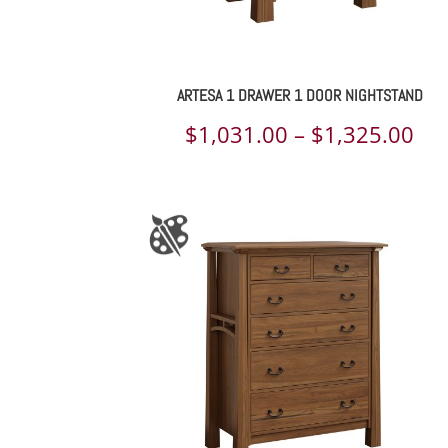
ARTESA 1 DRAWER 1 DOOR NIGHTSTAND
Pri
$
1,031.00
–
$
1,325.00
ran
$1,
th
$1,