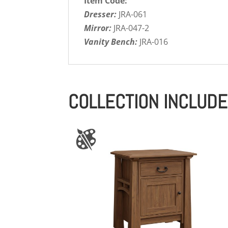
Item Code:
Dresser:
JRA-061
Mirror:
JRA-047-2
Vanity Bench:
JRA-016
COLLECTION INCLUD