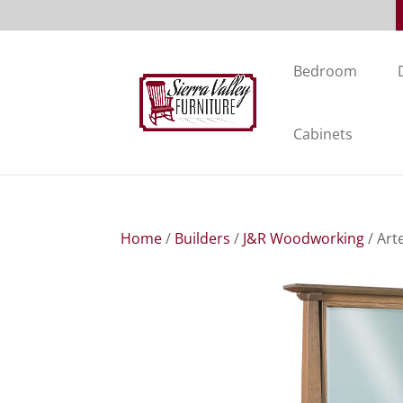
Bedroom
Cabinets
Home
/
Builders
/
J&R Woodworking
/ Art