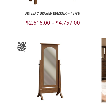
ARTESA 7 DRAWER DRESSER – 43¾”H
ce
Price
$
2,616.00
–
$
4,757.00
ge:
range:
489.00
$2,616.00
rough
through
218.00
$4,757.00