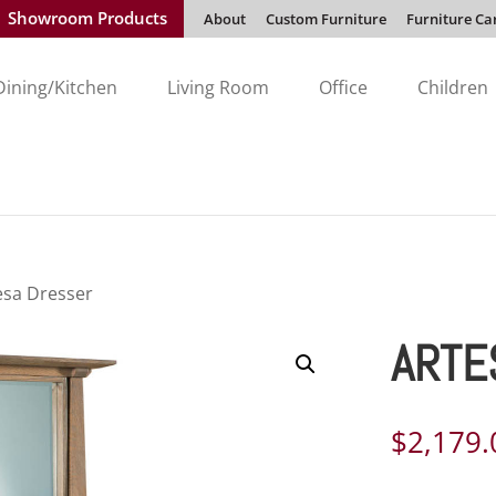
Showroom Products
About
Custom Furniture
Furniture Ca
Dining/Kitchen
Living Room
Office
Children
esa Dresser
ARTE
$
2,179.