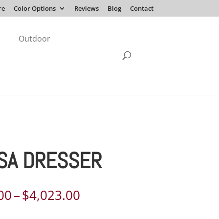
re
Color Options
Reviews
Blog
Contact
Outdoor
SA DRESSER
Price
00
–
$
4,023.00
range: