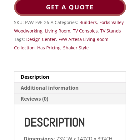
GET A QUOTE
SKU:
FVW-FVE-26-A
Categories:
Builders
,
Forks Valley
Woodworking
,
Living Room
,
TV Consoles
,
TV Stands
Tags:
Design Center
,
FVW Artesa Living Room
Collection
,
Has Pricing
,
Shaker Style
Description
Additional information
Reviews (0)
DESCRIPTION
Dimensions:
73¼”W x 14⅞”D x 39¼”H