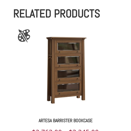
RELATED PRODUCTS
ARTESA BARRISTER BOOKCASE