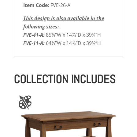
Item Code:
FVE-26-A
This design is also available in the
following sizes:
FVE-41-A:
85¼”W x 14⅞”D x 39¼”H
FVE-11-A:
64¼”W x 14⅞”D x 39¼”H
COLLECTION INCLUDES