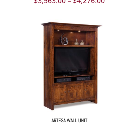
Price
$
3,563.00
–
$
4,276.00
range:
$3,563.00
through
$4,276.00
ARTESA WALL UNIT