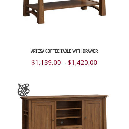
ARTESA COFFEE TABLE WITH DRAWER
Price
$
1,139.00
–
$
1,420.00
range:
$1,139.00
through
$1,420.00