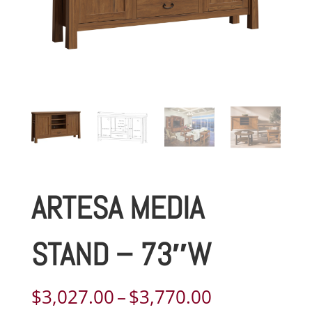
ARTESA MEDIA
STAND – 73″W
Price
$
3,027.00
–
$
3,770.00