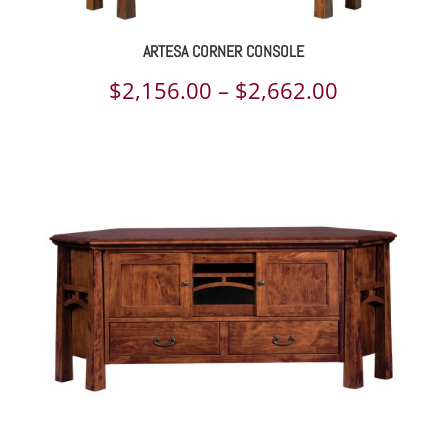
ARTESA CORNER CONSOLE
Price
$
2,156.00
–
$
2,662.00
range:
$2,156.00
through
$2,662.00