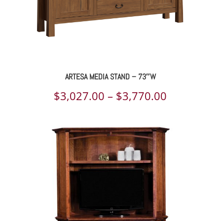
ARTESA MEDIA STAND – 73″W
Price
$
3,027.00
–
$
3,770.00
range:
$3,027.00
through
$3,770.00