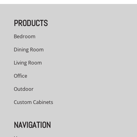
$916.00
through
PRODUCTS
$1,100.00
Bedroom
Dining Room
Living Room
Office
Outdoor
Custom Cabinets
NAVIGATION