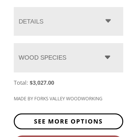
range:
$3,027.00
through
DETAILS
$3,770.00
WOOD SPECIES
Total:
$
3,027.00
MADE BY FORKS VALLEY WOODWORKING
SEE MORE OPTIONS