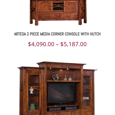
ARTESA 2 PIECE MEDIA CORNER CONSOLE WITH HUTCH
Price
$
4,090.00
–
$
5,187.00
range:
$4,090.00
through
$5,187.00