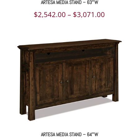
ARTESA MEDIA STAND – 63″W
Price
$
2,542.00
–
$
3,071.00
range:
$2,542.00
through
$3,071.00
ARTESA MEDIA STAND – 64″W