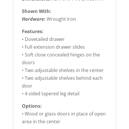
Shown With:
Hardware:
Wrought Iron
Features:
• Dovetailed drawer
• Full extension drawer slides
• Soft close concealed hinges on the
doors
• Two adjustable shelves in the center
• Two adjustable shelves behind each
door
• 4 sided tapered leg detail
Options:
• Wood or glass doors in place of open
area in the center