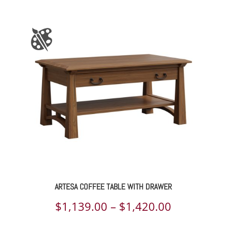
range:
$1,988.00
through
$2,581.00
ARTESA COFFEE TABLE WITH DRAWER
Price
$
1,139.00
–
$
1,420.00
range: