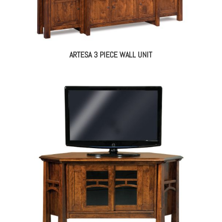
ARTESA 3 PIECE WALL UNIT