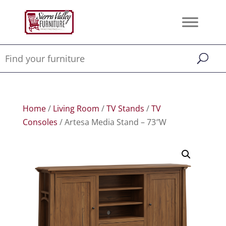
Home
/
Living Room
/
TV Stands
/
TV
Consoles
/ Artesa Media Stand – 73″W