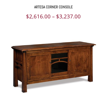
ARTESA CORNER CONSOLE
Price
$
2,616.00
–
$
3,237.00
range:
$2,616.00
through
$3,237.00