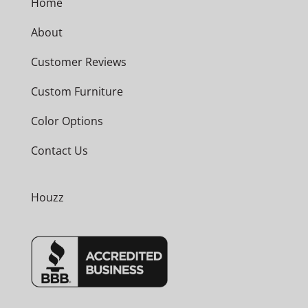
Home
About
Customer Reviews
Custom Furniture
Color Options
Contact Us
Houzz