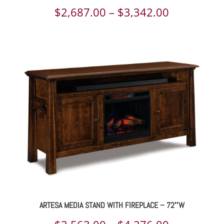
Price
$
2,687.00
–
$
3,342.00
range:
$2,687.00
through
$3,342.00
ARTESA MEDIA STAND WITH FIREPLACE – 72″W