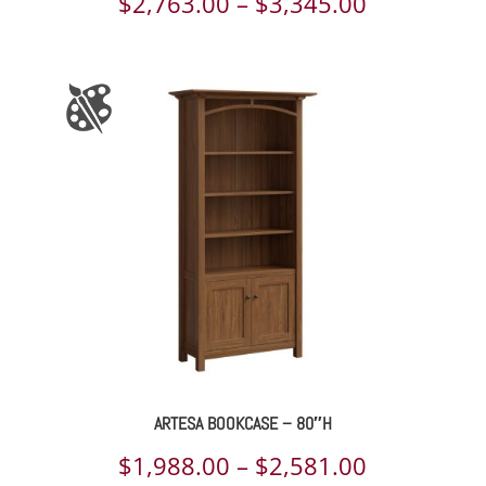
Price
$
2,763.00
–
$
3,345.00
range:
$2,763.00
through
$3,345.00
ARTESA BOOKCASE – 80″H
Price
$
1,988.00
–
$
2,581.00