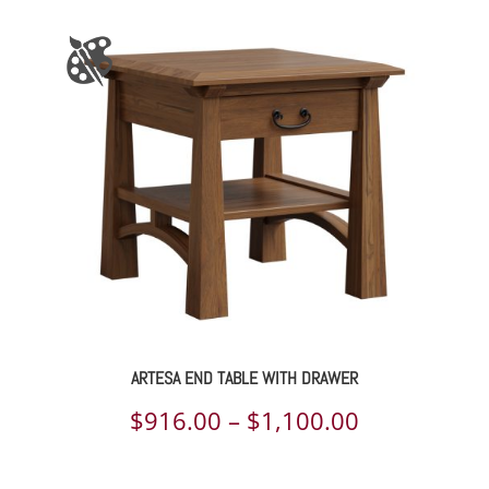
$1,139.00
through
$1,420.00
ARTESA END TABLE WITH DRAWER
Price
$
916.00
–
$
1,100.00
range: