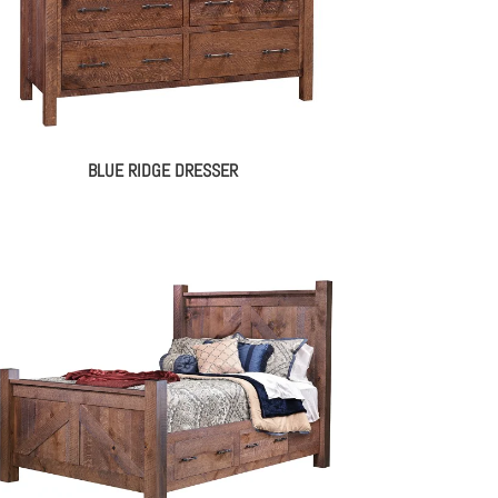
BLUE RIDGE DRESSER