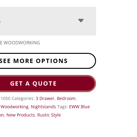
S
ITE WOODWORKING
SEE MORE OPTIONS
GET A QUOTE
1050
Categories:
3 Drawer
,
Bedroom
,
e Woodworking
,
Nightstands
Tags:
EWW Blue
on
,
New Products
,
Rustic Style