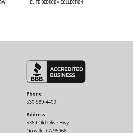
LOW
ELITE BEDROOM COLLECTION
Phone
530-589-4400
Address
5369 Old Olive Hwy
Oroville, CA 95966