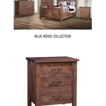
BLUE RIDGE COLLECTION