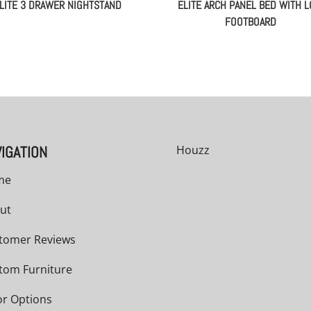
LITE 3 DRAWER NIGHTSTAND
ELITE ARCH PANEL BED WITH 
FOOTBOARD
IGATION
Houzz
me
ut
tomer Reviews
tom Furniture
or Options