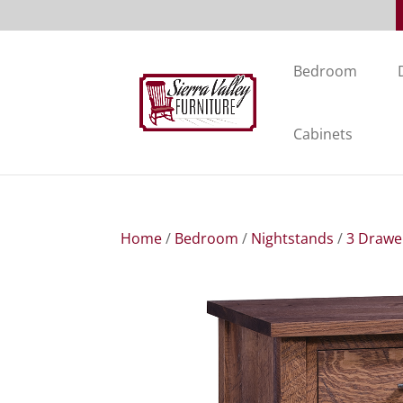
Bedroom
Cabinets
Home
/
Bedroom
/
Nightstands
/
3 Drawe