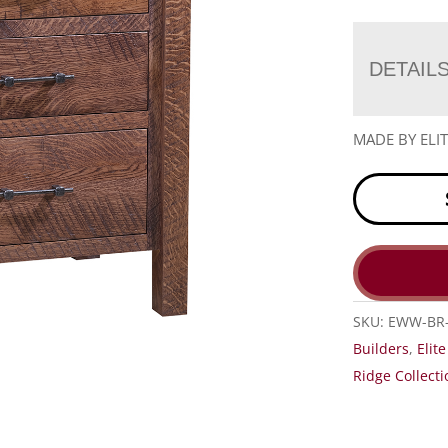
DETAIL
MADE BY EL
SKU:
EWW-BR-
Builders
,
Elit
Ridge Collecti