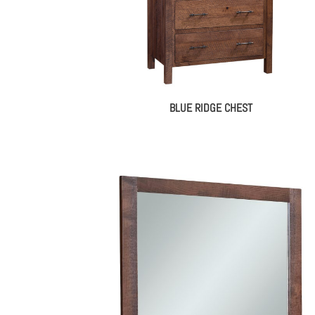
BLUE RIDGE CHEST