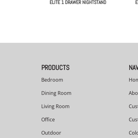
ELITE 1 DRAWER NIGHTSTAND
E
PRODUCTS
NAV
Bedroom
Ho
Dining Room
Abo
Living Room
Cus
Office
Cus
Outdoor
Col