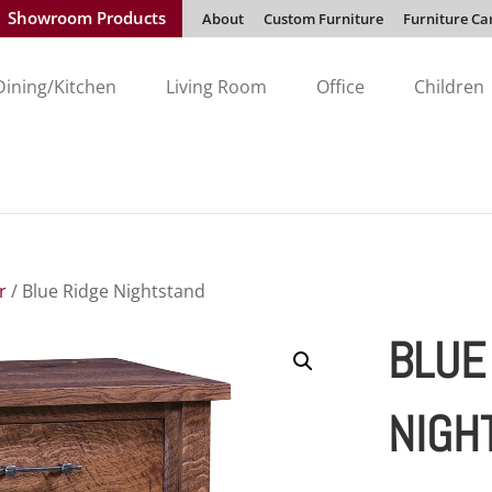
Showroom Products
About
Custom Furniture
Furniture Ca
Dining/Kitchen
Living Room
Office
Children
r
/ Blue Ridge Nightstand
BLUE
NIGH