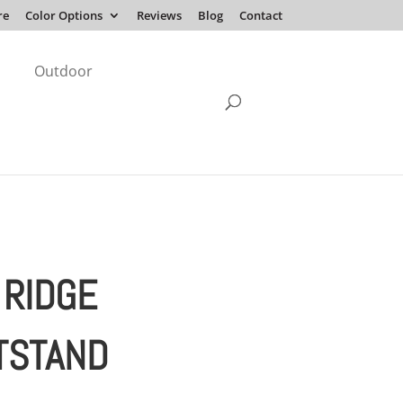
re
Color Options
Reviews
Blog
Contact
Outdoor
 RIDGE
TSTAND