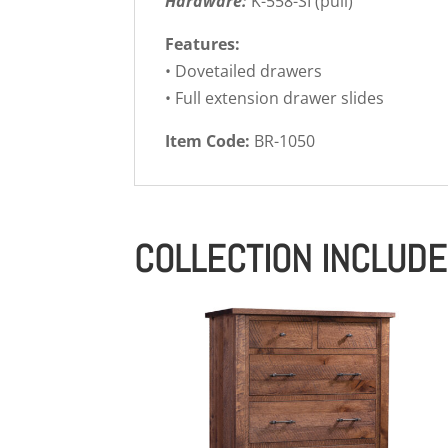
Hardware:
K-558-SI (pull)
Features:
• Dovetailed drawers
• Full extension drawer slides
Item Code:
BR-1050
COLLECTION INCLUD