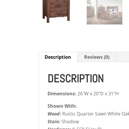
Description
Reviews (0)
DESCRIPTION
Dimensions:
26″W x 20″D x 31″H
Shown With:
Wood:
Rustic Quarter Sawn White Oa
Stain:
Shadow