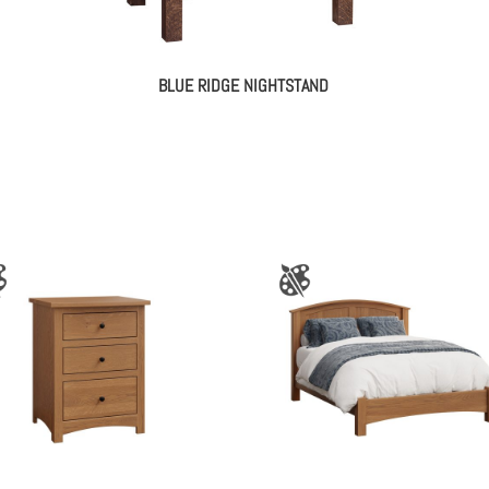
BLUE RIDGE NIGHTSTAND