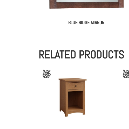
BLUE RIDGE MIRROR
RELATED PRODUCTS