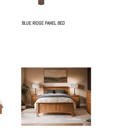
BLUE RIDGE PANEL BED