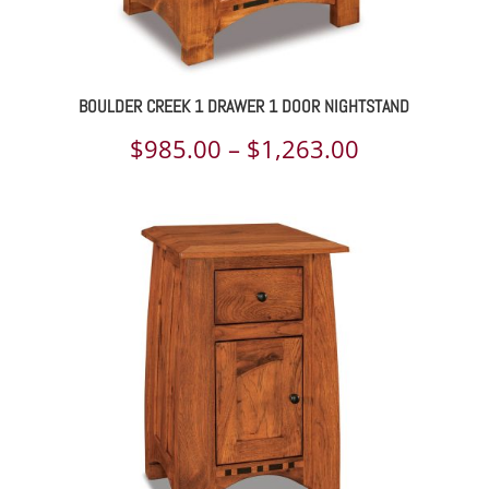
BOULDER CREEK 1 DRAWER 1 DOOR NIGHTSTAND
Price
$
985.00
–
$
1,263.00
range:
$985.00
through
$1,263.00