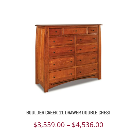
range:
$2,984.00
through
$5,077.00
BOULDER CREEK 11 DRAWER DOUBLE CHEST
Price
$
3,559.00
–
$
4,536.00
range: