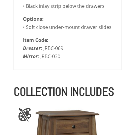
• Black inlay strip below the drawers
Options:
• Soft close under-mount drawer slides
Item Code:
Dresser:
JRBC-069
Mirror:
JRBC-030
COLLECTION INCLUDES