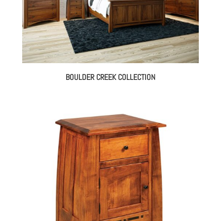
BOULDER CREEK COLLECTION