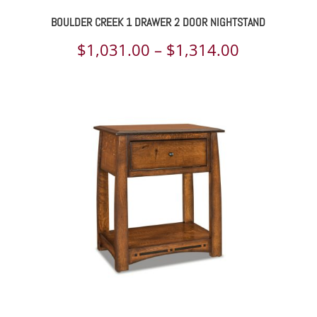
BOULDER CREEK 1 DRAWER 2 DOOR NIGHTSTAND
Price
$
1,031.00
–
$
1,314.00
range:
$1,031.00
through
$1,314.00