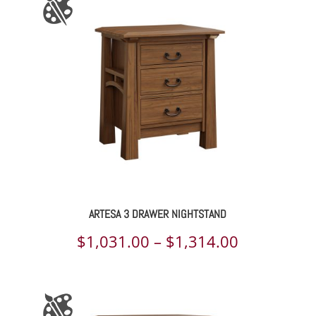
through
$1,325.00
ARTESA 3 DRAWER NIGHTSTAND
Price
$
1,031.00
–
$
1,314.00
range:
$1,031.00