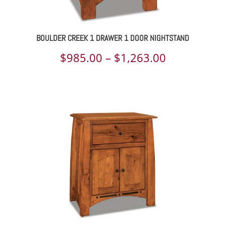
BOULDER CREEK 1 DRAWER 1 DOOR NIGHTSTAND
Price
$
985.00
–
$
1,263.00
range:
$985.00
through
$1,263.00