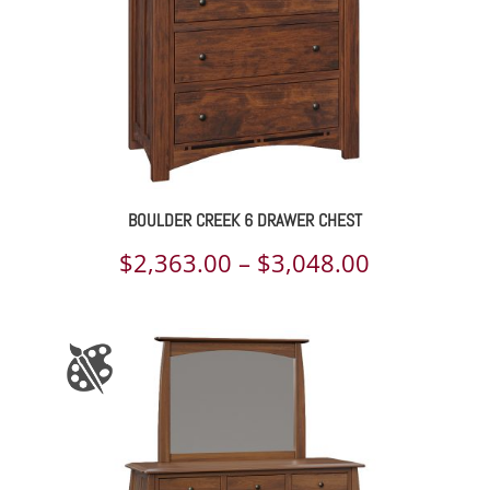
BOULDER CREEK 6 DRAWER CHEST
Price
$
2,363.00
–
$
3,048.00
range:
$2,363.00
through
$3,048.00