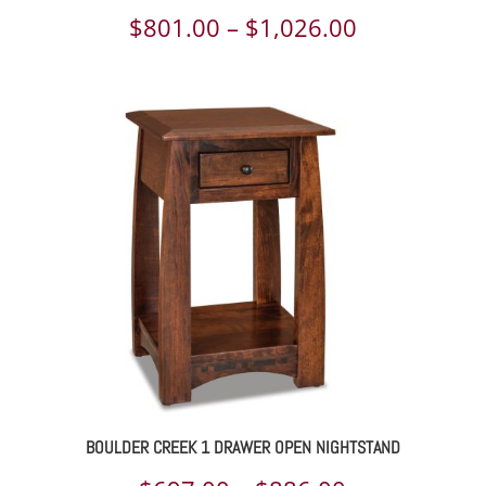
Price
$
801.00
–
$
1,026.00
range:
$801.00
through
$1,026.00
BOULDER CREEK 1 DRAWER OPEN NIGHTSTAND