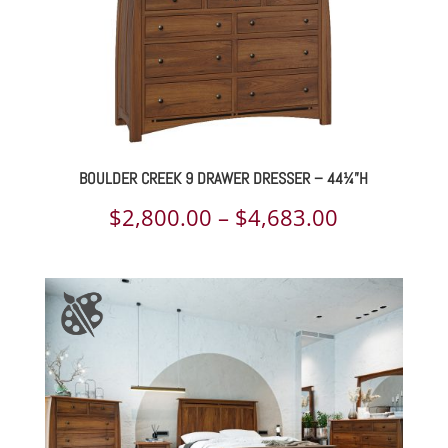
BOULDER CREEK 9 DRAWER DRESSER – 44¼”H
Price
$
2,800.00
–
$
4,683.00
range:
$2,800.00
through
$4,683.00