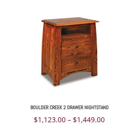
$3,559.00
through
$4,536.00
BOULDER CREEK 2 DRAWER NIGHTSTAND
Price
$
1,123.00
–
$
1,449.00
range: