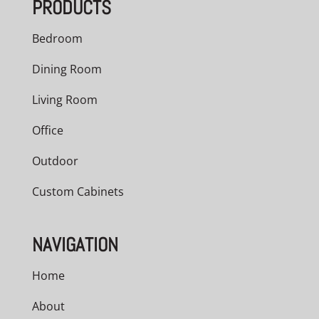
PRODUCTS
$2,841.00
Bedroom
Dining Room
Living Room
Office
Outdoor
Custom Cabinets
NAVIGATION
Home
About