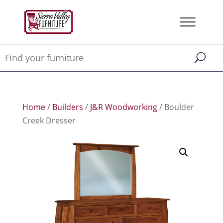
Home
/
Builders
/
J&R Woodworking
/ Boulder
Creek Dresser