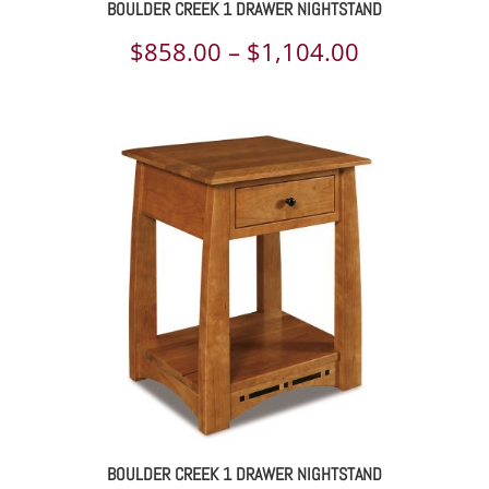
BOULDER CREEK 1 DRAWER NIGHTSTAND
Price
$
858.00
–
$
1,104.00
range:
$858.00
through
$1,104.00
BOULDER CREEK 1 DRAWER NIGHTSTAND