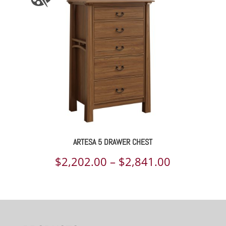
through
$1,314.00
ARTESA 5 DRAWER CHEST
Price
$
2,202.00
–
$
2,841.00
range:
$2,202.00
through