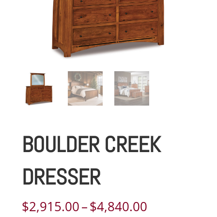
BOULDER CREEK
DRESSER
Price
$
2,915.00
–
$
4,840.00