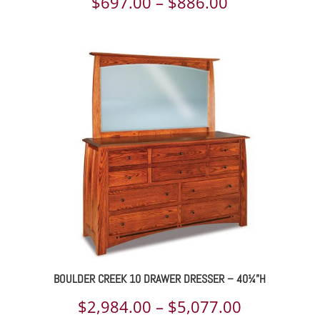
Price
$
697.00
–
$
886.00
range:
$697.00
through
$886.00
BOULDER CREEK 10 DRAWER DRESSER – 40¼”H
Price
$
2,984.00
–
$
5,077.00