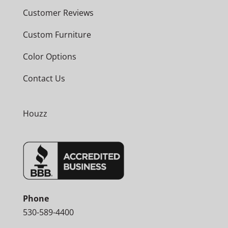
Customer Reviews
Custom Furniture
Color Options
Contact Us
Houzz
Phone
530-589-4400