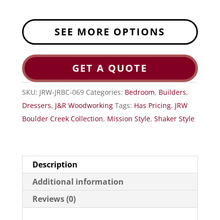
SEE MORE OPTIONS
GET A QUOTE
SKU:
JRW-JRBC-069
Categories:
Bedroom
,
Builders
,
Dressers
,
J&R Woodworking
Tags:
Has Pricing
,
JRW
Boulder Creek Collection
,
Mission Style
,
Shaker Style
Description
Additional information
Reviews (0)