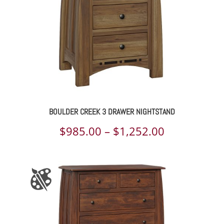
BOULDER CREEK 3 DRAWER NIGHTSTAND
Price
$
985.00
–
$
1,252.00
range:
$985.00
through
$1,252.00