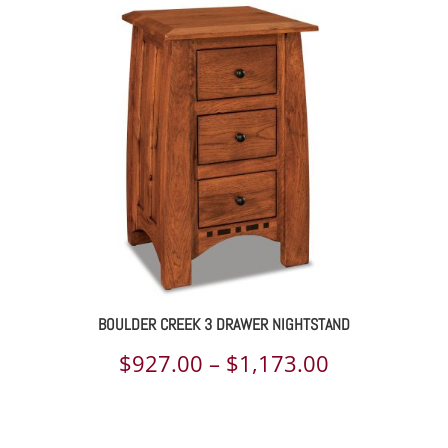
$1,123.00
through
$1,449.00
BOULDER CREEK 3 DRAWER NIGHTSTAND
Price
$
927.00
–
$
1,173.00
range:
$927.00