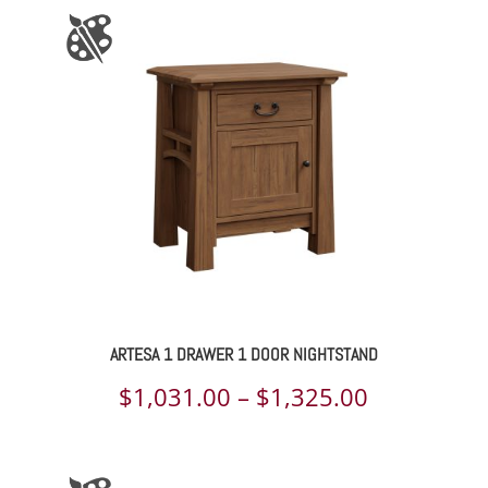
ARTESA 1 DRAWER 1 DOOR NIGHTSTAND
Price
$
1,031.00
–
$
1,325.00
range:
$1,031.00