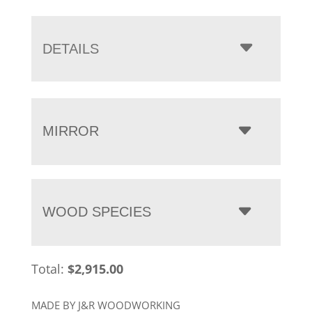
range:
$2,915.00
through
DETAILS
$4,840.00
MIRROR
WOOD SPECIES
Total:
$
2,915.00
MADE BY J&R WOODWORKING