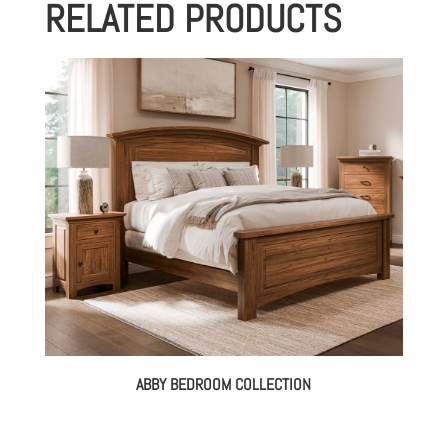
RELATED PRODUCTS
through
$1,173.00
ABBY BEDROOM COLLECTION