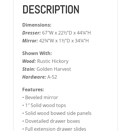
DESCRIPTION
Dimensions:
Dresser:
67″W x 22½”D x 44¼”H
Mirror:
42¾”W x 1½”D x 34¼”H
Shown With:
Wood:
Rustic Hickory
Stain:
Golden Harvest
Hardware:
A-52
Features:
• Beveled mirror
• 1″ Solid wood tops
• Solid wood bowed side panels
• Dovetailed drawer boxes
• Full extension drawer slides