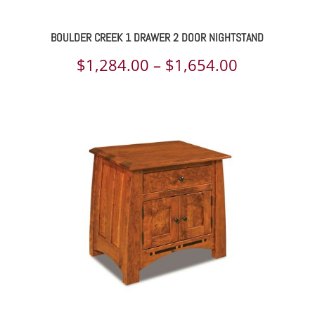
BOULDER CREEK 1 DRAWER 2 DOOR NIGHTSTAND
Price
$
1,284.00
–
$
1,654.00
range:
$1,284.00
through
$1,654.00