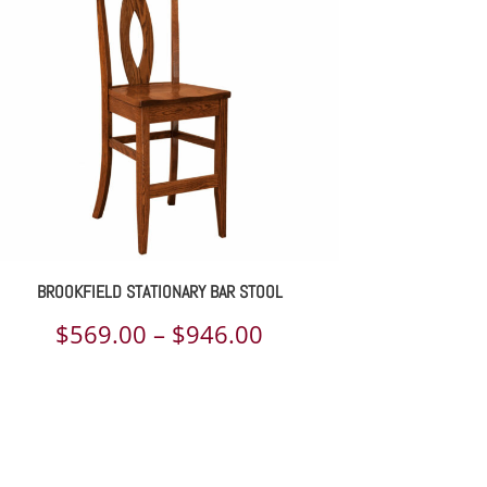
BROOKFIELD STATIONARY BAR STOOL
Price
$
569.00
–
$
946.00
range:
$569.00
through