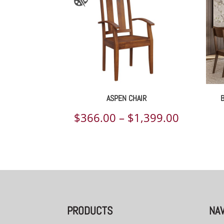
ASPEN CHAIR
Price
$
366.00
–
$
1,399.00
range:
$366.00
through
$1,399.
PRODUCTS
NAV