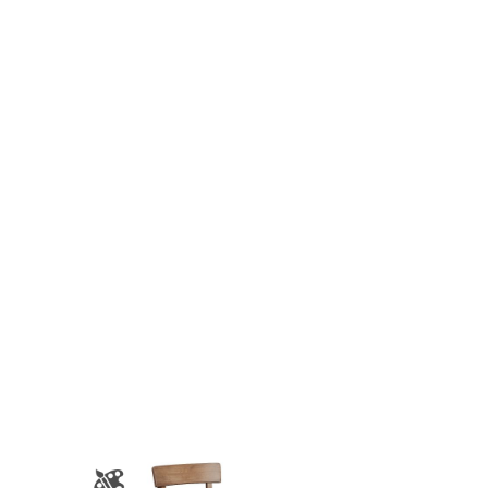
$946.00