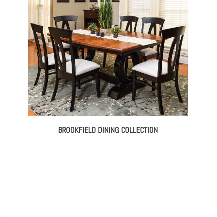
BROOKFIELD DINING COLLECTION
e
e:
8.00
ough