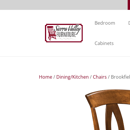
Bedroom
Cabinets
Home
/
Dining/Kitchen
/
Chairs
/ Brookfie