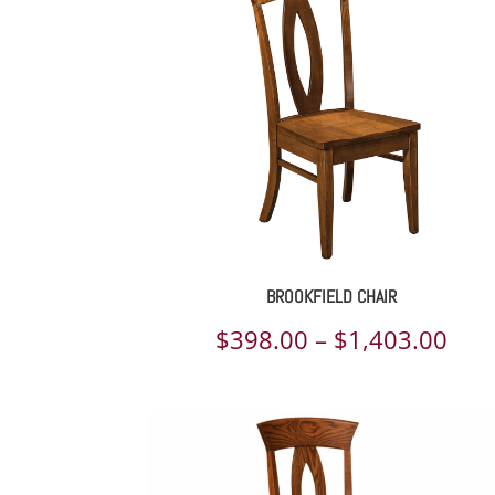
BROOKFIELD CHAIR
Pric
$
398.00
–
$
1,403.00
rang
$39
thr