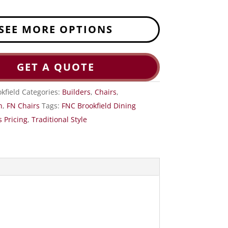
SEE MORE OPTIONS
GET A QUOTE
kfield
Categories:
Builders
,
Chairs
,
n
,
FN Chairs
Tags:
FNC Brookfield Dining
 Pricing
,
Traditional Style