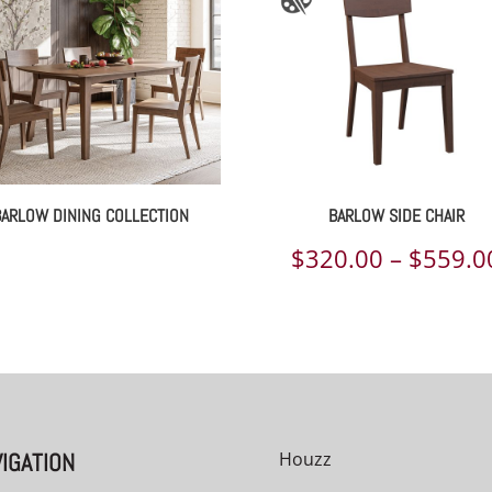
BARLOW DINING COLLECTION
BARLOW SIDE CHAIR
$
320.00
–
$
559.0
00
IGATION
Houzz