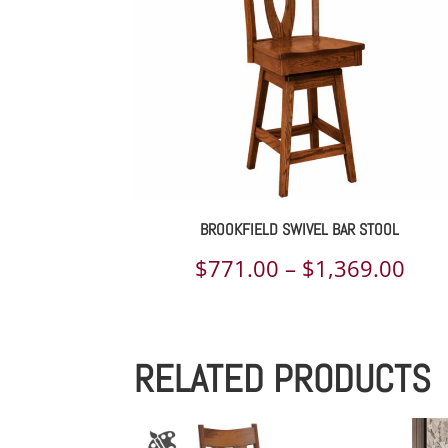
$1,
BROOKFIELD SWIVEL BAR STOOL
Pric
$
771.00
–
$
1,369.00
rang
$77
RELATED PRODUCTS
thr
$1,