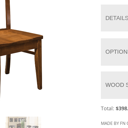
DETAIL
OPTION
WOOD S
Total:
$
398
MADE BY FN 