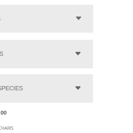
$398.00
through
$1,403.00
S
S
PECIES
.00
CHAIRS