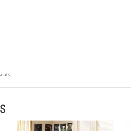
 seats
ES