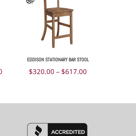
EDDISON STATIONARY BAR STOOL
Price
Price
0
$
320.00
–
$
617.00
range:
range:
$320.00
$320.00
through
through
$559.00
$617.00