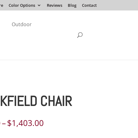
re
Color Options
Reviews
Blog
Contact
Outdoor
KFIELD CHAIR
Price
0
–
$
1,403.00
range: