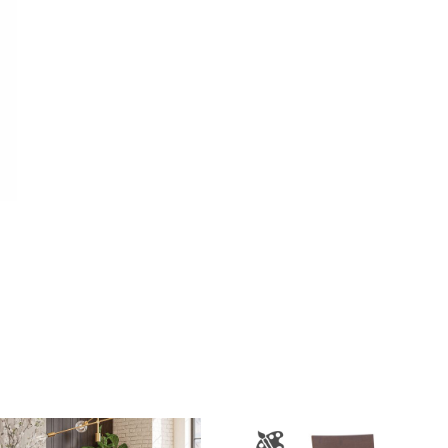
403.00
e
e:
1.00
ough
369.00