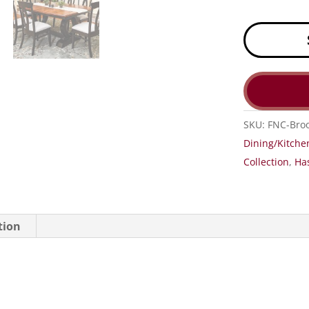
SKU:
FNC-Broo
Dining/Kitche
Collection
,
Has
tion