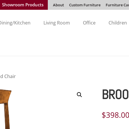
Showroom Products
About
Custom Furniture
Furniture Ca
Dining/Kitchen
Living Room
Office
Children
ld Chair
BROO
$
398.0