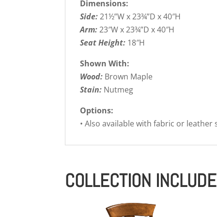
Dimensions:
Side:
21½”W x 23¾”D x 40″H
Arm:
23″W x 23¾”D x 40″H
Seat Height:
18″H
Shown With:
Wood:
Brown Maple
Stain:
Nutmeg
Options:
• Also available with fabric or leather
COLLECTION INCLUD