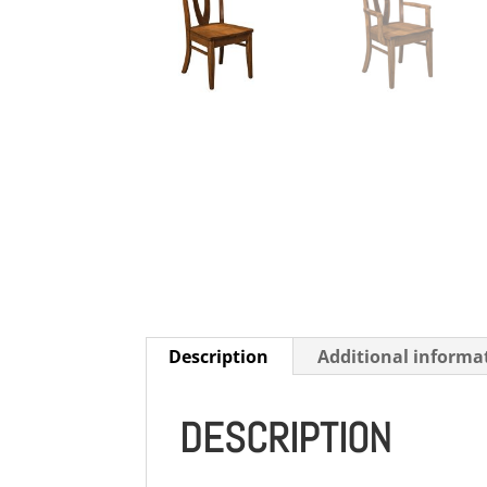
Description
Additional informa
DESCRIPTION