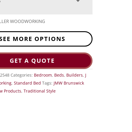
S
MILLER WOODWORKING
SEE MORE OPTIONS
GET A QUOTE
2548
Categories:
Bedroom
,
Beds
,
Builders
,
J
orking
,
Standard Bed
Tags:
JMW Brunswick
w Products
,
Traditional Style