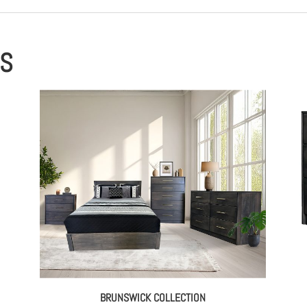
ES
BRUNSWICK COLLECTION