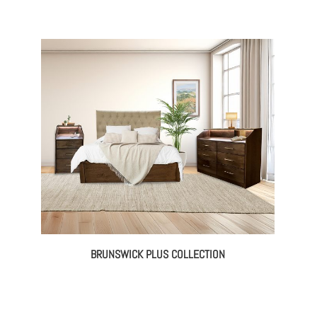
BRUNSWICK PLUS COLLECTION