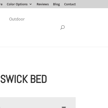
re
Color Options
Reviews
Blog
Contact
Outdoor
SWICK BED