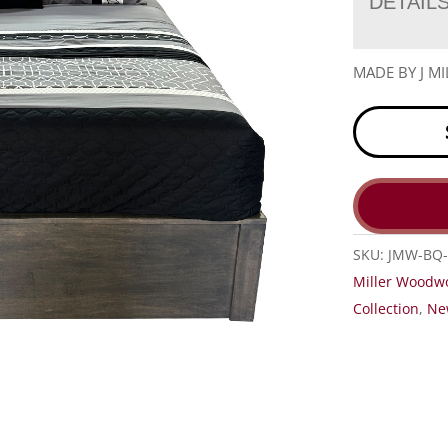
DETAIL
MADE BY J 
SKU:
JMW-BQ-
Miller Woodw
Collection
,
Ne