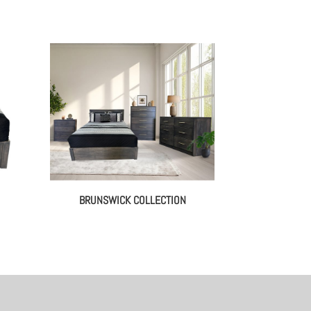
BRUNSWICK COLLECTION