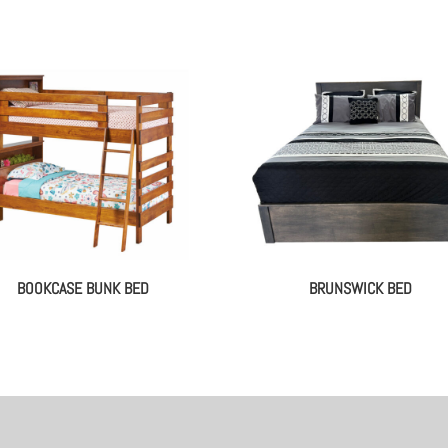
BOOKCASE BUNK BED
BRUNSWICK BED