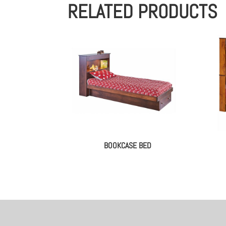
RELATED PRODUCTS
BOOKCASE BED