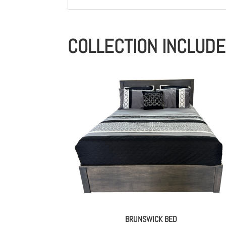
COLLECTION INCLUD
BRUNSWICK BED