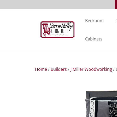
Bedroom
Cabinets
Home
/
Builders
/
J Miller Woodworking
/ 