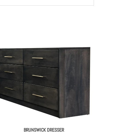
BRUNSWICK DRESSER