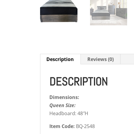
Description
Reviews (0)
DESCRIPTION
Dimensions:
Queen Size:
Headboard: 48″H
Item Code:
BQ-2548