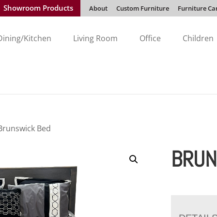
Showroom Products
About
Custom Furniture
Furniture Ca
Dining/Kitchen
Living Room
Office
Children
Brunswick Bed
BRUN