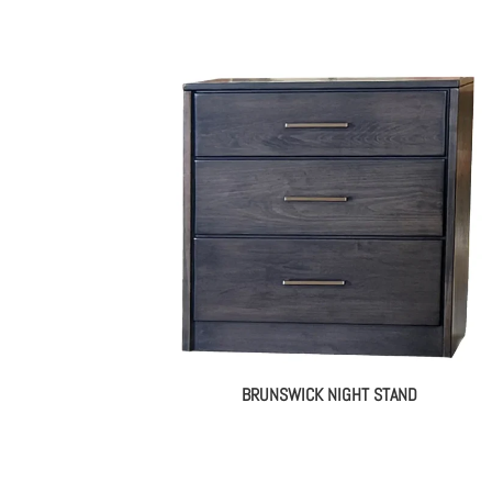
BRUNSWICK NIGHT STAND