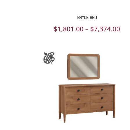
BRYCE BED
Pri
$
1,801.00
–
$
7,374.00
ran
$1,
th
$7,