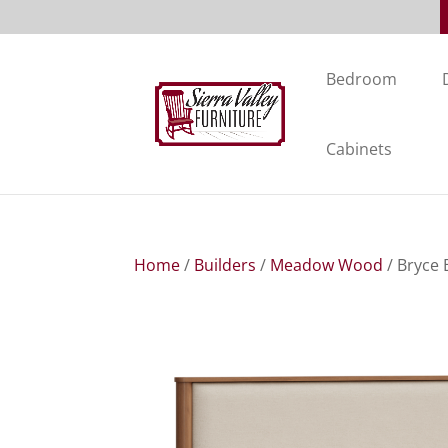
Bedroom
Cabinets
Home
/
Builders
/
Meadow Wood
/ Bryce