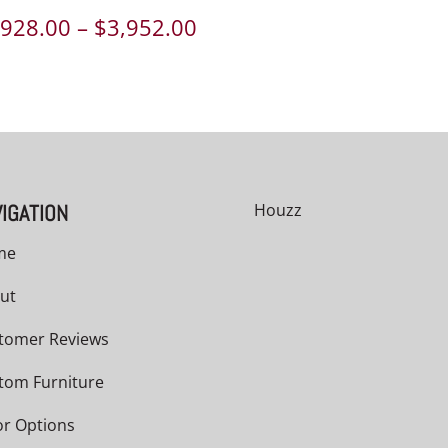
Price
,928.00
–
$
3,952.00
range:
00
$2,928.00
h
through
00
$3,952.00
IGATION
Houzz
me
ut
tomer Reviews
tom Furniture
or Options