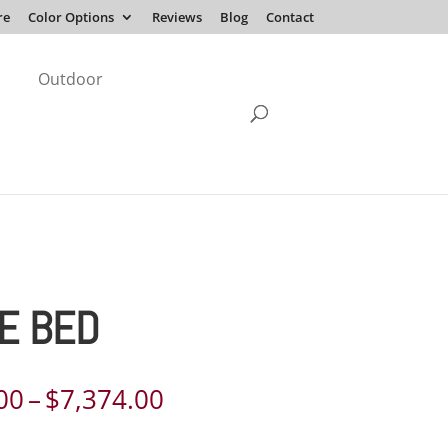
re
Color Options
Reviews
Blog
Contact
Outdoor
E BED
Price
00
–
$
7,374.00
range: