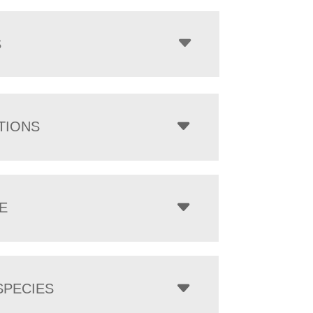
$1,801.00
through
$7,374.00
S
TIONS
E
PECIES