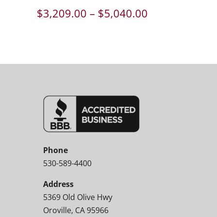
Price
$
3,209.00
–
$
5,040.00
range:
$3,209.00
through
$5,040.00
Phone
530-589-4400
Address
5369 Old Olive Hwy
Oroville, CA 95966