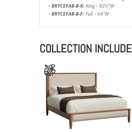
•
BRYCEFAB-B-K:
King –
82½”W
•
BRYCEFAB-B-F:
Full –
64″W
COLLECTION INCLUD