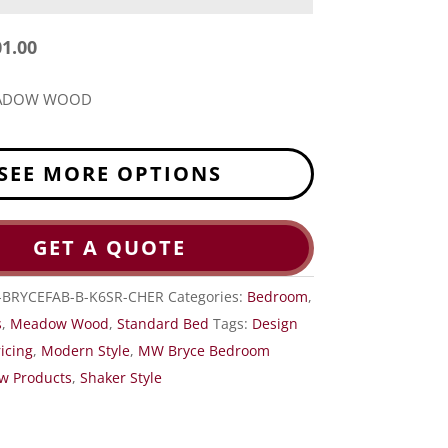
01.00
EADOW WOOD
SEE MORE OPTIONS
GET A QUOTE
BRYCEFAB-B-K6SR-CHER
Categories:
Bedroom
,
s
,
Meadow Wood
,
Standard Bed
Tags:
Design
icing
,
Modern Style
,
MW Bryce Bedroom
w Products
,
Shaker Style