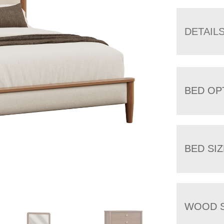
DETAIL
BED OP
BED SIZ
WOOD S