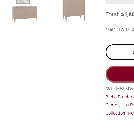
Total:
$
1,8
MADE BY M
SKU:
MW-MW-
Beds
,
Builder
Center
,
Has Pr
Collection
,
Ne