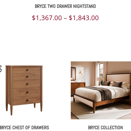
BRYCE TWO DRAWER NIGHTSTAND
ce
Price
$
1,367.00
–
$
1,843.00
ge:
range:
209.00
$1,367.00
rough
through
040.00
$1,843.00
BRYCE CHEST OF DRAWERS
BRYCE COLLECTION