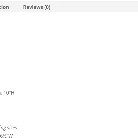
tion
Reviews (0)
n: 10″H
ing sizes:
6½”W