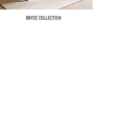
BRYCE COLLECTION