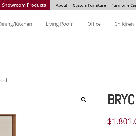
Showroom Products
About
Custom Furniture
Furniture Ca
Dining/Kitchen
Living Room
Office
Children
 Bed
BRYC
$
1,801.