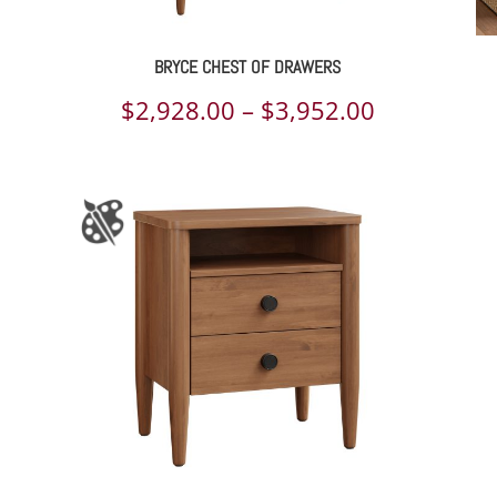
BRYCE CHEST OF DRAWERS
ce
Price
$
2,928.00
–
$
3,952.00
ge:
range:
801.00
$2,928.00
rough
through
374.00
$3,952.00