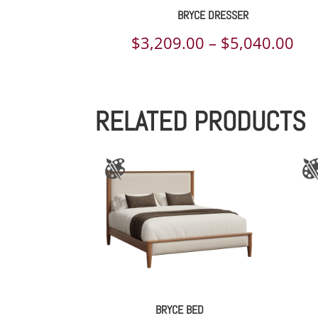
BRYCE DRESSER
Pri
$
3,209.00
–
$
5,040.00
ran
$3,
RELATED PRODUCTS
th
$5,
BRYCE BED