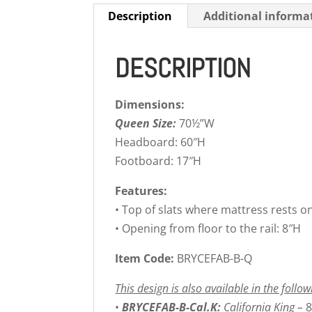
Description
Additional informa
DESCRIPTION
Dimensions:
Queen Size:
70½”W
Headboard: 60″H
Footboard: 17″H
Features:
• Top of slats where mattress rests o
• Opening from floor to the rail: 8″H
Item Code:
BRYCEFAB-B-Q
This design is also available in the follow
•
BRYCEFAB-B-Cal.K:
California King –
8