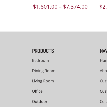
Price
$
1,801.00
–
$
7,374.00
$
2
range:
$1,801.
throug
$7,374.
PRODUCTS
NAV
Bedroom
Ho
Dining Room
Abo
Living Room
Cus
Office
Cus
Outdoor
Col