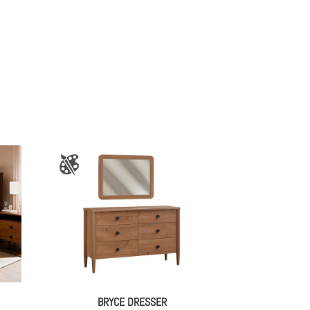
BRYCE DRESSER