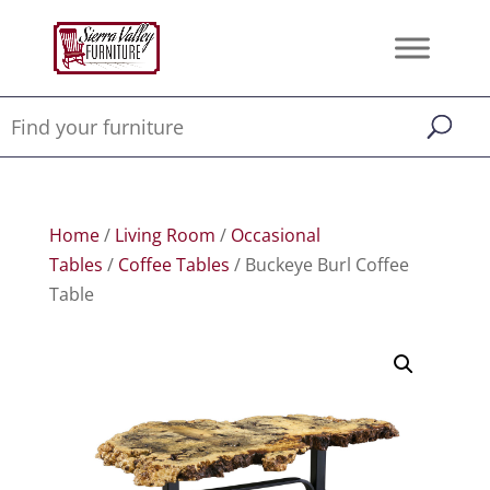
Home
/
Living Room
/
Occasional
Tables
/
Coffee Tables
/ Buckeye Burl Coffee
Table