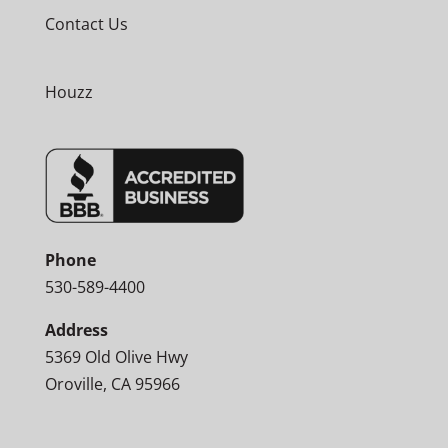
Contact Us
Houzz
Phone
530-589-4400
Address
5369 Old Olive Hwy
Oroville, CA 95966