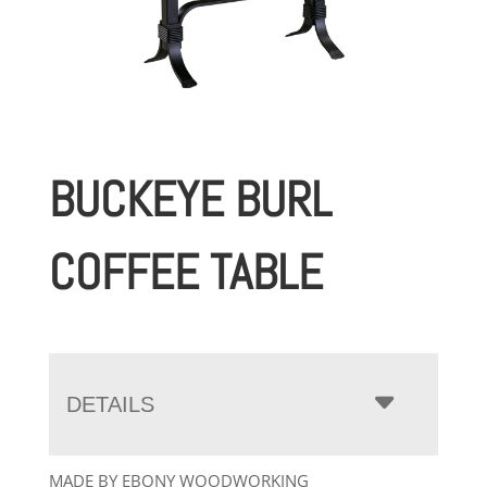
BUCKEYE BURL
COFFEE TABLE
DETAILS
MADE BY EBONY WOODWORKING