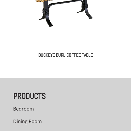
BUCKEYE BURL COFFEE TABLE
PRODUCTS
Bedroom
Dining Room