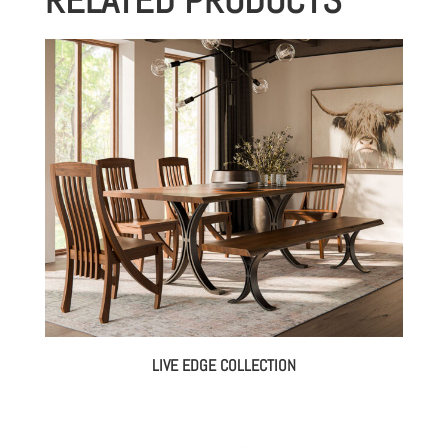
LIVE EDGE COLLECTION