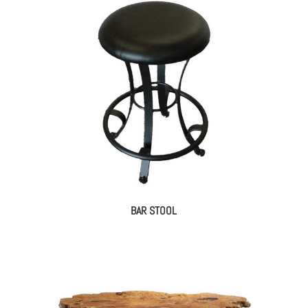
BAR STOOL