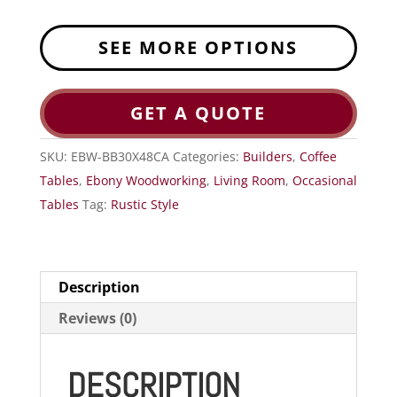
SEE MORE OPTIONS
GET A QUOTE
SKU:
EBW-BB30X48CA
Categories:
Builders
,
Coffee
Tables
,
Ebony Woodworking
,
Living Room
,
Occasional
Tables
Tag:
Rustic Style
Description
Reviews (0)
DESCRIPTION