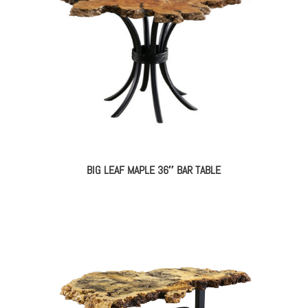
BIG LEAF MAPLE 36″ BAR TABLE