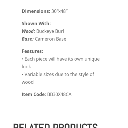
Dimensions:
30″x48″
Shown With:
Wood:
Buckeye Burl
Base:
Cameron Base
Features:
• Each piece will have its own unique
look
• Variable sizes due to the style of
wood
Item Code:
BB30X48CA
RELATED PRODUCTS