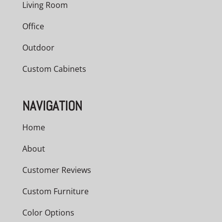
Living Room
Office
Outdoor
Custom Cabinets
NAVIGATION
Home
About
Customer Reviews
Custom Furniture
Color Options