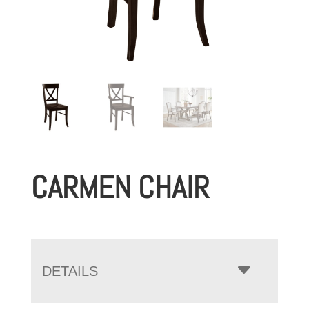
CARMEN CHAIR
DETAILS