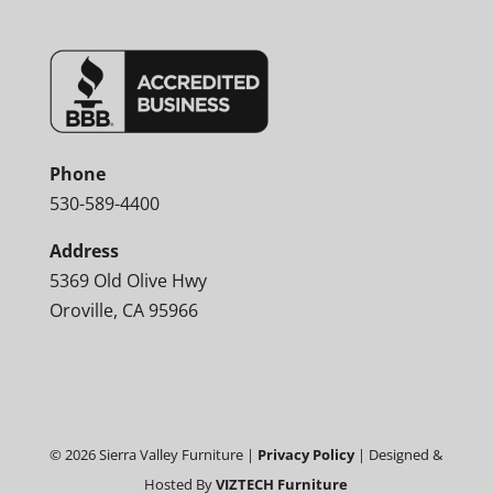
Phone
530-589-4400
Address
5369 Old Olive Hwy
Oroville, CA 95966
©
2026
Sierra Valley Furniture |
Privacy Policy
| Designed &
Hosted By
VIZTECH Furniture