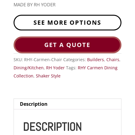
MADE BY RH YODER
SEE MORE OPTIONS
GET A QUOTE
SKU:
RHY-Carmen-Chair
Categories:
Builders
,
Chairs
,
Dining/Kitchen
,
RH Yoder
Tags:
RHY Carmen Dining
Collection
,
Shaker Style
Description
DESCRIPTION