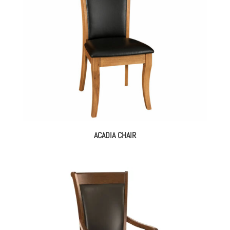
ACADIA CHAIR