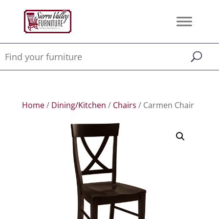
Home
/
Dining/Kitchen
/
Chairs
/ Carmen Chair