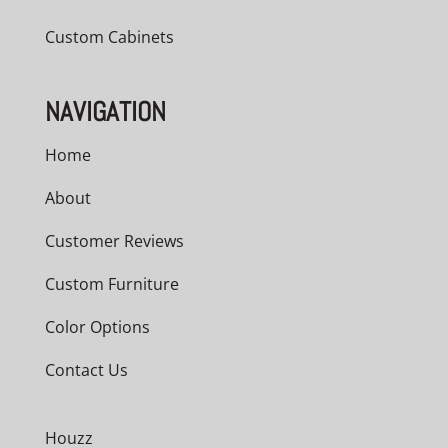
Custom Cabinets
NAVIGATION
Home
About
Customer Reviews
Custom Furniture
Color Options
Contact Us
Houzz