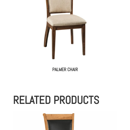
PALMER CHAIR
RELATED PRODUCTS