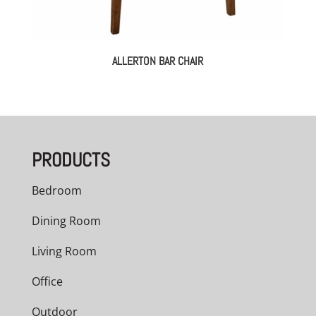
ALLERTON BAR CHAIR
PRODUCTS
Bedroom
Dining Room
Living Room
Office
Outdoor