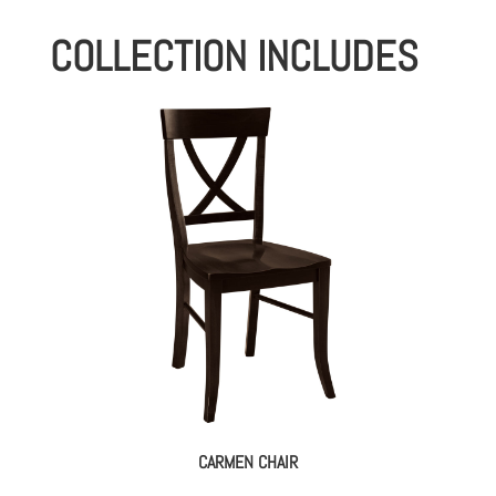
COLLECTION INCLUDES
CARMEN CHAIR