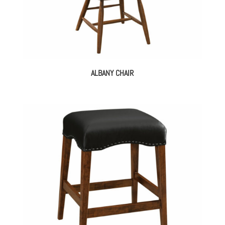
ALBANY CHAIR