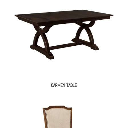
CARMEN TABLE