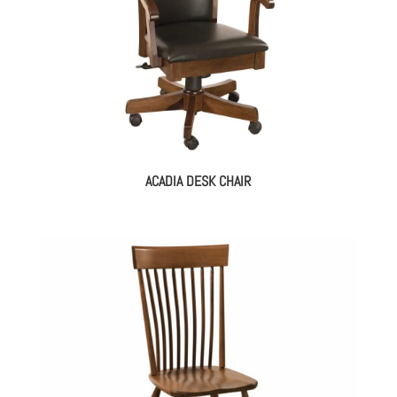
ACADIA DESK CHAIR