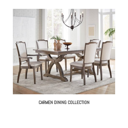
CARMEN DINING COLLECTION