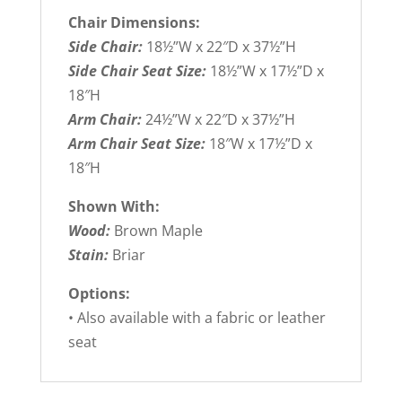
Chair Dimensions:
Side Chair:
18½”W x 22″D x 37½”H
Side Chair Seat Size:
18½”W x 17½”D x
18″H
Arm Chair:
24½”W x 22″D x 37½”H
Arm Chair Seat Size:
18″W x 17½”D x
18″H
Shown With:
Wood:
Brown Maple
Stain:
Briar
Options:
• Also available with a fabric or leather
seat