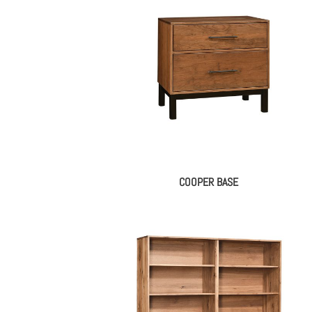
COOPER BASE