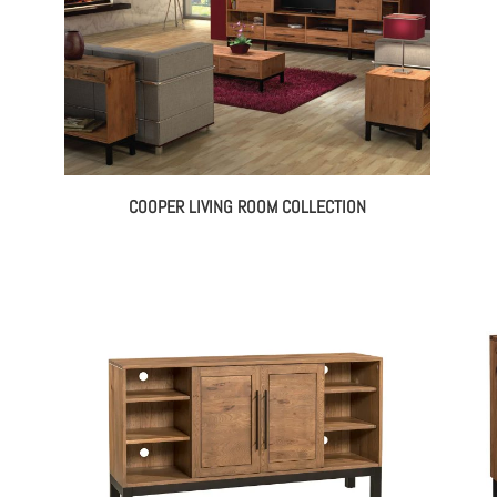
COOPER LIVING ROOM COLLECTION