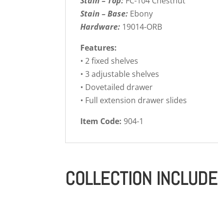
Stain – Top:
FC-104 Chestnut
Stain – Base:
Ebony
Hardware:
19014-ORB
Features:
• 2 fixed shelves
• 3 adjustable shelves
• Dovetailed drawer
• Full extension drawer slides
Item Code:
904-1
COLLECTION INCLUD