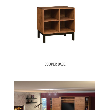
COOPER BASE