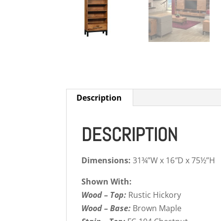
Description
DESCRIPTION
Dimensions:
31¾”W x 16″D x 75½”H
Shown With:
Wood – Top:
Rustic Hickory
Wood – Base:
Brown Maple