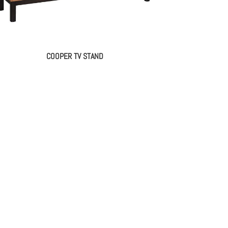
COOPER TV STAND