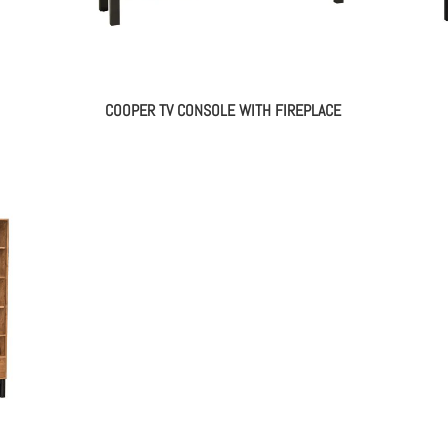
COOPER TV CONSOLE WITH FIREPLACE