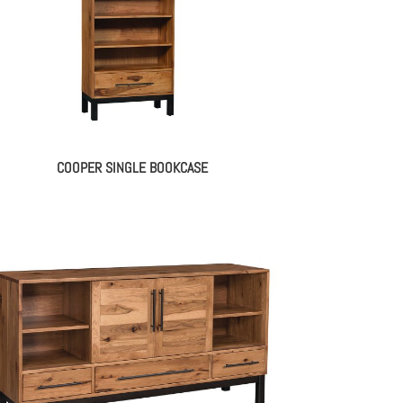
COOPER SINGLE BOOKCASE