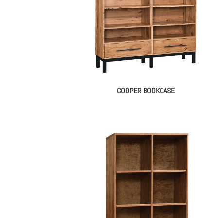
COOPER BOOKCASE