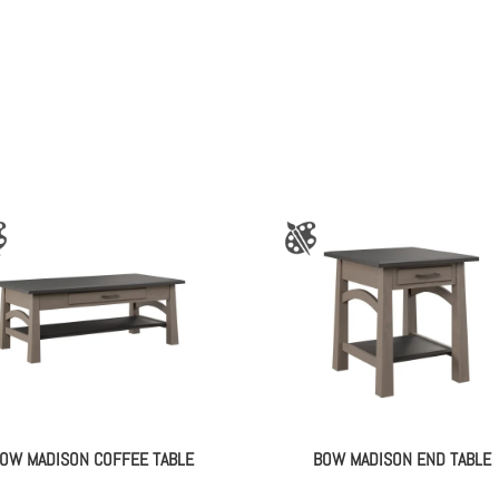
OW MADISON COFFEE TABLE
BOW MADISON END TABLE