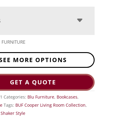
S
 FURNITURE
SEE MORE OPTIONS
GET A QUOTE
-1
Categories:
Blu Furniture
,
Bookcases
,
ce
Tags:
BUF Cooper Living Room Collection
,
,
Shaker Style