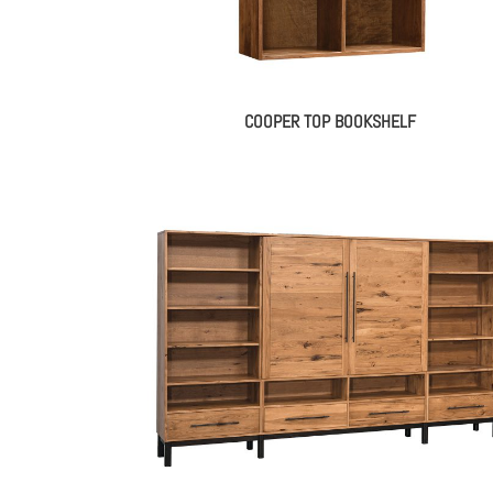
COOPER TOP BOOKSHELF