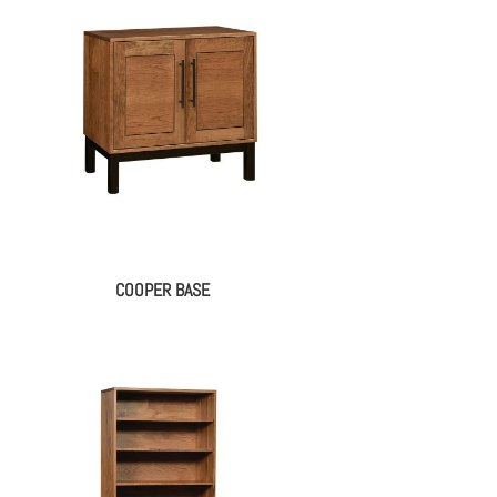
COOPER BASE