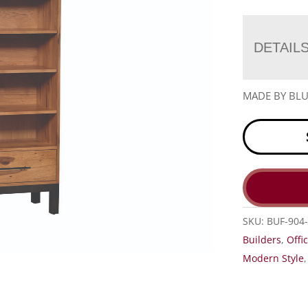
DETAIL
MADE BY BLU
SKU:
BUF-904
Builders
,
Offi
Modern Style