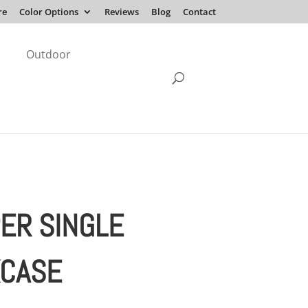
re
Color Options
Reviews
Blog
Contact
Outdoor
ER SINGLE
CASE