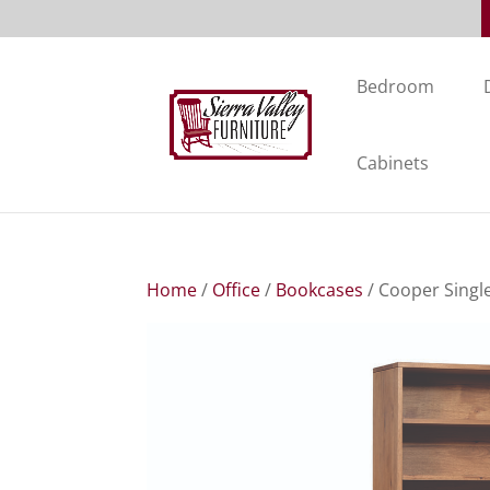
Bedroom
Cabinets
Home
/
Office
/
Bookcases
/ Cooper Singl