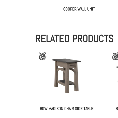
COOPER WALL UNIT
RELATED PRODUCTS
BOW MADISON CHAIR SIDE TABLE
B