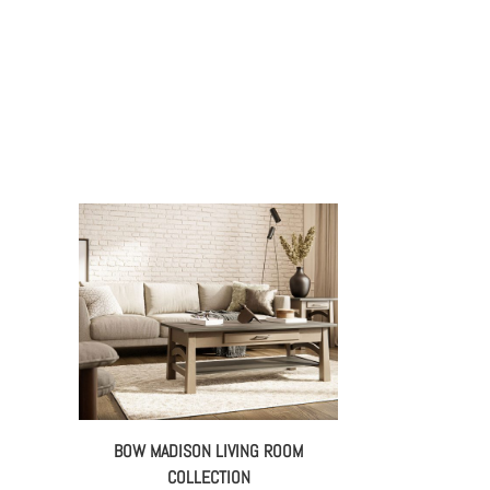
BOW MADISON LIVING ROOM
COLLECTION