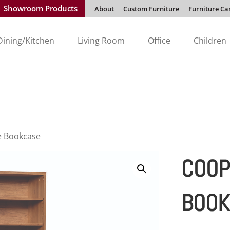
Showroom Products
About
Custom Furniture
Furniture Ca
Dining/Kitchen
Living Room
Office
Children
e Bookcase
COOP
BOOK