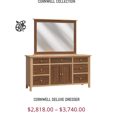
CORNWELL COLLECTION
CORNWELL DELUXE DRESSER
Price
$
2,818.00
–
$
3,740.00