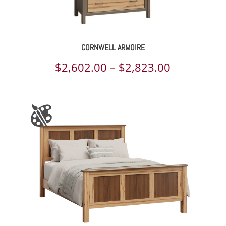
CORNWELL ARMOIRE
Price
$
2,602.00
–
$
2,823.00
range:
$2,602.00
through
$2,823.00