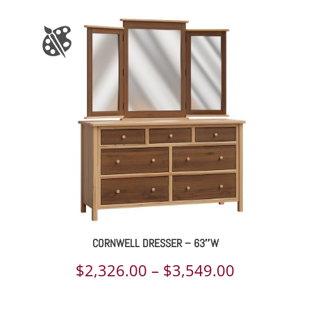
$1,058.00
through
$1,160.00
CORNWELL DRESSER – 63″W
Price
$
2,326.00
–
$
3,549.00
range: