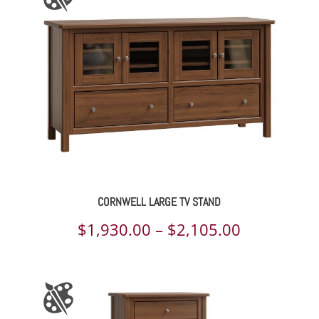
through
$3,618.00
CORNWELL LARGE TV STAND
Price
$
1,930.00
–
$
2,105.00
range:
$1,930.00
through