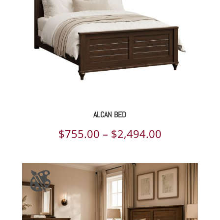
ALCAN BED
Price
$
755.00
–
$
2,494.00
range:
$755.00
through
$2,494.00