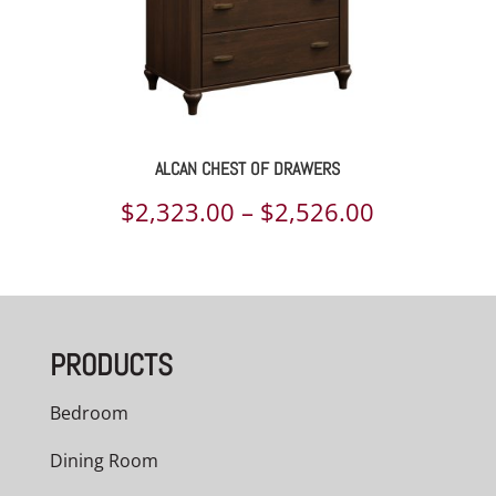
ALCAN CHEST OF DRAWERS
Price
$
2,323.00
–
$
2,526.00
range:
$2,323.00
through
PRODUCTS
$2,526.00
Bedroom
Dining Room