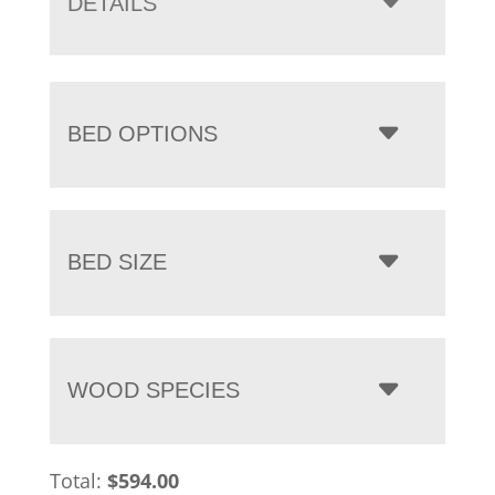
DETAILS
$1,919.00
BED OPTIONS
BED SIZE
WOOD SPECIES
Total:
$
594.00