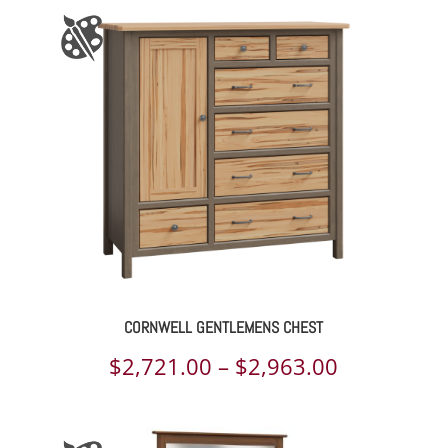
$2,326.00
through
$3,549.00
CORNWELL GENTLEMENS CHEST
Price
$
2,721.00
–
$
2,963.00
range:
$2,721.00