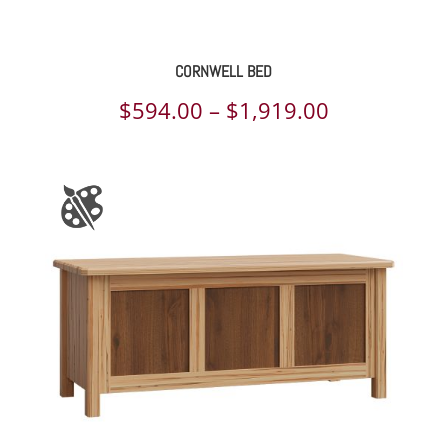
CORNWELL BED
Price
$
594.00
–
$
1,919.00
range:
$594.00
through
$1,919.00