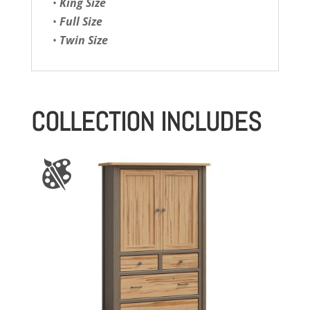
•
King Size
•
Full Size
•
Twin Size
COLLECTION INCLUDES