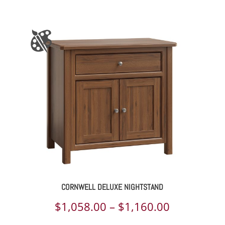
range:
$2,818.00
through
$3,740.00
CORNWELL DELUXE NIGHTSTAND
Price
$
1,058.00
–
$
1,160.00
range: