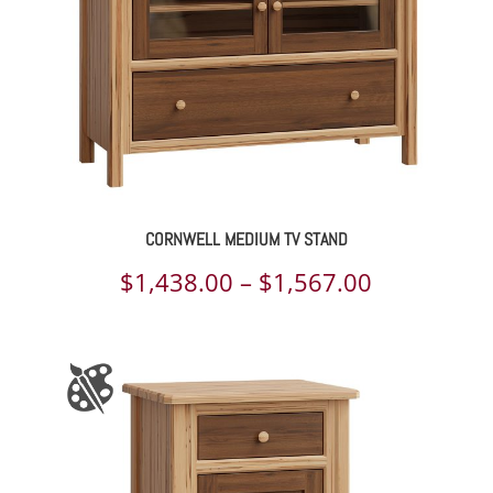
CORNWELL MEDIUM TV STAND
Price
$
1,438.00
–
$
1,567.00
range:
$1,438.00
through
$1,567.00