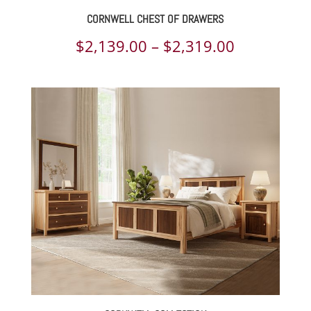
CORNWELL CHEST OF DRAWERS
Price
$
2,139.00
–
$
2,319.00
range:
$2,139.00
through
$2,319.00