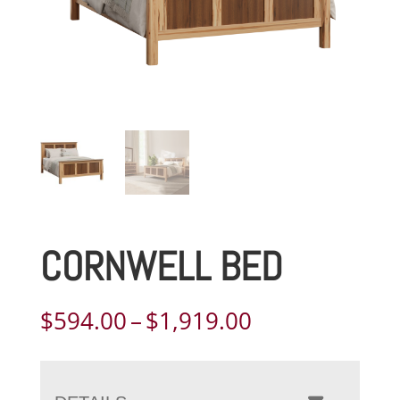
CORNWELL BED
Price
$
594.00
–
$
1,919.00
range:
$594.00
through