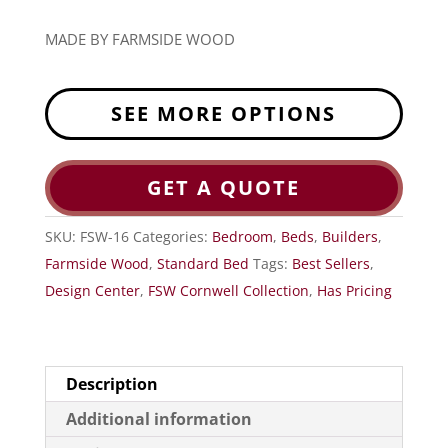
MADE BY FARMSIDE WOOD
SEE MORE OPTIONS
GET A QUOTE
SKU:
FSW-16
Categories:
Bedroom
,
Beds
,
Builders
,
Farmside Wood
,
Standard Bed
Tags:
Best Sellers
,
Design Center
,
FSW Cornwell Collection
,
Has Pricing
Description
Additional information