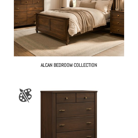
ALCAN BEDROOM COLLECTION