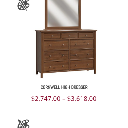
through
$2,963.00
CORNWELL HIGH DRESSER
Price
$
2,747.00
–
$
3,618.00
range:
$2,747.00