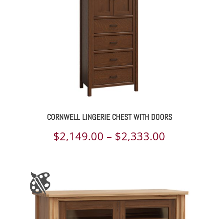
CORNWELL LINGERIE CHEST WITH DOORS
Price
$
2,149.00
–
$
2,333.00
range:
$2,149.00
through
$2,333.00