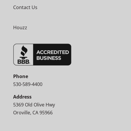
Contact Us
Houzz
Phone
530-589-4400
Address
5369 Old Olive Hwy
Oroville, CA 95966