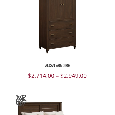
ALCAN ARMOIRE
Price
$
2,714.00
–
$
2,949.00
range:
$2,714.00
through
$2,949.00