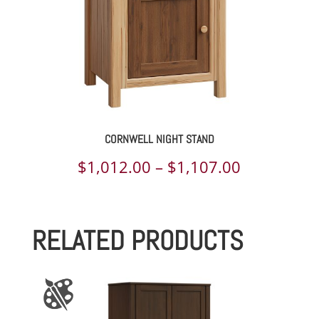
CORNWELL NIGHT STAND
Price
$
1,012.00
–
$
1,107.00
range:
$1,012.00
RELATED PRODUCTS
through
$1,107.00