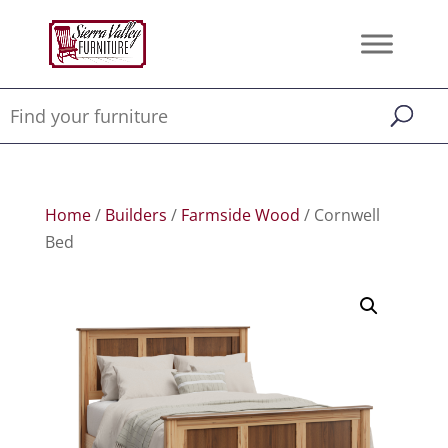
Home
/
Builders
/
Farmside Wood
/ Cornwell
Bed