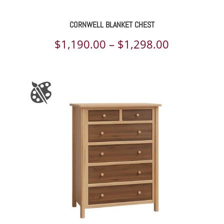
CORNWELL BLANKET CHEST
Price
$
1,190.00
–
$
1,298.00
range:
$1,190.00
through
$1,298.00