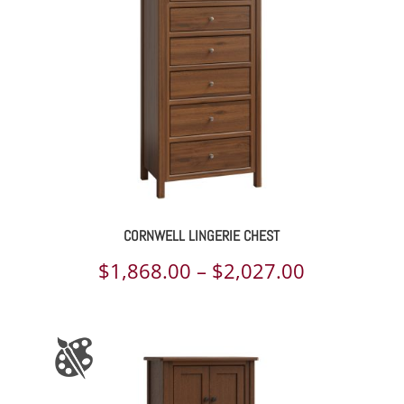
$2,105.00
CORNWELL LINGERIE CHEST
Price
$
1,868.00
–
$
2,027.00
range:
$1,868.00
through
$2,027.00