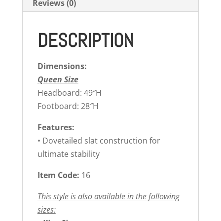
Reviews (0)
DESCRIPTION
Dimensions:
Queen Size
Headboard: 49″H
Footboard: 28″H
Features:
• Dovetailed slat construction for
ultimate stability
Item Code:
16
This style is also available in the following
sizes: