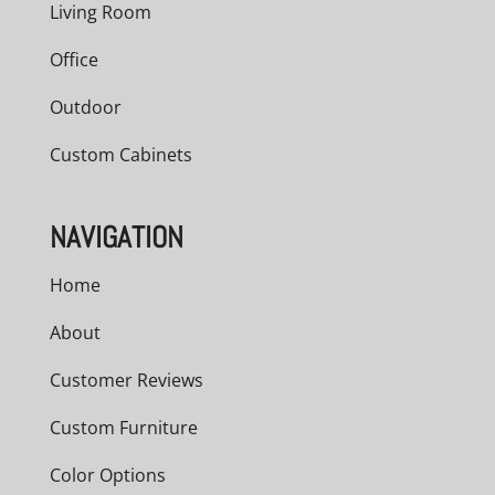
Living Room
Office
Outdoor
Custom Cabinets
NAVIGATION
Home
About
Customer Reviews
Custom Furniture
Color Options