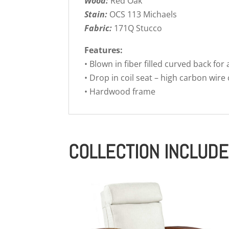
Wood:
Red Oak
Stain:
OCS 113 Michaels
Fabric:
171Q Stucco
Features:
• Blown in fiber filled curved back for
• Drop in coil seat – high carbon wire
• Hardwood frame
COLLECTION INCLUD