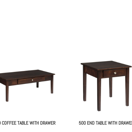
0 COFFEE TABLE WITH DRAWER
500 END TABLE WITH DRAWE