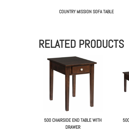
COUNTRY MISSION SOFA TABLE
RELATED PRODUCTS
500 CHAIRSIDE END TABLE WITH
50
DRAWER