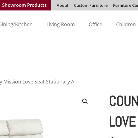
Showroom Products
About
Custom Furniture
Furniture Ca
Dining/Kitchen
Living Room
Office
Children
y Mission Love Seat Stationary A
COUN
LOVE