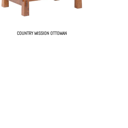
COUNTRY MISSION OTTOMAN