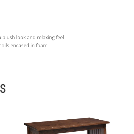
 a plush look and relaxing feel
 coils encased in foam
ES