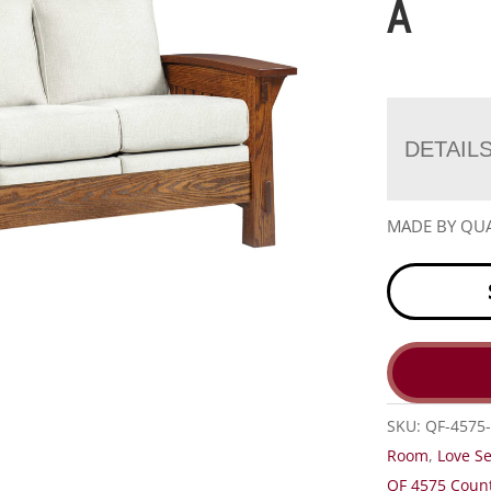
A
DETAIL
MADE BY QUA
SKU:
QF-4575-
Room
,
Love S
QF 4575 Count