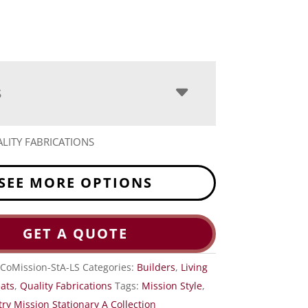
S
LITY FABRICATIONS
SEE MORE OPTIONS
GET A QUOTE
CoMission-StA-LS
Categories:
Builders
,
Living
eats
,
Quality Fabrications
Tags:
Mission Style
,
ry Mission Stationary A Collection