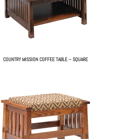
COUNTRY MISSION COFFEE TABLE – SQUARE