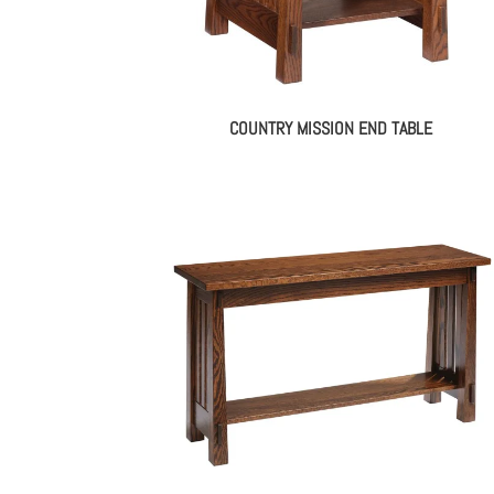
COUNTRY MISSION END TABLE