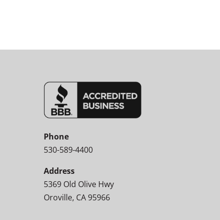
Phone
530-589-4400
Address
5369 Old Olive Hwy
Oroville, CA 95966