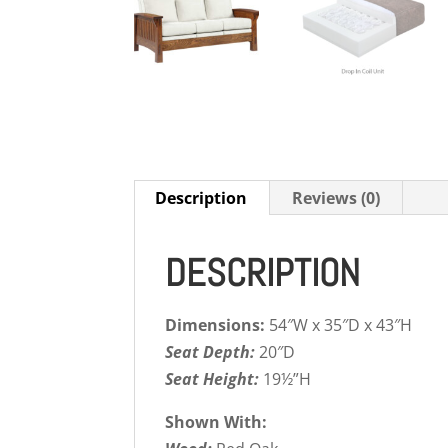
Description
Reviews (0)
DESCRIPTION
Dimensions:
54″W x 35″D x 43″H
Seat Depth:
20″D
Seat Height:
19½”H
Shown With: