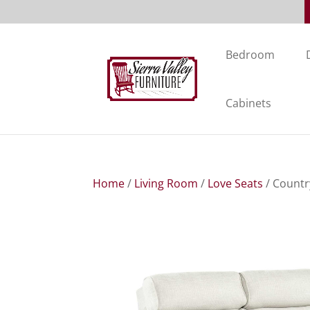
Bedroom
Cabinets
Home
/
Living Room
/
Love Seats
/ Countr