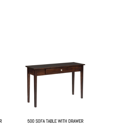
R
500 SOFA TABLE WITH DRAWER