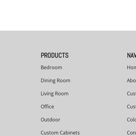
PRODUCTS
NAV
Bedroom
Ho
Dining Room
Abo
Living Room
Cus
Office
Cus
Outdoor
Col
Custom Cabinets
Con