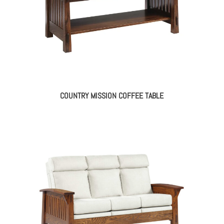
COUNTRY MISSION COFFEE TABLE