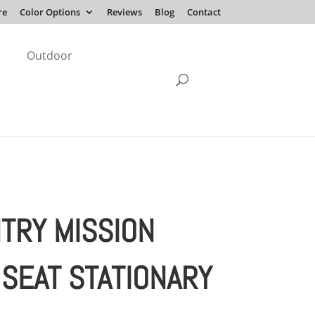
re
Color Options
Reviews
Blog
Contact
Outdoor
TRY MISSION
 SEAT STATIONARY