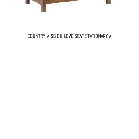
COUNTRY MISSION LOVE SEAT STATIONARY A