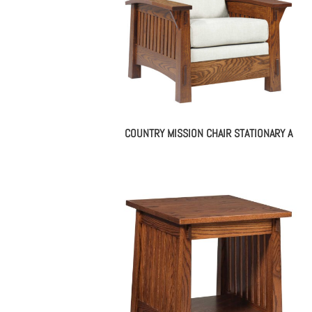
COUNTRY MISSION CHAIR STATIONARY A