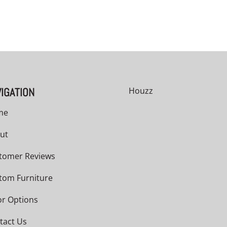
IGATION
Houzz
me
ut
tomer Reviews
tom Furniture
or Options
tact Us