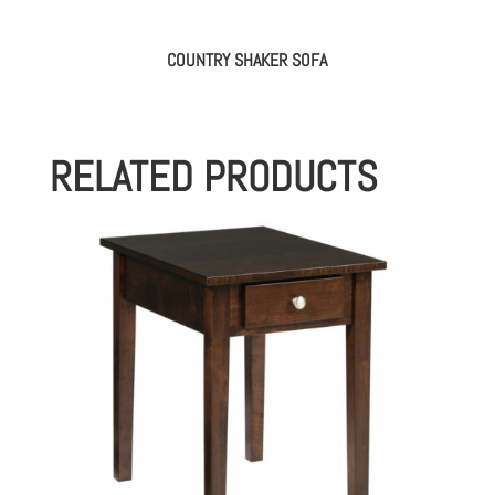
COUNTRY SHAKER SOFA
RELATED PRODUCTS