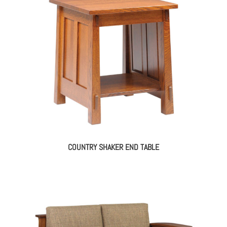
COUNTRY SHAKER END TABLE