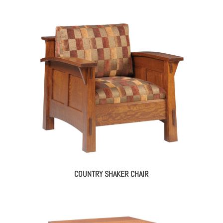
COUNTRY SHAKER CHAIR