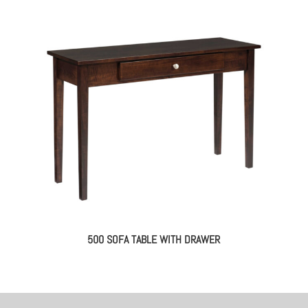
500 SOFA TABLE WITH DRAWER