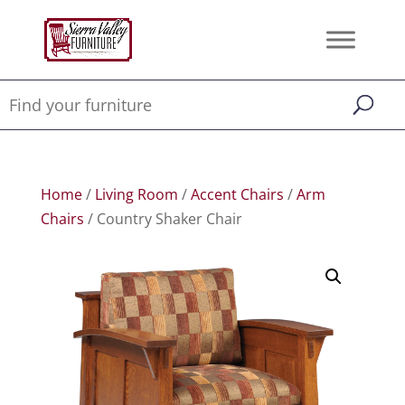
Home
/
Living Room
/
Accent Chairs
/
Arm
Chairs
/ Country Shaker Chair