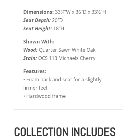
Dimensions:
33¾”W x 36″D x 33½”H
Seat Depth:
20″D
Seat Height:
18″H
Shown With:
Wood:
Quarter Sawn White Oak
Stain:
OCS 113 Michaels Cherry
Features:
• Foam back and seat for a slightly
firmer feel
• Hardwood frame
COLLECTION INCLUDES