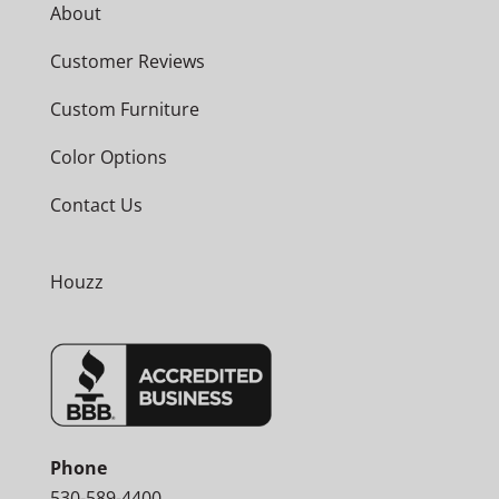
About
Customer Reviews
Custom Furniture
Color Options
Contact Us
Houzz
Phone
530-589-4400