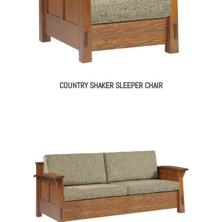
COUNTRY SHAKER SLEEPER CHAIR