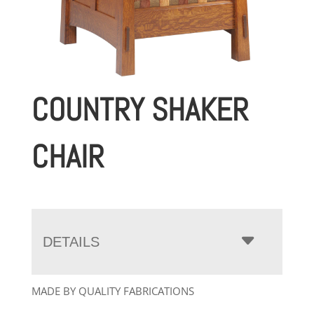
COUNTRY SHAKER
CHAIR
DETAILS
MADE BY QUALITY FABRICATIONS