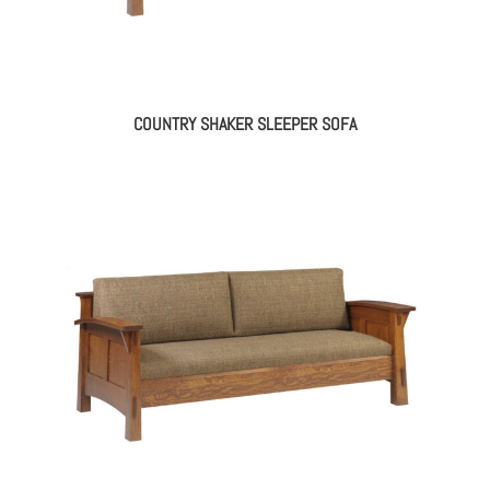
COUNTRY SHAKER SLEEPER SOFA