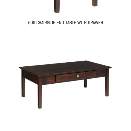
500 CHAIRSIDE END TABLE WITH DRAWER