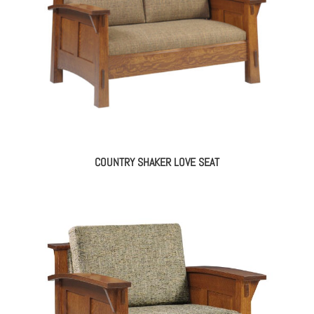
COUNTRY SHAKER LOVE SEAT