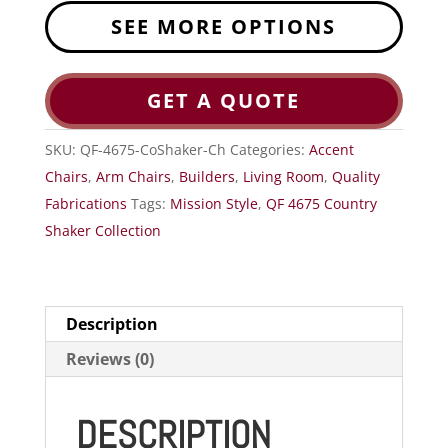
SEE MORE OPTIONS
GET A QUOTE
SKU:
QF-4675-CoShaker-Ch
Categories:
Accent
Chairs
,
Arm Chairs
,
Builders
,
Living Room
,
Quality
Fabrications
Tags:
Mission Style
,
QF 4675 Country
Shaker Collection
Description
Reviews (0)
DESCRIPTION