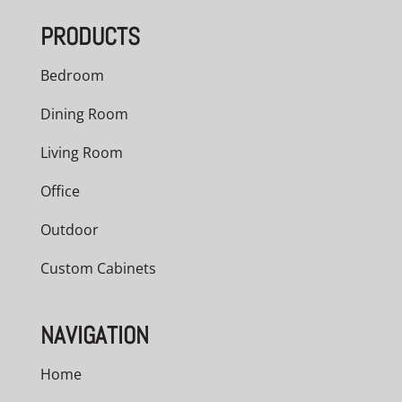
PRODUCTS
Bedroom
Dining Room
Living Room
Office
Outdoor
Custom Cabinets
NAVIGATION
Home