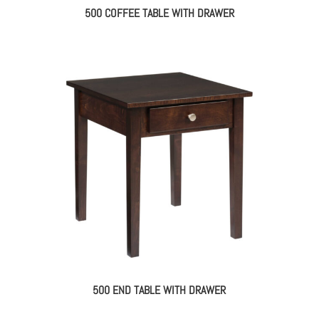
500 COFFEE TABLE WITH DRAWER
500 END TABLE WITH DRAWER