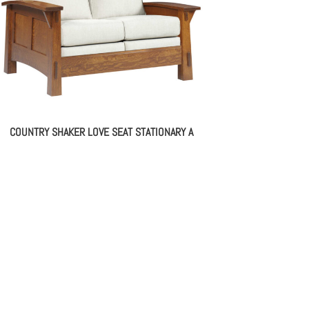
COUNTRY SHAKER LOVE SEAT STATIONARY A