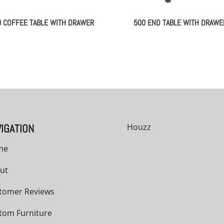
0 COFFEE TABLE WITH DRAWER
500 END TABLE WITH DRAWE
IGATION
Houzz
me
ut
tomer Reviews
tom Furniture