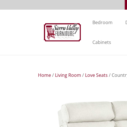
Bedroom
Cabinets
Home
/
Living Room
/
Love Seats
/ Countr