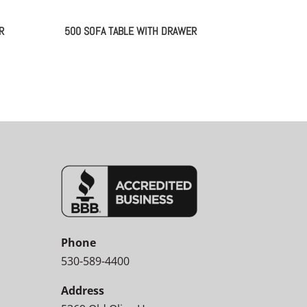
R
500 SOFA TABLE WITH DRAWER
Phone
530-589-4400
Address