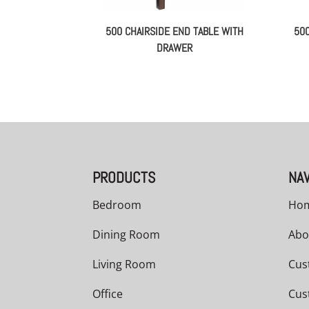
500 CHAIRSIDE END TABLE WITH
50
DRAWER
PRODUCTS
NAV
Bedroom
Ho
Dining Room
Abo
Living Room
Cus
Office
Cus