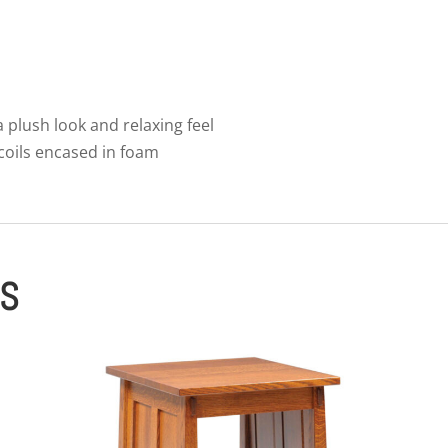
 a plush look and relaxing feel
 coils encased in foam
ES