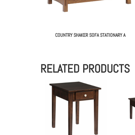
COUNTRY SHAKER SOFA STATIONARY A
RELATED PRODUCTS