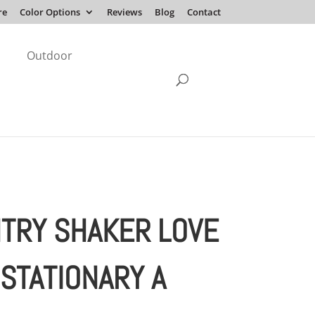
re
Color Options
Reviews
Blog
Contact
Outdoor
TRY SHAKER LOVE
 STATIONARY A