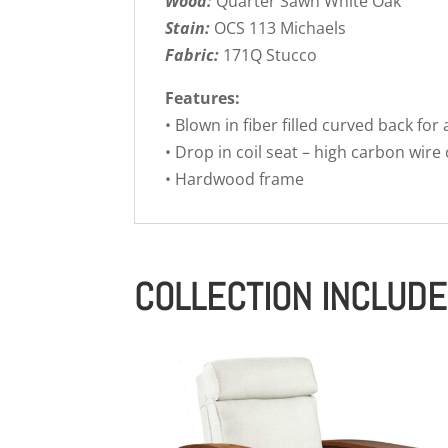
Wood:
Quarter Sawn White Oak
Stain:
OCS 113 Michaels
Fabric:
171Q Stucco
Features:
• Blown in fiber filled curved back for
• Drop in coil seat – high carbon wire
• Hardwood frame
COLLECTION INCLUD