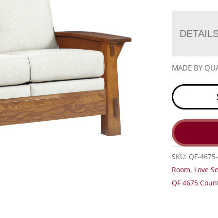
DETAIL
MADE BY QUA
SKU:
QF-4675-
Room
,
Love S
QF 4675 Count