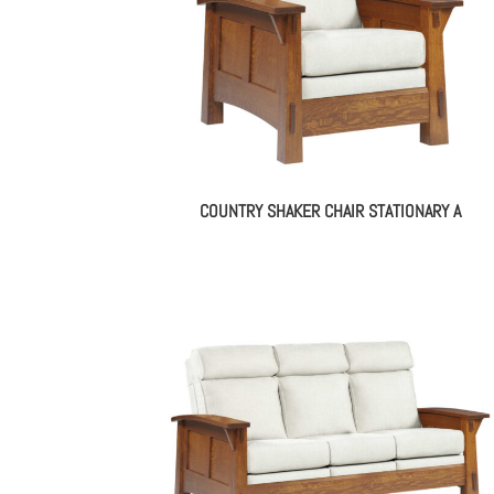
COUNTRY SHAKER CHAIR STATIONARY A