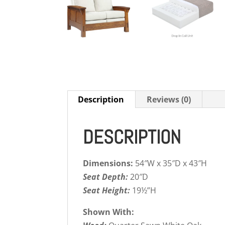
Description
Reviews (0)
DESCRIPTION
Dimensions:
54″W x 35″D x 43″H
Seat Depth:
20″D
Seat Height:
19½”H
Shown With: