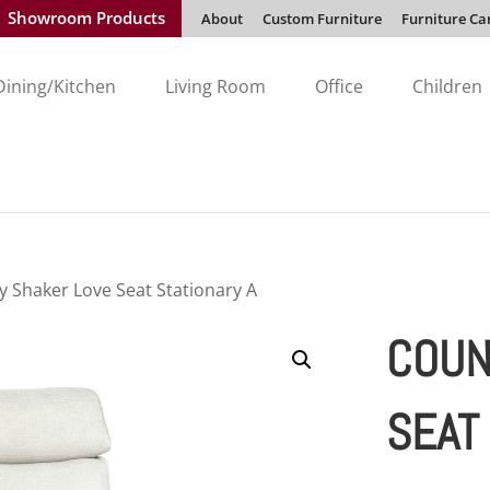
Showroom Products
About
Custom Furniture
Furniture Ca
Dining/Kitchen
Living Room
Office
Children
y Shaker Love Seat Stationary A
COUN
SEAT