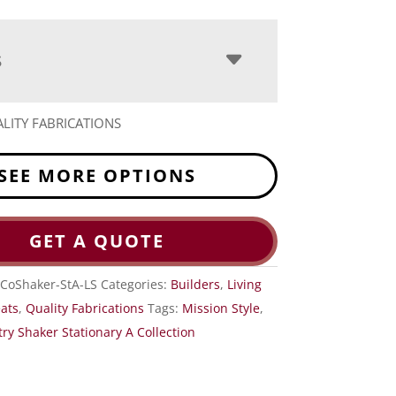
S
LITY FABRICATIONS
SEE MORE OPTIONS
GET A QUOTE
CoShaker-StA-LS
Categories:
Builders
,
Living
eats
,
Quality Fabrications
Tags:
Mission Style
,
ry Shaker Stationary A Collection