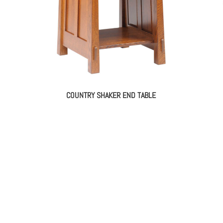
COUNTRY SHAKER END TABLE