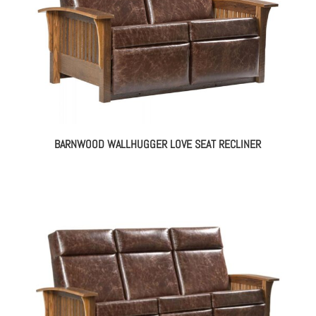
BARNWOOD WALLHUGGER LOVE SEAT RECLINER