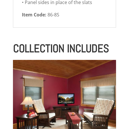
• Panel sides in place of the slats
Item Code:
86-8S
COLLECTION INCLUDES