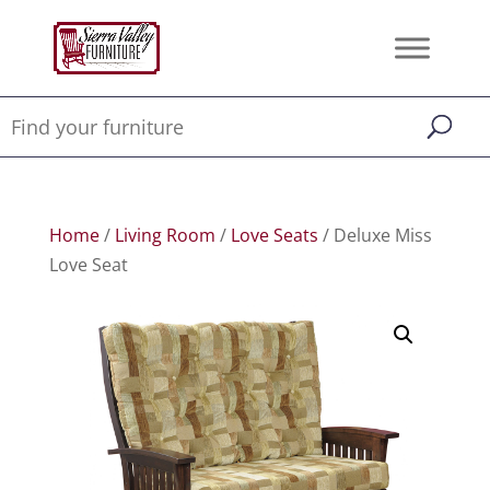
Home
/
Living Room
/
Love Seats
/ Deluxe Miss
Love Seat