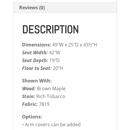
Reviews (0)
DESCRIPTION
Dimensions:
49″W x 25″D x 43½”H
Seat Width:
42″W
Seat Depth:
19″D
Floor to Seat:
20″H
Shown With:
Wood:
Brown Maple
Stain:
Rich Tobacco
Fabric:
7819
Options:
• Arm covers can be added