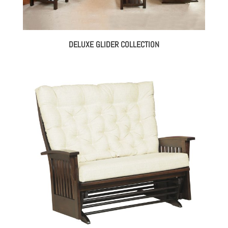
DELUXE GLIDER COLLECTION