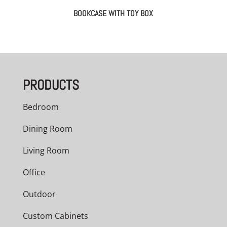
BOOKCASE WITH TOY BOX
PRODUCTS
Bedroom
Dining Room
Living Room
Office
Outdoor
Custom Cabinets