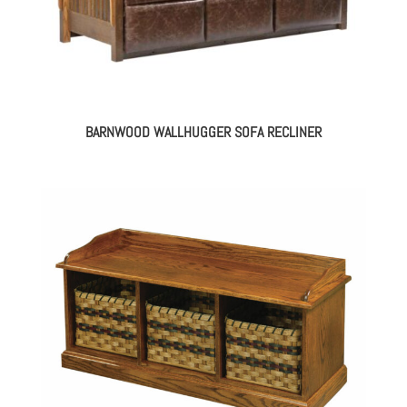
BARNWOOD WALLHUGGER SOFA RECLINER