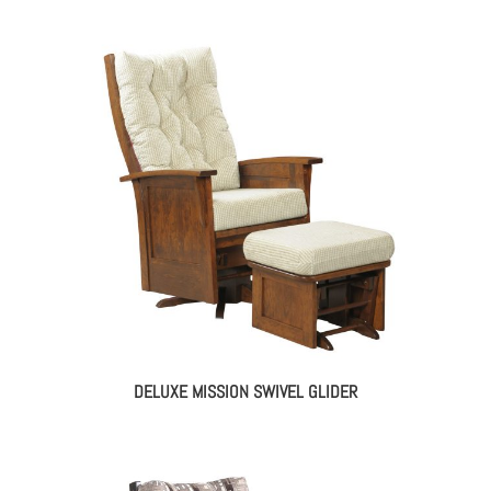
DELUXE MISSION SWIVEL GLIDER