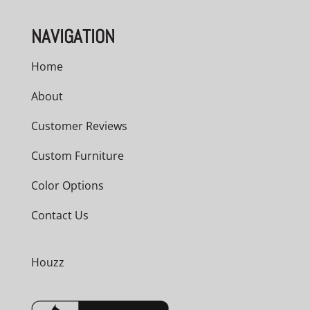
NAVIGATION
Home
About
Customer Reviews
Custom Furniture
Color Options
Contact Us
Houzz