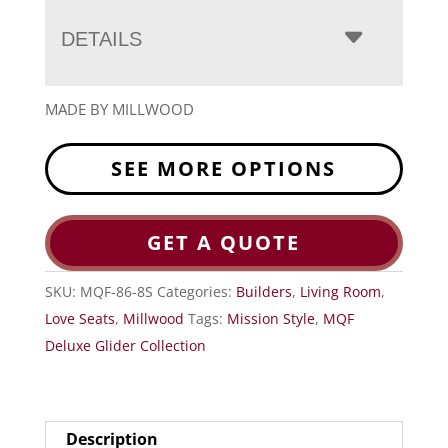
DETAILS
MADE BY MILLWOOD
SEE MORE OPTIONS
GET A QUOTE
SKU:
MQF-86-8S
Categories:
Builders
,
Living Room
,
Love Seats
,
Millwood
Tags:
Mission Style
,
MQF
Deluxe Glider Collection
Description