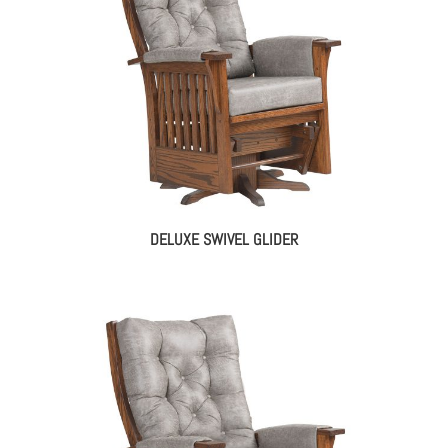
DELUXE SWIVEL GLIDER