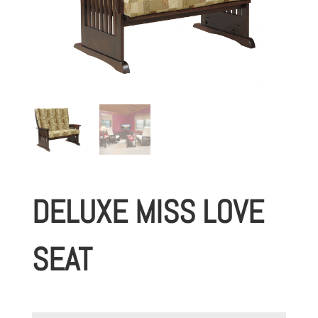
DELUXE MISS LOVE
SEAT