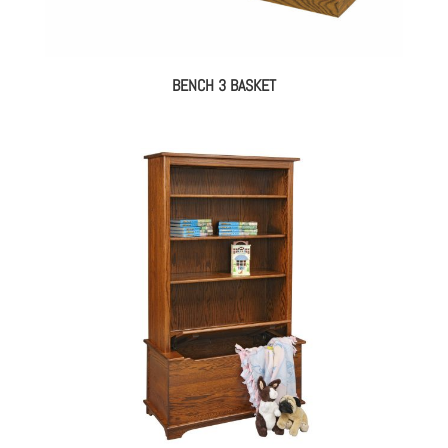
BENCH 3 BASKET