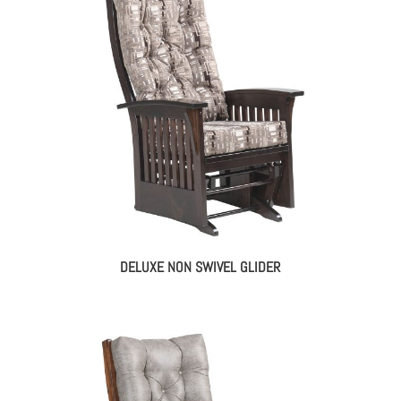
DELUXE NON SWIVEL GLIDER