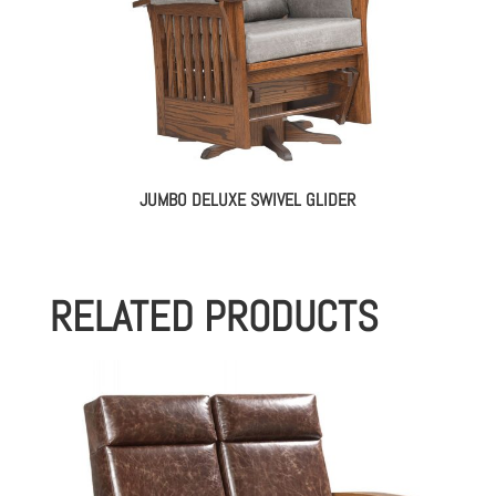
JUMBO DELUXE SWIVEL GLIDER
RELATED PRODUCTS