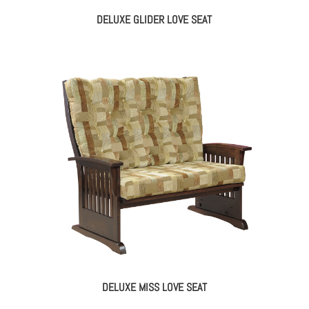
DELUXE GLIDER LOVE SEAT
DELUXE MISS LOVE SEAT