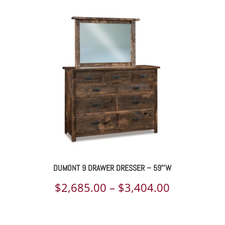
$2,639.00
through
$3,473.00
DUMONT 9 DRAWER DRESSER – 59″W
Price
$
2,685.00
–
$
3,404.00
range:
$2,685.00