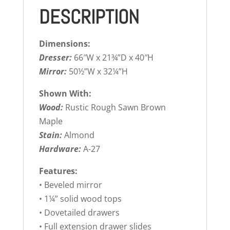
DESCRIPTION
Dimensions:
Dresser:
66″W x 21¾”D x 40″H
Mirror:
50½”W x 32¼”H
Shown With:
Wood:
Rustic Rough Sawn Brown
Maple
Stain:
Almond
Hardware:
A-27
Features:
• Beveled mirror
• 1¼” solid wood tops
• Dovetailed drawers
• Full extension drawer slides