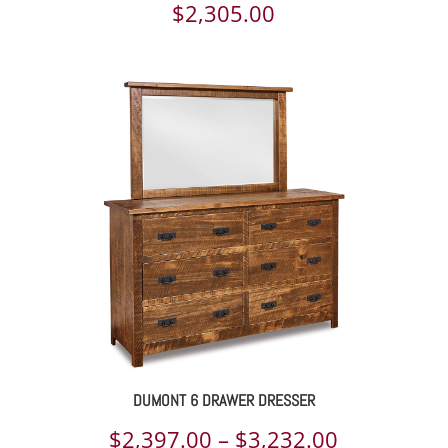
$
2,305.00
DUMONT 6 DRAWER DRESSER
Price
$
2,397.00
–
$
3,232.00