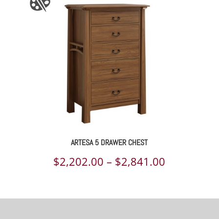
through
$1,314.00
ARTESA 5 DRAWER CHEST
Price
$
2,202.00
–
$
2,841.00
range:
$2,202.00
through