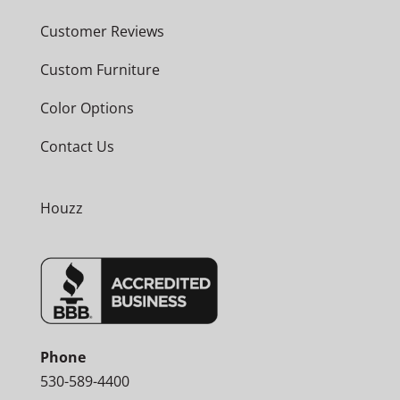
Customer Reviews
Custom Furniture
Color Options
Contact Us
Houzz
Phone
530-589-4400