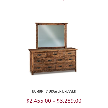
range:
$2,397.00
through
$3,232.00
DUMONT 7 DRAWER DRESSER
Price
$
2,455.00
–
$
3,289.00