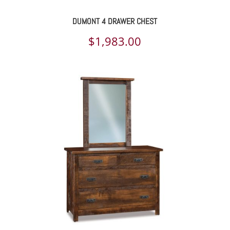
DUMONT 4 DRAWER CHEST
$
1,983.00