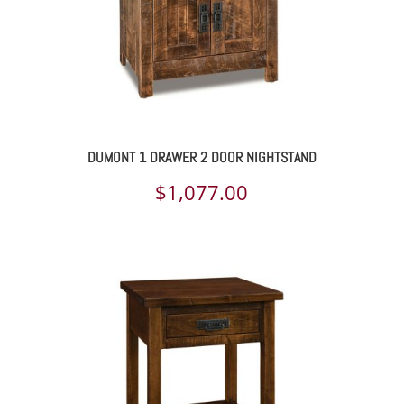
DUMONT 1 DRAWER 2 DOOR NIGHTSTAND
$
1,077.00