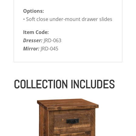
Options:
• Soft close under-mount drawer slides
Item Code:
Dresser:
JRD-063
Mirror:
JRD-045
COLLECTION INCLUDES