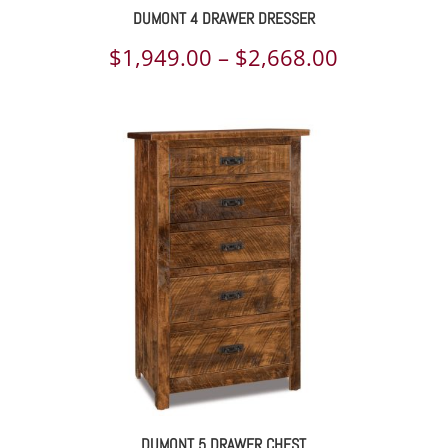
DUMONT 4 DRAWER DRESSER
Price
$
1,949.00
–
$
2,668.00
range:
$1,949.00
through
$2,668.00
DUMONT 5 DRAWER CHEST