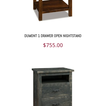
DUMONT 1 DRAWER OPEN NIGHTSTAND
$
755.00