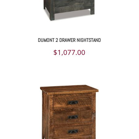
DUMONT 2 DRAWER NIGHTSTAND
$
1,077.00