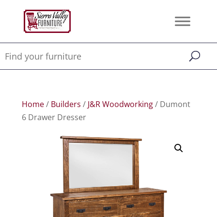
Home
/
Builders
/
J&R Woodworking
/ Dumont
6 Drawer Dresser