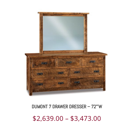
range:
$2,455.00
through
$3,289.00
DUMONT 7 DRAWER DRESSER – 72″W
Price
$
2,639.00
–
$
3,473.00
range: