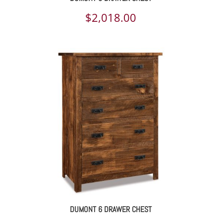
$
2,018.00
DUMONT 6 DRAWER CHEST