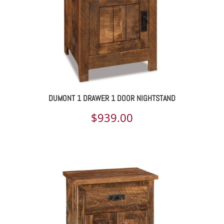
DUMONT 1 DRAWER 1 DOOR NIGHTSTAND
$
939.00