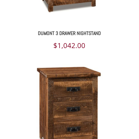
DUMONT 3 DRAWER NIGHTSTAND
$
1,042.00