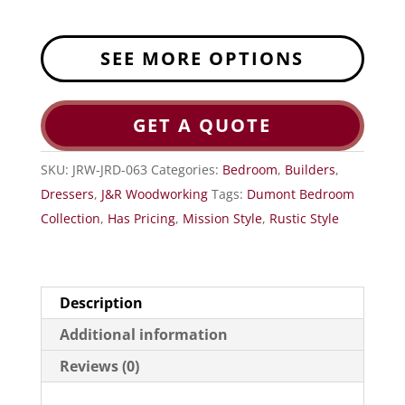
SEE MORE OPTIONS
GET A QUOTE
SKU:
JRW-JRD-063
Categories:
Bedroom
,
Builders
,
Dressers
,
J&R Woodworking
Tags:
Dumont Bedroom
Collection
,
Has Pricing
,
Mission Style
,
Rustic Style
Description
Additional information
Reviews (0)