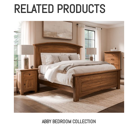
RELATED PRODUCTS
through
$3,404.00
ABBY BEDROOM COLLECTION