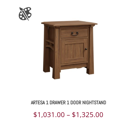
ARTESA 1 DRAWER 1 DOOR NIGHTSTAND
Price
$
1,031.00
–
$
1,325.00
range:
$1,031.00