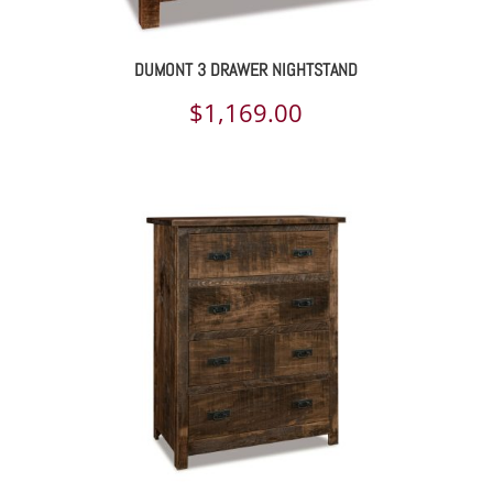
DUMONT 3 DRAWER NIGHTSTAND
$
1,169.00