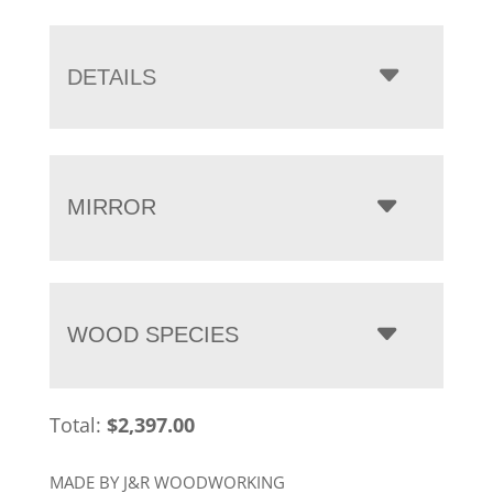
range:
$2,397.00
through
DETAILS
$3,232.00
MIRROR
WOOD SPECIES
Total:
$
2,397.00
MADE BY J&R WOODWORKING