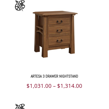
through
$1,325.00
ARTESA 3 DRAWER NIGHTSTAND
Price
$
1,031.00
–
$
1,314.00
range:
$1,031.00