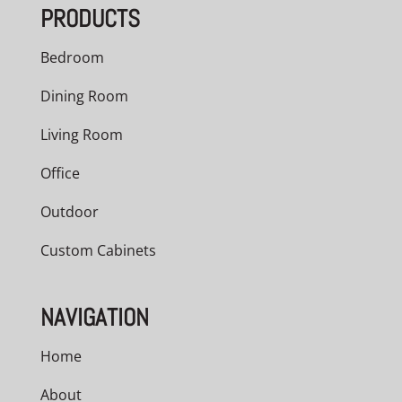
PRODUCTS
$2,841.00
Bedroom
Dining Room
Living Room
Office
Outdoor
Custom Cabinets
NAVIGATION
Home
About