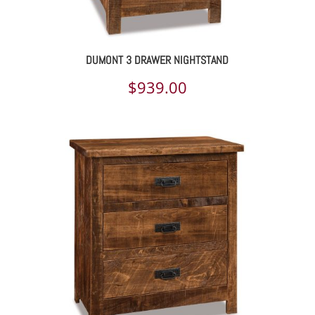
DUMONT 3 DRAWER NIGHTSTAND
$
939.00