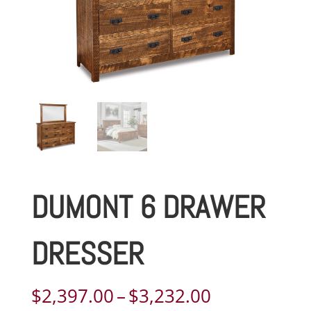
DUMONT 6 DRAWER
DRESSER
Price
$
2,397.00
–
$
3,232.00