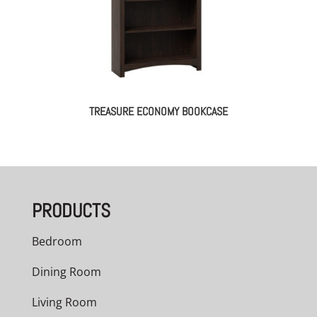
TREASURE ECONOMY BOOKCASE
PRODUCTS
Bedroom
Dining Room
Living Room