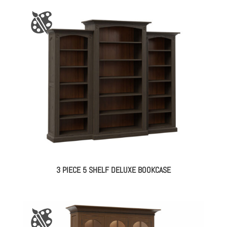
3 PIECE 5 SHELF DELUXE BOOKCASE