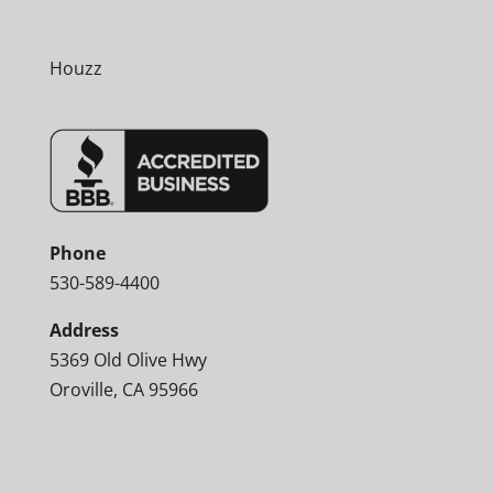
Houzz
Phone
530-589-4400
Address
5369 Old Olive Hwy
Oroville, CA 95966