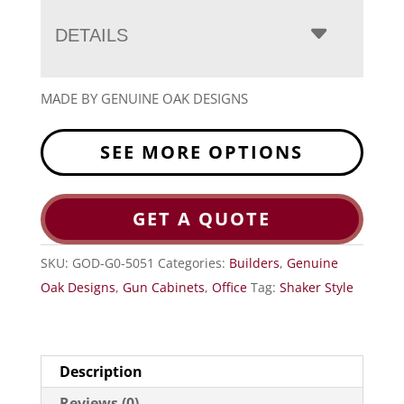
DETAILS
MADE BY GENUINE OAK DESIGNS
SEE MORE OPTIONS
GET A QUOTE
SKU:
GOD-G0-5051
Categories:
Builders
,
Genuine
Oak Designs
,
Gun Cabinets
,
Office
Tag:
Shaker Style
Description
Reviews (0)