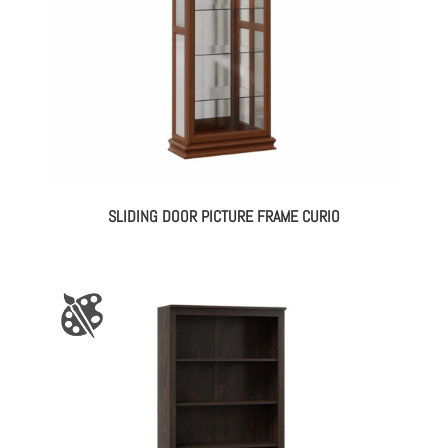
SLIDING DOOR PICTURE FRAME CURIO