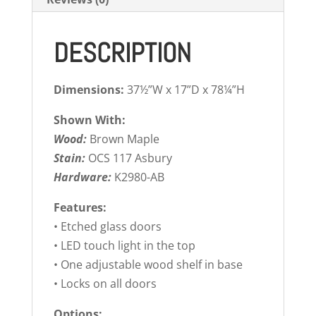
DESCRIPTION
Dimensions:
37½”W x 17”D x 78¼”H
Shown With:
Wood:
Brown Maple
Stain:
OCS 117 Asbury
Hardware:
K2980-AB
Features:
• Etched glass doors
• LED touch light in the top
• One adjustable wood shelf in base
• Locks on all doors
Options: