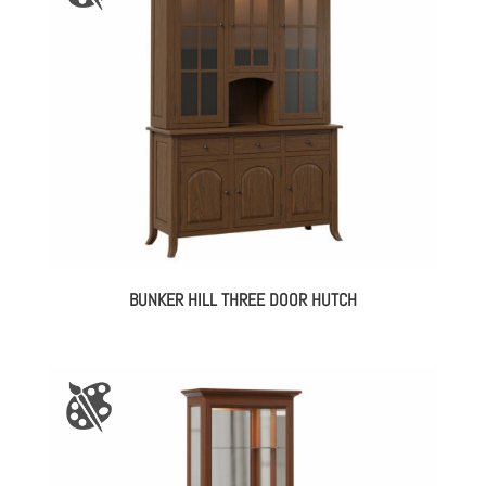
BUNKER HILL THREE DOOR HUTCH