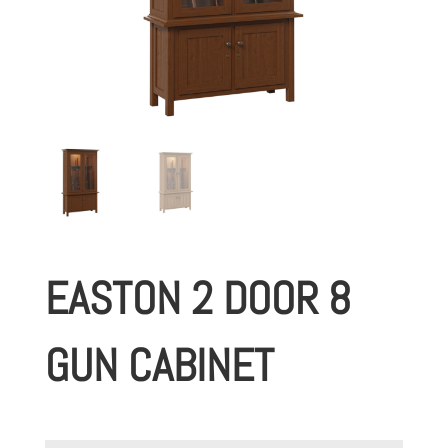
EASTON 2 DOOR 8
GUN CABINET