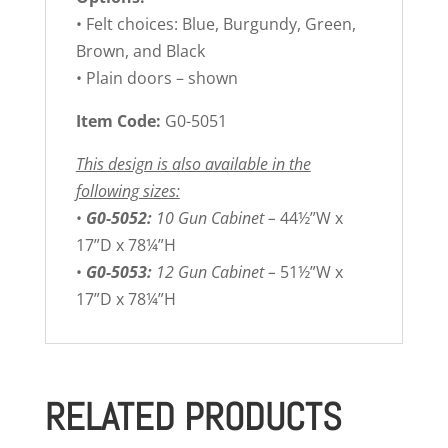
• Felt choices: Blue, Burgundy, Green,
Brown, and Black
• Plain doors – shown
Item Code:
G0-5051
This design is also available in the
following sizes:
•
G0-5052:
10 Gun Cabinet –
44½”W x
17”D x 78¼”H
•
G0-5053:
12 Gun Cabinet –
51½”W x
17”D x 78¼”H
RELATED PRODUCTS