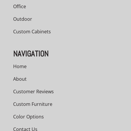
Office
Outdoor
Custom Cabinets
NAVIGATION
Home
About
Customer Reviews
Custom Furniture
Color Options
Contact Us