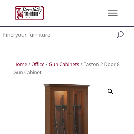
Home
/
Office
/
Gun Cabinets
/ Easton 2 Door 8
Gun Cabinet