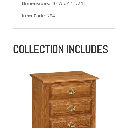
Dimensions:
40″W x 47 1/2″H
Item Code:
784
COLLECTION INCLUDES