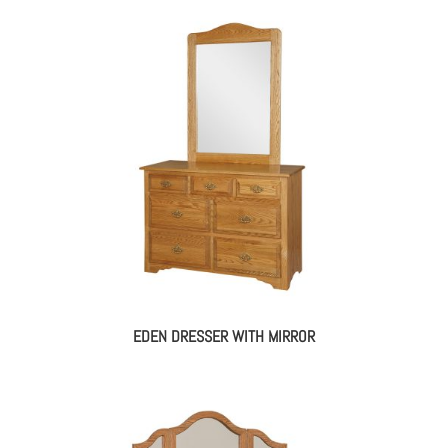
EDEN DRESSER WITH MIRROR