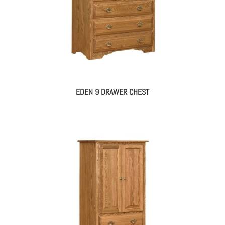
EDEN 9 DRAWER CHEST