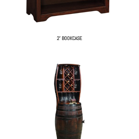
2′ BOOKCASE