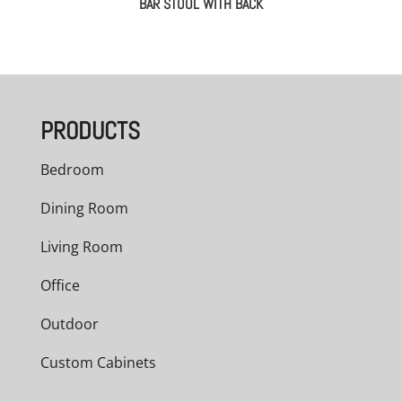
BAR STOOL WITH BACK
PRODUCTS
Bedroom
Dining Room
Living Room
Office
Outdoor
Custom Cabinets