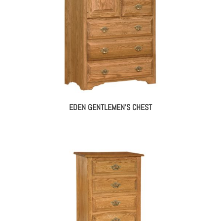
EDEN GENTLEMEN’S CHEST