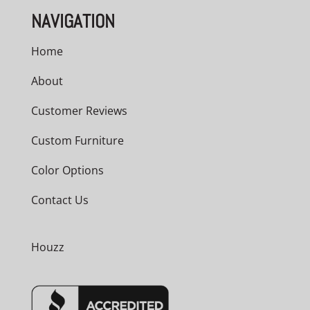
NAVIGATION
Home
About
Customer Reviews
Custom Furniture
Color Options
Contact Us
Houzz