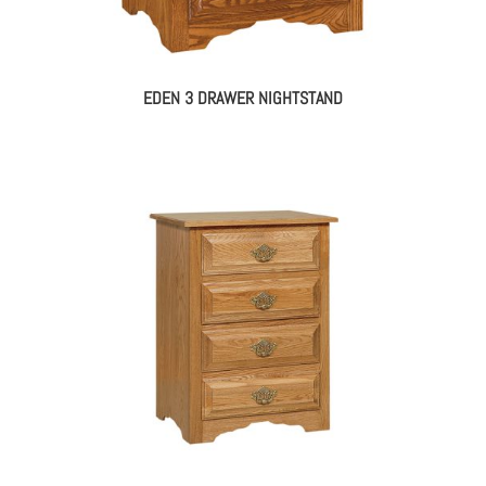
EDEN 3 DRAWER NIGHTSTAND