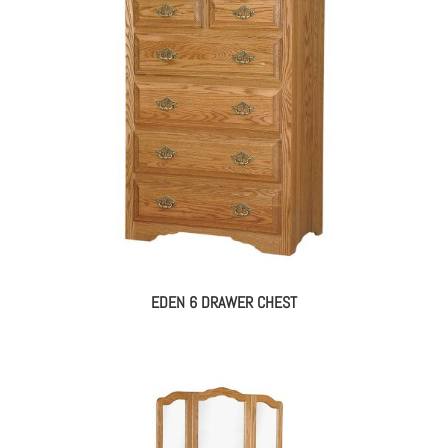
EDEN 6 DRAWER CHEST