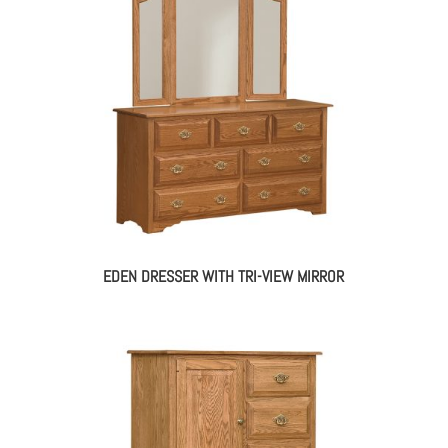
EDEN DRESSER WITH TRI-VIEW MIRROR