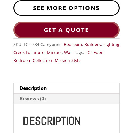
SEE MORE OPTIONS
GET A QUOTE
SKU:
FCF-784
Categories:
Bedroom
,
Builders
,
Fighting
Creek Furniture
,
Mirrors
,
Wall
Tags:
FCF Eden
Bedroom Collection
,
Mission Style
Description
Reviews (0)
DESCRIPTION