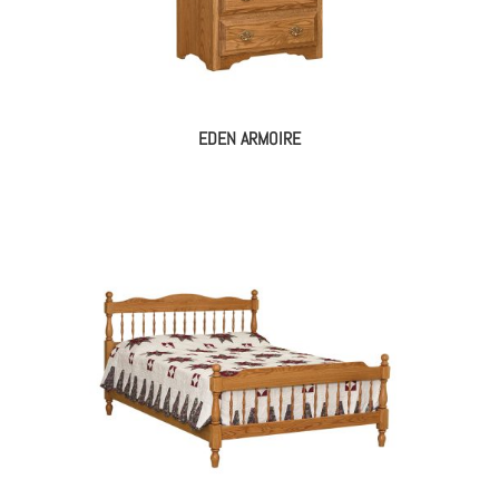
EDEN ARMOIRE