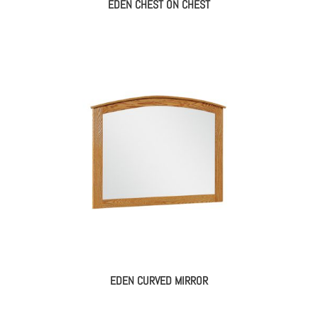
EDEN CHEST ON CHEST
EDEN CURVED MIRROR