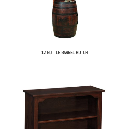
12 BOTTLE BARREL HUTCH