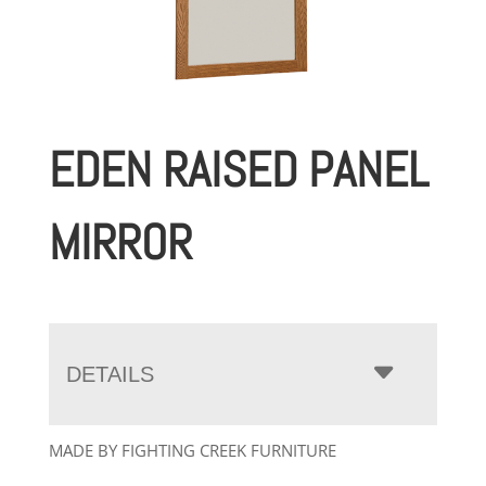
EDEN RAISED PANEL
MIRROR
DETAILS
MADE BY FIGHTING CREEK FURNITURE