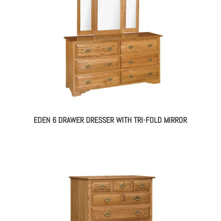
EDEN 6 DRAWER DRESSER WITH TRI-FOLD MIRROR