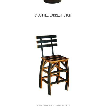
7 BOTTLE BARREL HUTCH