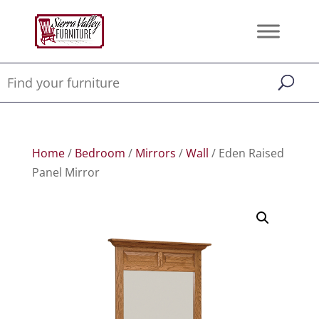
Home
/
Bedroom
/
Mirrors
/
Wall
/ Eden Raised
Panel Mirror