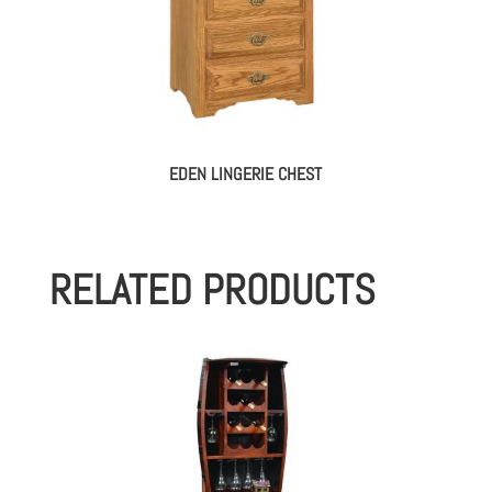
EDEN LINGERIE CHEST
RELATED PRODUCTS