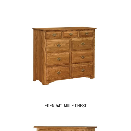
EDEN 54″ MULE CHEST