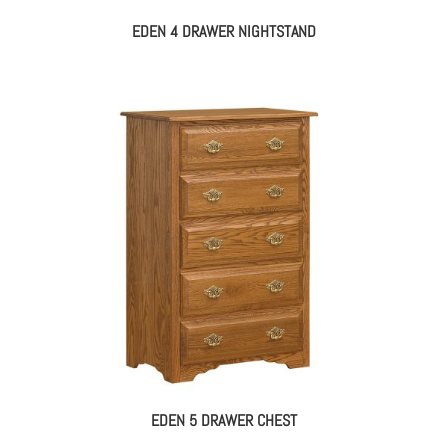
EDEN 4 DRAWER NIGHTSTAND
EDEN 5 DRAWER CHEST