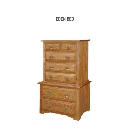
EDEN BED