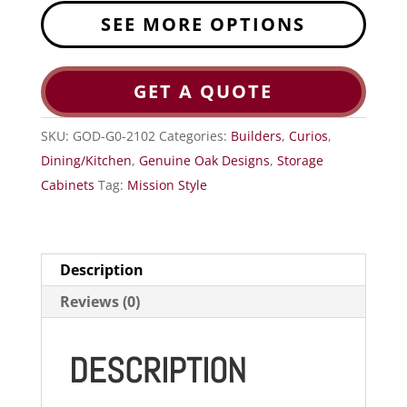
SEE MORE OPTIONS
GET A QUOTE
SKU:
GOD-G0-2102
Categories:
Builders
,
Curios
,
Dining/Kitchen
,
Genuine Oak Designs
,
Storage
Cabinets
Tag:
Mission Style
Description
Reviews (0)
DESCRIPTION