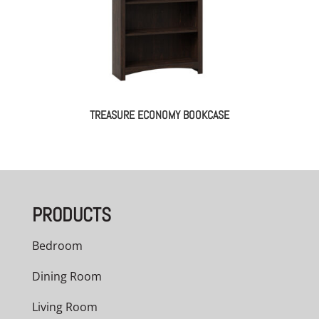
TREASURE ECONOMY BOOKCASE
PRODUCTS
Bedroom
Dining Room
Living Room