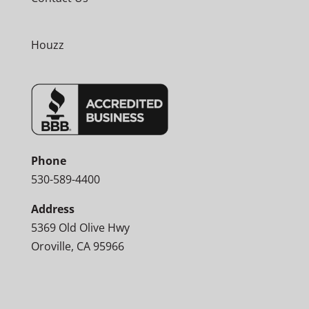
Houzz
Phone
530-589-4400
Address
5369 Old Olive Hwy
Oroville, CA 95966