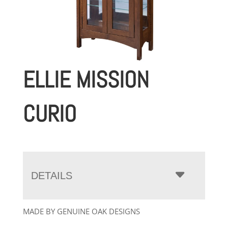
ELLIE MISSION
CURIO
DETAILS
MADE BY GENUINE OAK DESIGNS