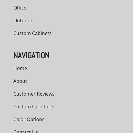
Office
Outdoor
Custom Cabinets
NAVIGATION
Home
About
Customer Reviews
Custom Furniture
Color Options
Contact Us