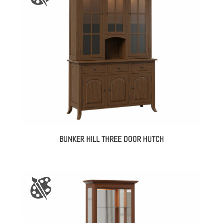
BUNKER HILL THREE DOOR HUTCH