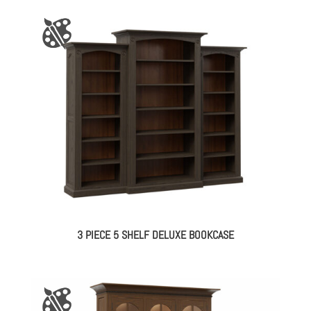
3 PIECE 5 SHELF DELUXE BOOKCASE