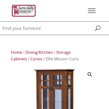
Home
/
Dining/Kitchen
/
Storage
Cabinets
/
Curios
/ Ellie Mission Curio