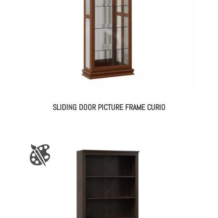
SLIDING DOOR PICTURE FRAME CURIO