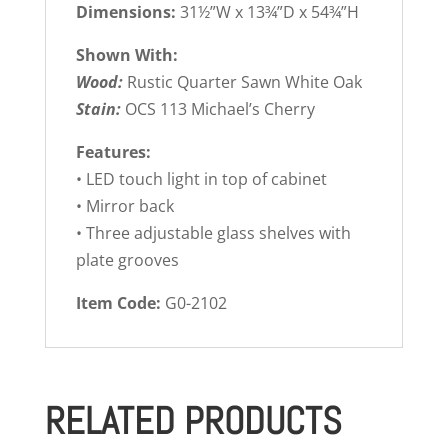
Dimensions:
31½”W x 13¾”D x 54¾”H
Shown With:
Wood:
Rustic Quarter Sawn White Oak
Stain:
OCS 113 Michael’s Cherry
Features:
• LED touch light in top of cabinet
• Mirror back
• Three adjustable glass shelves with
plate grooves
Item Code:
G0-2102
RELATED PRODUCTS