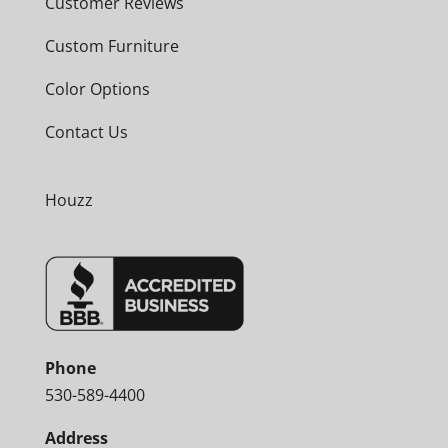
Customer Reviews
Custom Furniture
Color Options
Contact Us
Houzz
Phone
530-589-4400
Address