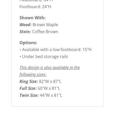
Footboard: 24″H
Shown With:
Wood:
Brown Maple
Stain:
Coffee Brown
Options:
• Available with a low footboard: 15″H
• Under bed storage rails
This design is also available in the
following sizes:
King Size:
82″W x 87″L
Full Size:
60″W x 81″L
Twin Size:
44″W x 81″L