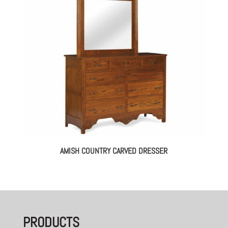
AMISH COUNTRY CARVED DRESSER
PRODUCTS