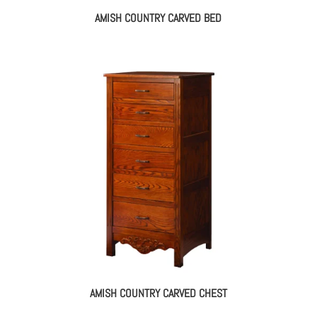
AMISH COUNTRY CARVED BED
AMISH COUNTRY CARVED CHEST