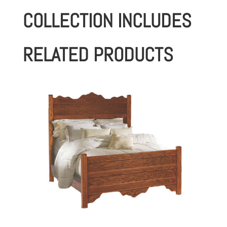
COLLECTION INCLUDES
RELATED PRODUCTS