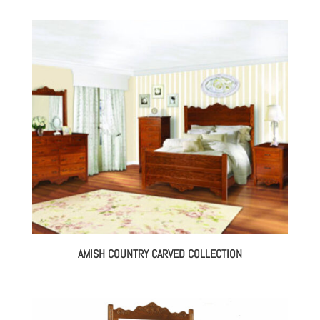
AMISH COUNTRY CARVED COLLECTION