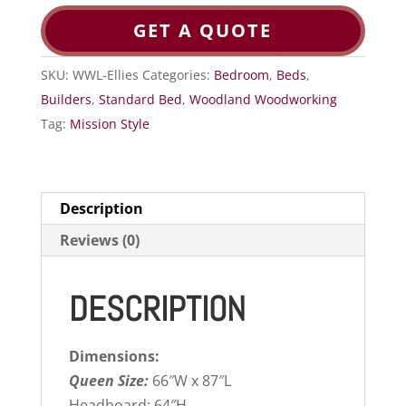
GET A QUOTE
SKU:
WWL-Ellies
Categories:
Bedroom
,
Beds
,
Builders
,
Standard Bed
,
Woodland Woodworking
Tag:
Mission Style
Description
Reviews (0)
DESCRIPTION
Dimensions:
Queen Size:
66″W x 87″L
Headboard: 64″H