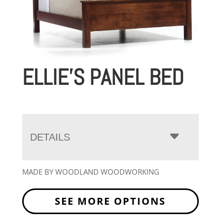
ELLIE’S PANEL BED
DETAILS
MADE BY WOODLAND WOODWORKING
SEE MORE OPTIONS