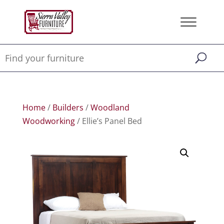
Home
/
Builders
/
Woodland
Woodworking
/ Ellie’s Panel Bed