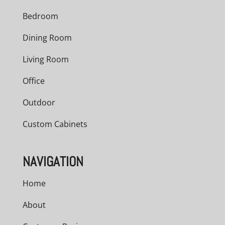
Bedroom
Dining Room
Living Room
Office
Outdoor
Custom Cabinets
NAVIGATION
Home
About