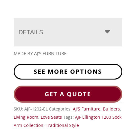
DETAILS
MADE BY AJ'S FURNITURE
SEE MORE OPTIONS
GET A QUOTE
SKU:
AJF-1202-EL
Categories:
AJ'S Furniture
,
Builders
,
Living Room
,
Love Seats
Tags:
AJF Ellington 1200 Sock
Arm Collection
,
Traditional Style