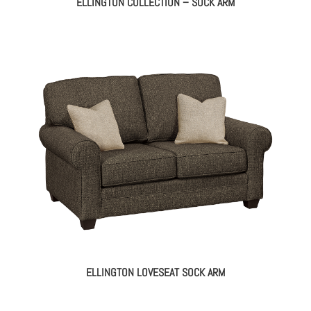
ELLINGTON COLLECTION – SOCK ARM
ELLINGTON LOVESEAT SOCK ARM