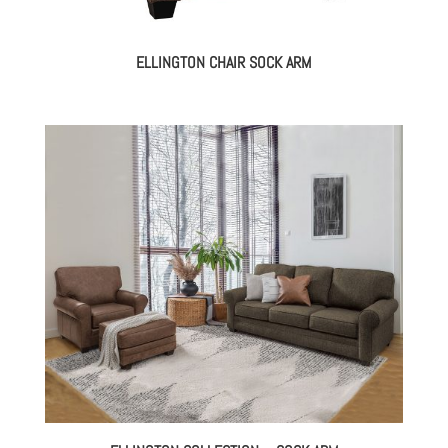
ELLINGTON CHAIR SOCK ARM