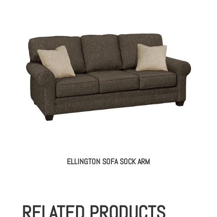
ELLINGTON SOFA SOCK ARM
RELATED PRODUCTS