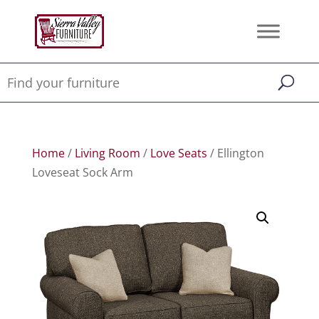
Home
/
Living Room
/
Love Seats
/ Ellington
Loveseat Sock Arm