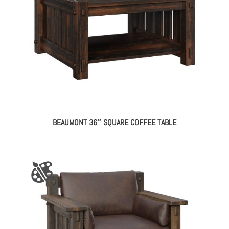
BEAUMONT 36″ SQUARE COFFEE TABLE