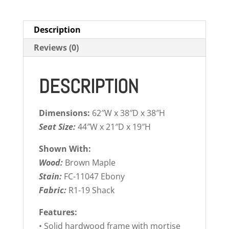
Description
Reviews (0)
DESCRIPTION
Dimensions:
62″W x 38″D x 38″H
Seat Size:
44″W x 21″D x 19″H
Shown With:
Wood:
Brown Maple
Stain:
FC-11047 Ebony
Fabric:
R1-19 Shack
Features:
• Solid hardwood frame with mortise