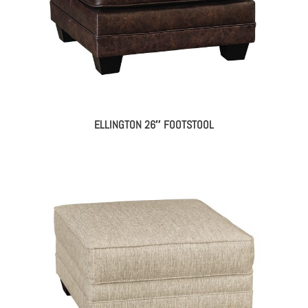
ELLINGTON 26″ FOOTSTOOL