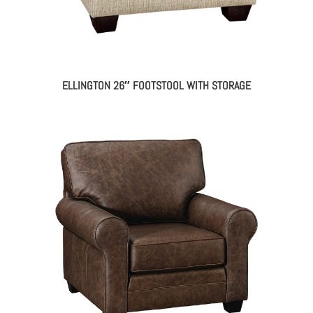
ELLINGTON 26″ FOOTSTOOL WITH STORAGE