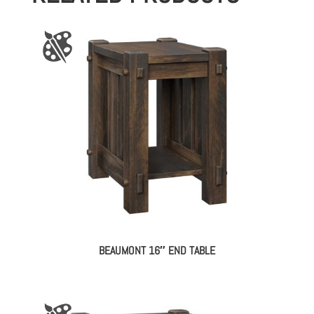
BEAUMONT 16″ END TABLE