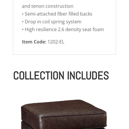
and tenon construction
• Semi-attached fiber filled backs
• Drop in coil spring system
• High resilience 2.6 density seat foam
Item Code:
1202-EL
COLLECTION INCLUDES