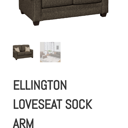
ELLINGTON
LOVESEAT SOCK
ARM