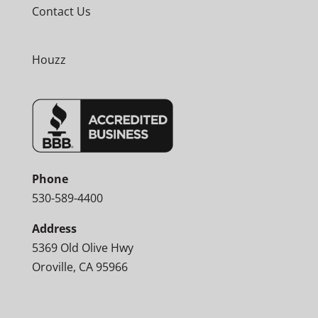
Contact Us
Houzz
Phone
530-589-4400
Address
5369 Old Olive Hwy
Oroville, CA 95966