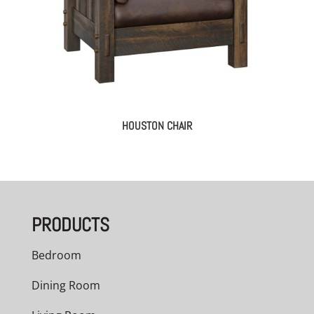
HOUSTON CHAIR
PRODUCTS
Bedroom
Dining Room