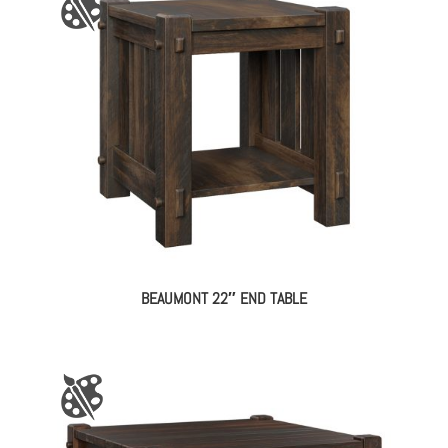
BEAUMONT 22″ END TABLE