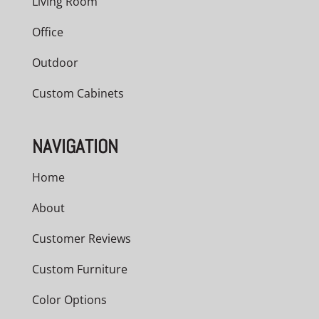
Living Room
Office
Outdoor
Custom Cabinets
NAVIGATION
Home
About
Customer Reviews
Custom Furniture
Color Options