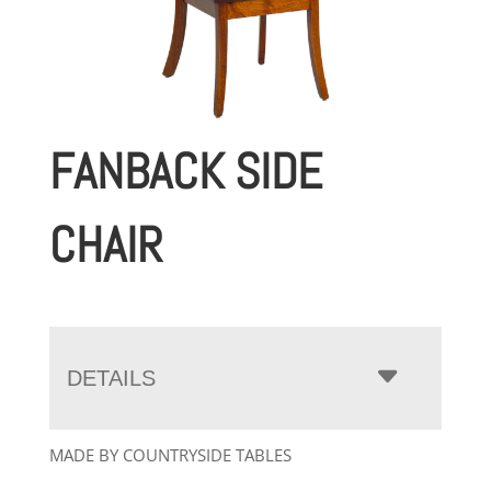
FANBACK SIDE
CHAIR
DETAILS
MADE BY COUNTRYSIDE TABLES