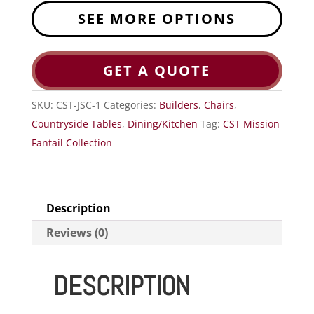
SEE MORE OPTIONS
GET A QUOTE
SKU:
CST-JSC-1
Categories:
Builders
,
Chairs
,
Countryside Tables
,
Dining/Kitchen
Tag:
CST Mission
Fantail Collection
Description
Reviews (0)
DESCRIPTION