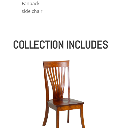
Fanback
side chair
COLLECTION INCLUDES