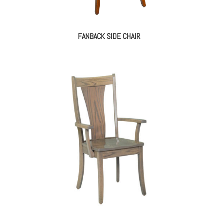
FANBACK SIDE CHAIR