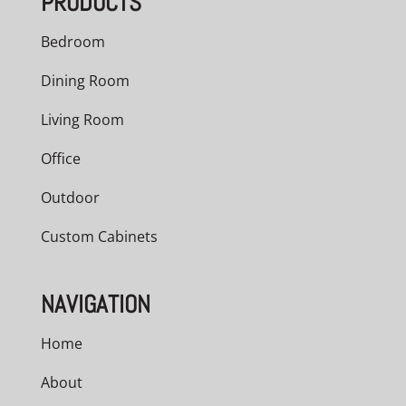
PRODUCTS
Bedroom
Dining Room
Living Room
Office
Outdoor
Custom Cabinets
NAVIGATION
Home
About