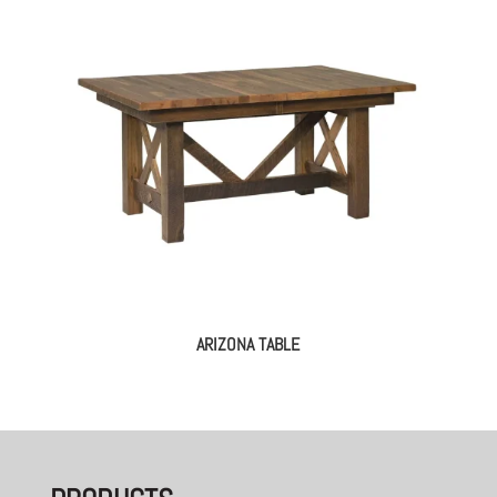
ARIZONA TABLE