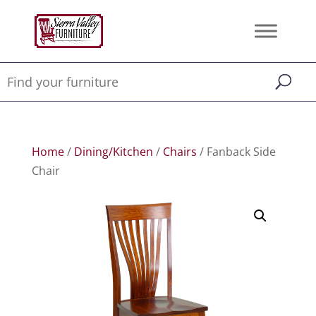
Home
/
Dining/Kitchen
/
Chairs
/ Fanback Side
Chair