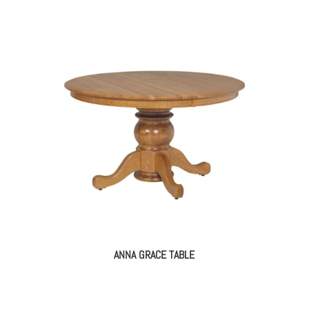
ANNA GRACE TABLE