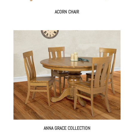
ACORN CHAIR
ANNA GRACE COLLECTION