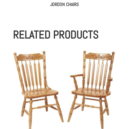
JORDON CHAIRS
RELATED PRODUCTS