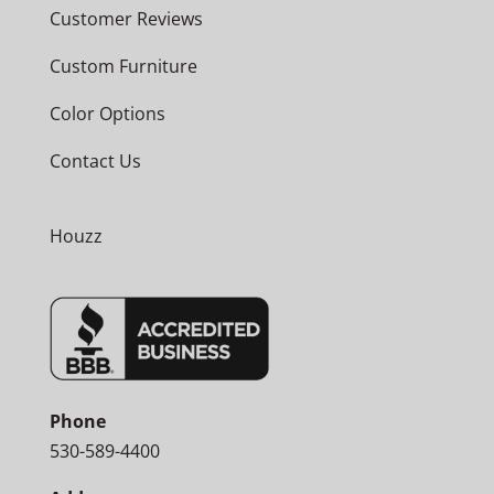
Customer Reviews
Custom Furniture
Color Options
Contact Us
Houzz
Phone
530-589-4400