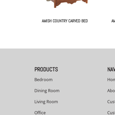
AMISH COUNTRY CARVED BED
A
PRODUCTS
NAV
Bedroom
Ho
Dining Room
Abo
Living Room
Cus
Office
Cus