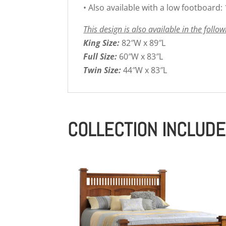
• Also available with a low footboard:
This design is also available in the follow
King Size:
82″W x 89″L
Full Size:
60″W x 83″L
Twin Size:
44″W x 83″L
COLLECTION INCLUD