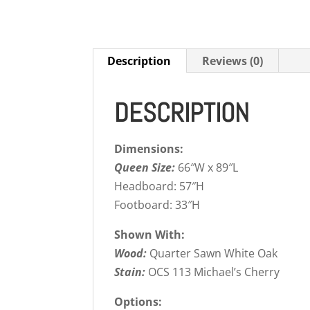
Description
Reviews (0)
DESCRIPTION
Dimensions:
Queen Size:
66″W x 89″L
Headboard: 57″H
Footboard: 33″H
Shown With:
Wood:
Quarter Sawn White Oak
Stain:
OCS 113 Michael’s Cherry
Options: