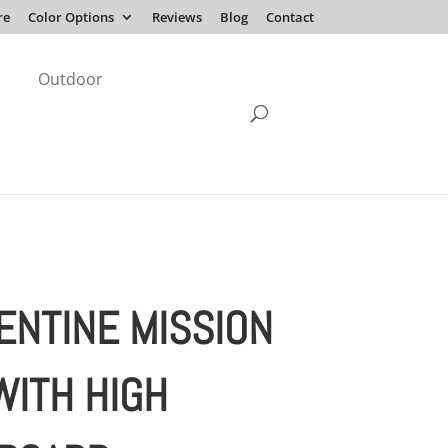
re
Color Options
Reviews
Blog
Contact
Outdoor
ENTINE MISSION
WITH HIGH