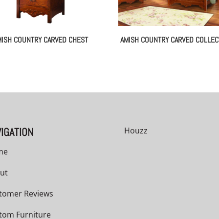
MISH COUNTRY CARVED CHEST
AMISH COUNTRY CARVED COLLEC
IGATION
Houzz
me
ut
tomer Reviews
tom Furniture