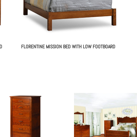
D
FLORENTINE MISSION BED WITH LOW FOOTBOARD