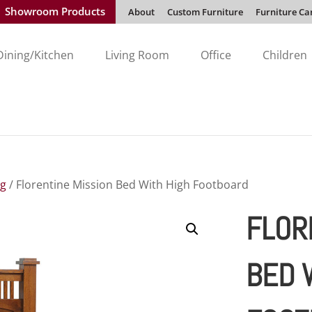
Showroom Products
About
Custom Furniture
Furniture Ca
Dining/Kitchen
Living Room
Office
Children
ng
/ Florentine Mission Bed With High Footboard
FLOR
BED 