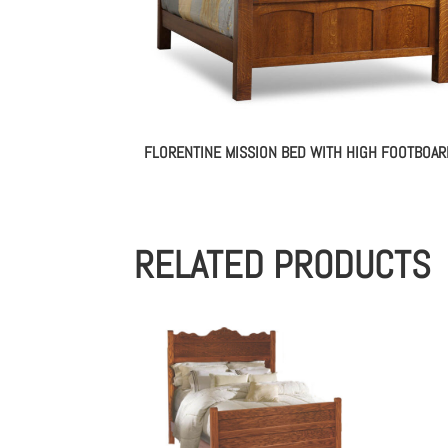
FLORENTINE MISSION BED WITH HIGH FOOTBOAR
RELATED PRODUCTS