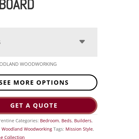
BOARD
S
OODLAND WOODWORKING
SEE MORE OPTIONS
GET A QUOTE
rentine
Categories:
Bedroom
,
Beds
,
Builders
,
,
Woodland Woodworking
Tags:
Mission Style
,
e Collection