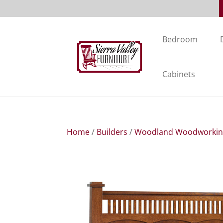
Bedroom
Cabinets
Home
/
Builders
/
Woodland Woodworki