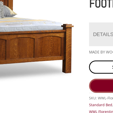
FOOT
DETAIL
MADE BY W
SKU:
WWL-Flo
Standard Bed
WWL Florentin