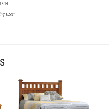
 15″H
ing sizes:
ES