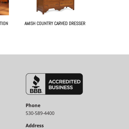
TION
AMISH COUNTRY CARVED DRESSER
Phone
530-589-4400
Address