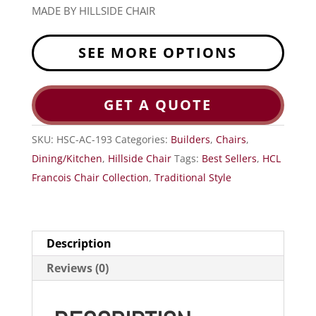
MADE BY HILLSIDE CHAIR
SEE MORE OPTIONS
GET A QUOTE
SKU:
HSC-AC-193
Categories:
Builders
,
Chairs
,
Dining/Kitchen
,
Hillside Chair
Tags:
Best Sellers
,
HCL
Francois Chair Collection
,
Traditional Style
Description
Reviews (0)