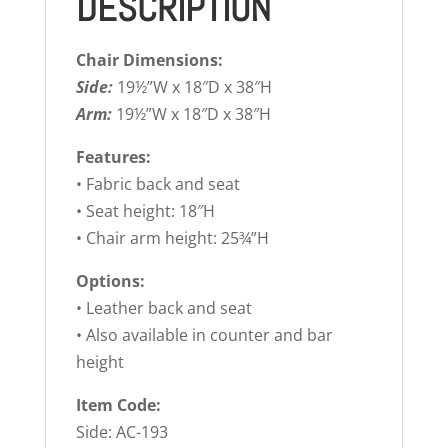
DESCRIPTION
Chair Dimensions:
Side:
19½”W x 18″D x 38″H
Arm:
19½”W x 18″D x 38″H
Features:
• Fabric back and seat
• Seat height: 18″H
• Chair arm height: 25¾”H
Options:
• Leather back and seat
• Also available in counter and bar
height
Item Code:
Side: AC-193