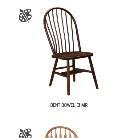
BENT DOWEL CHAIR