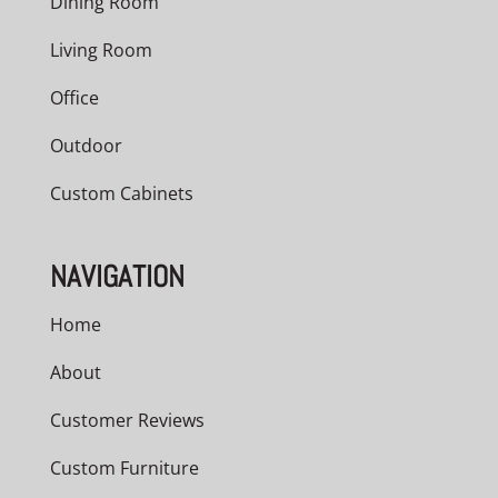
Dining Room
Living Room
Office
Outdoor
Custom Cabinets
NAVIGATION
Home
About
Customer Reviews
Custom Furniture