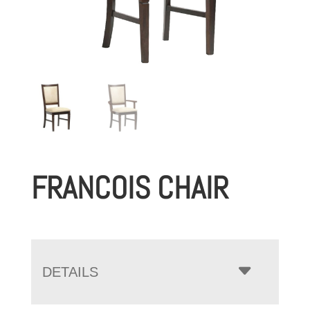
FRANCOIS CHAIR
DETAILS