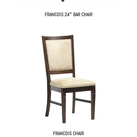
FRANCOIS 24″ BAR CHAIR
FRANCOIS CHAIR