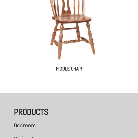
FIDDLE CHAIR
PRODUCTS
Bedroom