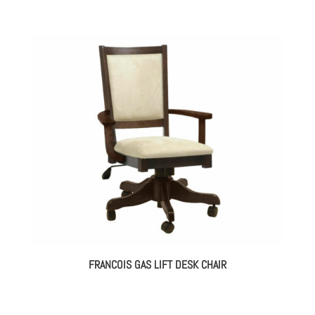
FRANCOIS GAS LIFT DESK CHAIR