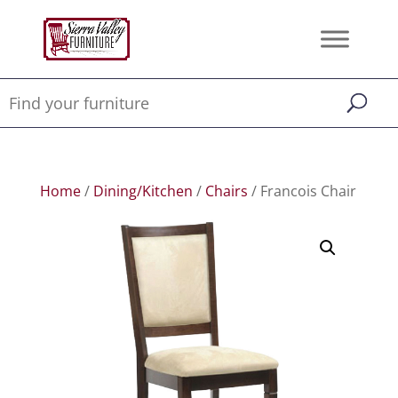
Home
/
Dining/Kitchen
/
Chairs
/ Francois Chair