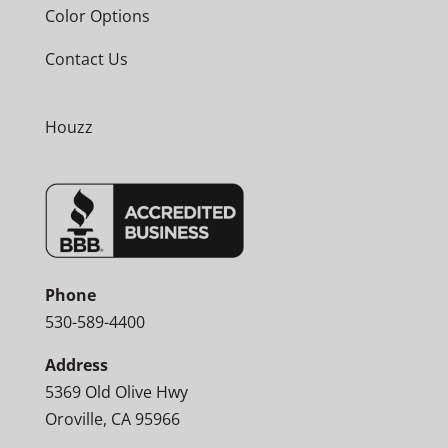
Color Options
Contact Us
Houzz
Phone
530-589-4400
Address
5369 Old Olive Hwy
Oroville, CA 95966