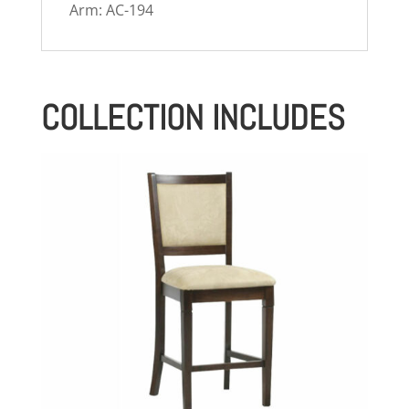
Arm: AC-194
COLLECTION INCLUDES