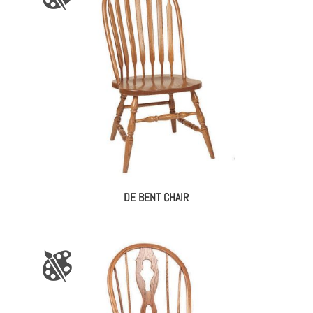
DE BENT CHAIR