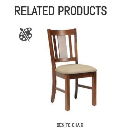
RELATED PRODUCTS
BENITO CHAIR