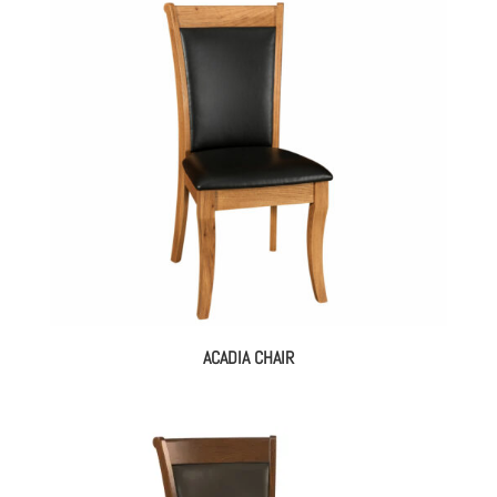
ACADIA CHAIR