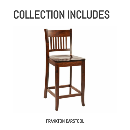
COLLECTION INCLUDES
FRANKTON BARSTOOL