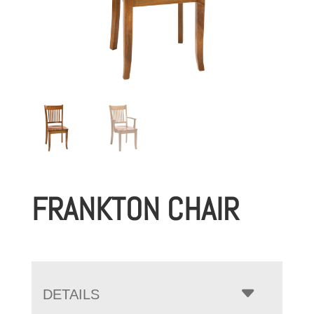
FRANKTON CHAIR
DETAILS