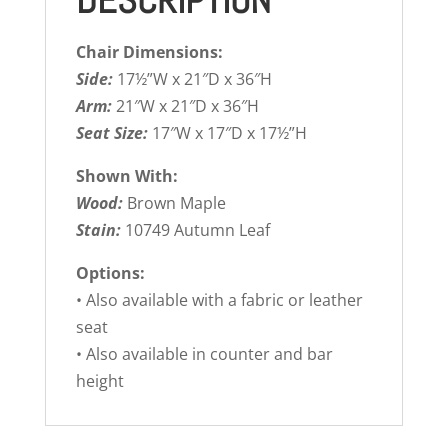
DESCRIPTION
Chair Dimensions:
Side:
17½”W x 21″D x 36″H
Arm:
21″W x 21″D x 36″H
Seat Size:
17″W x 17″D x 17½”H
Shown With:
Wood:
Brown Maple
Stain:
10749 Autumn Leaf
Options:
• Also available with a fabric or leather
seat
• Also available in counter and bar
height