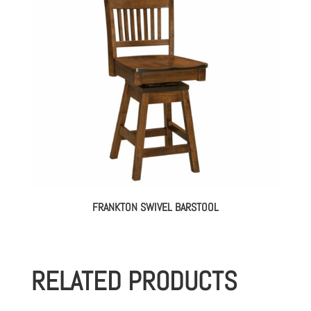
FRANKTON SWIVEL BARSTOOL
RELATED PRODUCTS