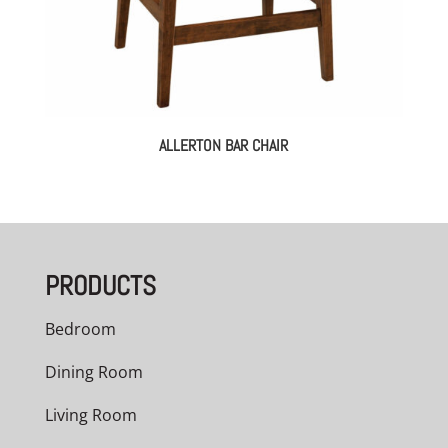
ALLERTON BAR CHAIR
PRODUCTS
Bedroom
Dining Room
Living Room