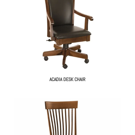
ACADIA DESK CHAIR