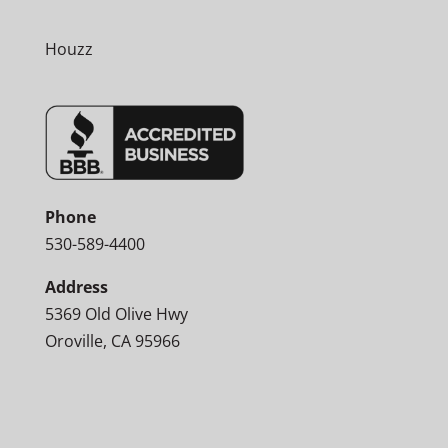
Houzz
Phone
530-589-4400
Address
5369 Old Olive Hwy
Oroville, CA 95966