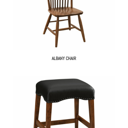
ALBANY CHAIR