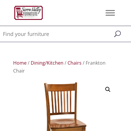
Home
/
Dining/Kitchen
/
Chairs
/ Frankton
Chair