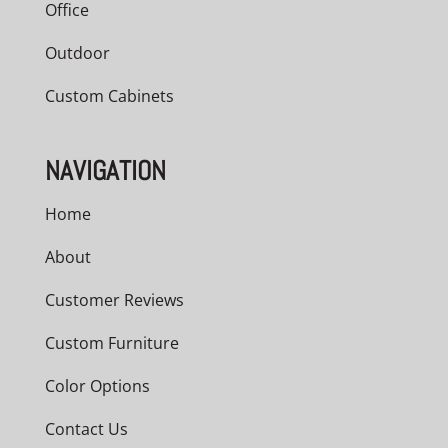
Office
Outdoor
Custom Cabinets
NAVIGATION
Home
About
Customer Reviews
Custom Furniture
Color Options
Contact Us