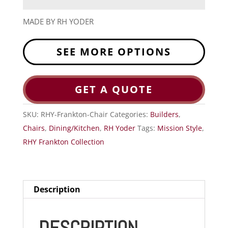
MADE BY RH YODER
SEE MORE OPTIONS
GET A QUOTE
SKU:
RHY-Frankton-Chair
Categories:
Builders
,
Chairs
,
Dining/Kitchen
,
RH Yoder
Tags:
Mission Style
,
RHY Frankton Collection
Description