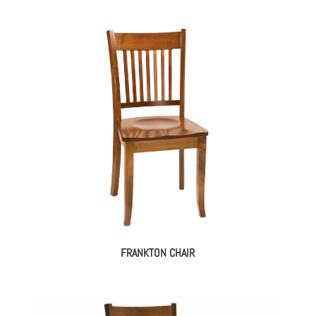
FRANKTON CHAIR