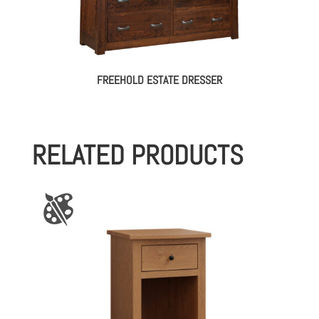
FREEHOLD ESTATE DRESSER
RELATED PRODUCTS