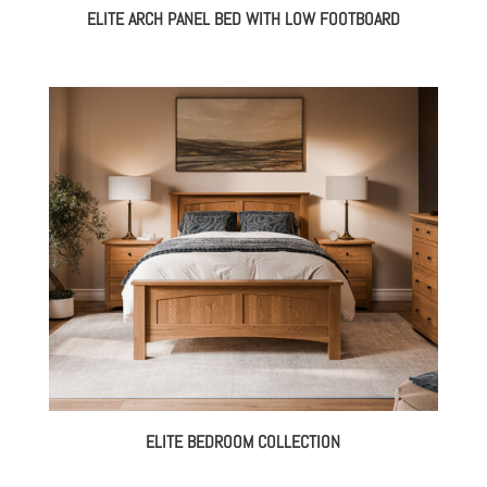
ELITE ARCH PANEL BED WITH LOW FOOTBOARD
ELITE BEDROOM COLLECTION