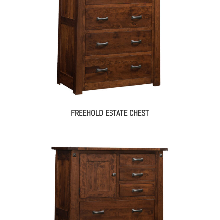
FREEHOLD ESTATE CHEST