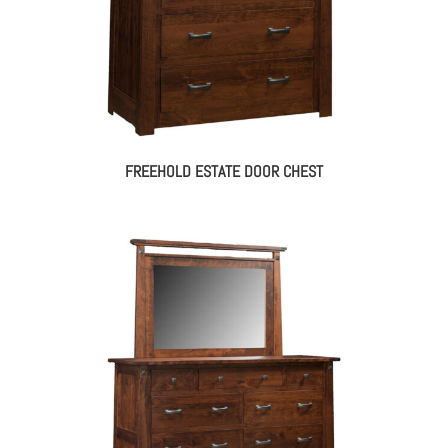
FREEHOLD ESTATE DOOR CHEST