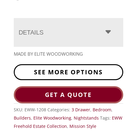
DETAILS
MADE BY ELITE WOODWORKING
SEE MORE OPTIONS
GET A QUOTE
SKU:
EWW-1208
Categories:
3 Drawer
,
Bedroom
,
Builders
,
Elite Woodworking
,
Nightstands
Tags:
EWW
Freehold Estate Collection
,
Mission Style