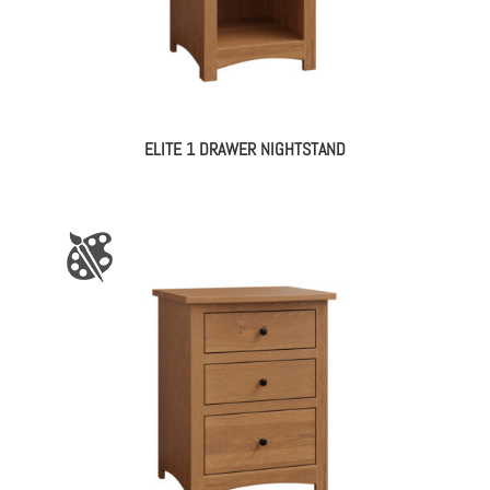
ELITE 1 DRAWER NIGHTSTAND