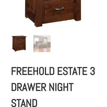
FREEHOLD ESTATE 3
DRAWER NIGHT
STAND