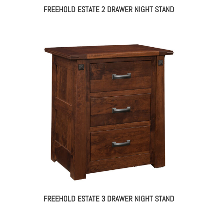
FREEHOLD ESTATE 2 DRAWER NIGHT STAND
FREEHOLD ESTATE 3 DRAWER NIGHT STAND