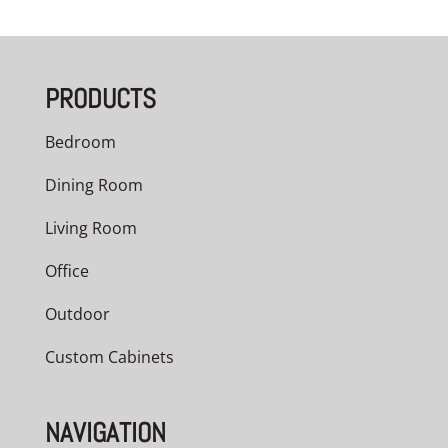
PRODUCTS
Bedroom
Dining Room
Living Room
Office
Outdoor
Custom Cabinets
NAVIGATION