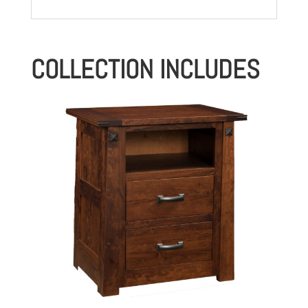
COLLECTION INCLUDES