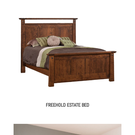
FREEHOLD ESTATE BED