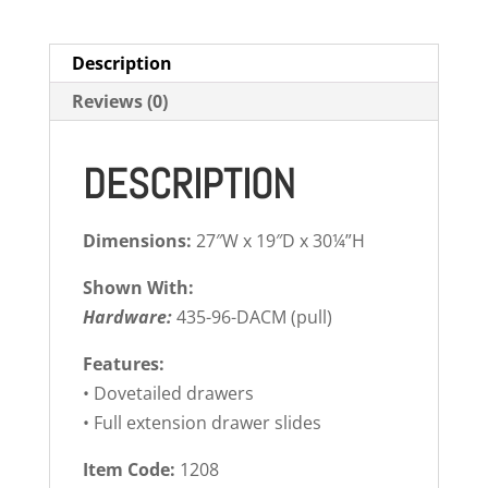
Description
Reviews (0)
DESCRIPTION
Dimensions:
27″W x 19″D x 30¼”H
Shown With:
Hardware:
435-96-DACM (pull)
Features:
• Dovetailed drawers
• Full extension drawer slides
Item Code:
1208