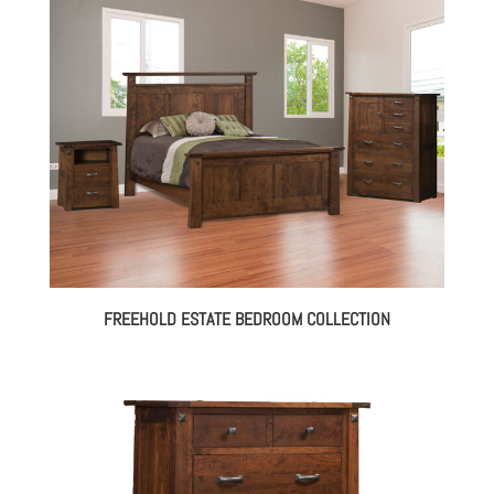
FREEHOLD ESTATE BEDROOM COLLECTION