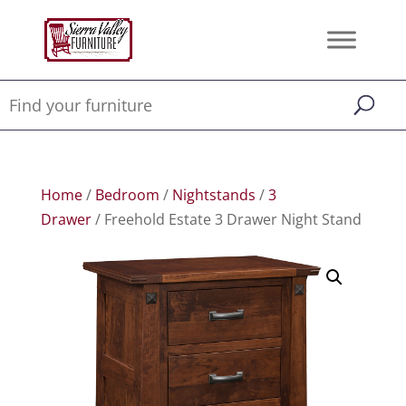
Home
/
Bedroom
/
Nightstands
/
3
Drawer
/ Freehold Estate 3 Drawer Night Stand