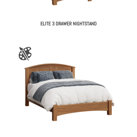
ELITE 3 DRAWER NIGHTSTAND