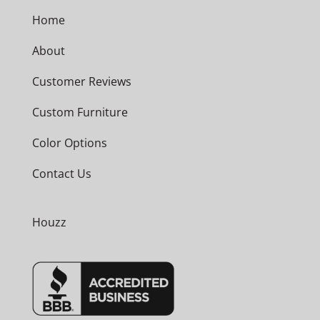
Home
About
Customer Reviews
Custom Furniture
Color Options
Contact Us
Houzz