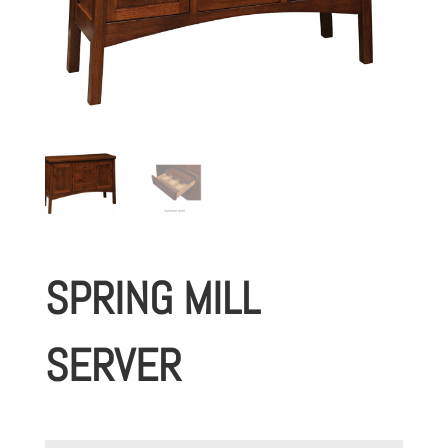
SPRING MILL
SERVER