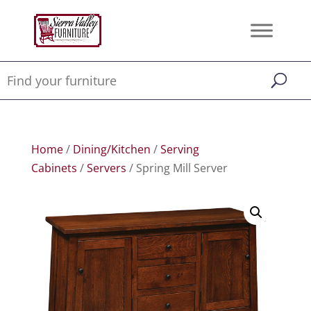
Home
/
Dining/Kitchen
/
Serving
Cabinets
/
Servers
/ Spring Mill Server