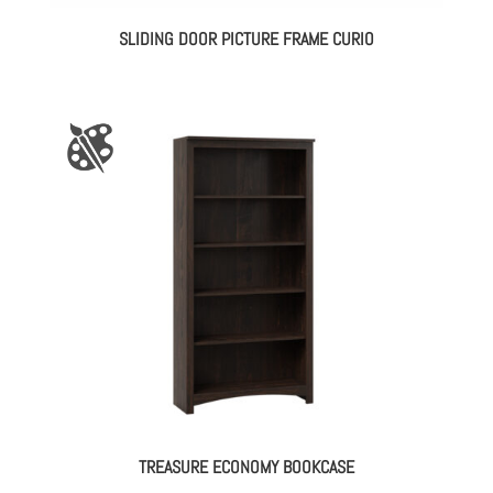
SLIDING DOOR PICTURE FRAME CURIO
TREASURE ECONOMY BOOKCASE