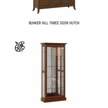
BUNKER HILL THREE DOOR HUTCH