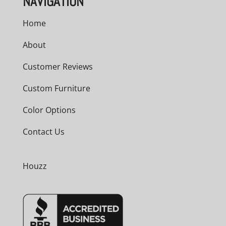
NAVIGATION
Home
About
Customer Reviews
Custom Furniture
Color Options
Contact Us
Houzz