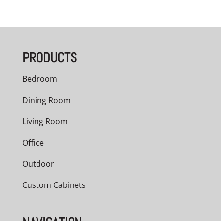
PRODUCTS
Bedroom
Dining Room
Living Room
Office
Outdoor
Custom Cabinets