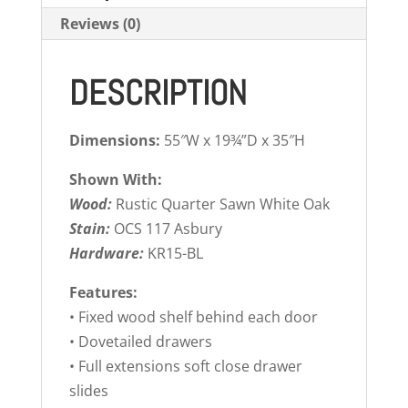
Reviews (0)
DESCRIPTION
Dimensions:
55″W x 19¾”D x 35″H
Shown With:
Wood:
Rustic Quarter Sawn White Oak
Stain:
OCS 117 Asbury
Hardware:
KR15-BL
Features:
• Fixed wood shelf behind each door
• Dovetailed drawers
• Full extensions soft close drawer
slides