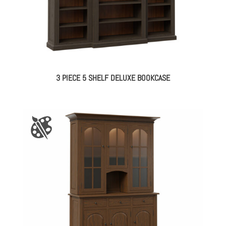
3 PIECE 5 SHELF DELUXE BOOKCASE