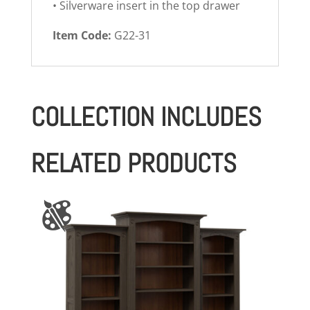
• Silverware insert in the top drawer
Item Code:
G22-31
COLLECTION INCLUDES
RELATED PRODUCTS