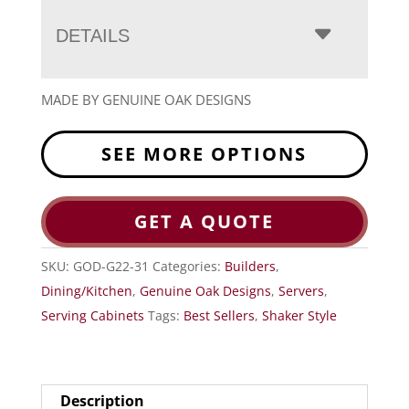
DETAILS
MADE BY GENUINE OAK DESIGNS
SEE MORE OPTIONS
GET A QUOTE
SKU:
GOD-G22-31
Categories:
Builders
,
Dining/Kitchen
,
Genuine Oak Designs
,
Servers
,
Serving Cabinets
Tags:
Best Sellers
,
Shaker Style
Description