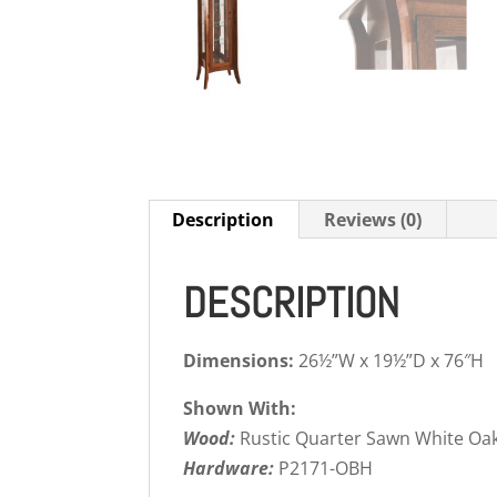
Description
Reviews (0)
DESCRIPTION
Dimensions:
26½”W x 19½”D x 76″H
Shown With:
Wood:
Rustic Quarter Sawn White Oa
Hardware:
P2171-OBH