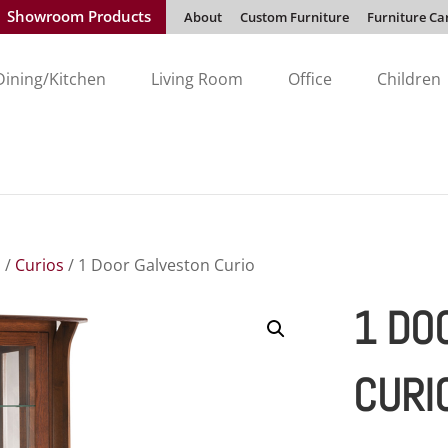
Showroom Products
About
Custom Furniture
Furniture Ca
Dining/Kitchen
Living Room
Office
Children
s
/
Curios
/ 1 Door Galveston Curio
1 DO
CURI