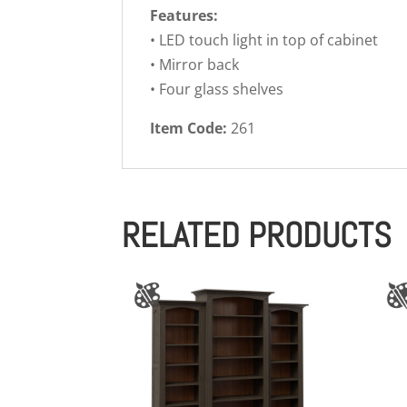
Features:
• LED touch light in top of cabinet
• Mirror back
• Four glass shelves
Item Code:
261
RELATED PRODUCTS