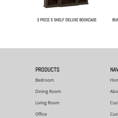
3 PIECE 5 SHELF DELUXE BOOKCASE
BU
PRODUCTS
NAV
Bedroom
Ho
Dining Room
Abo
Living Room
Cus
Office
Cus