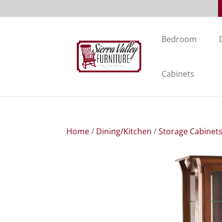
Bedroom
Cabinets
Home
/
Dining/Kitchen
/
Storage Cabinet