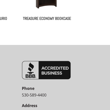
URIO
TREASURE ECONOMY BOOKCASE
Phone
530-589-4400
Address