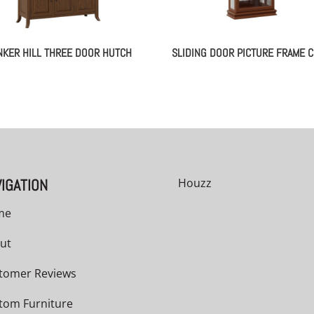
NKER HILL THREE DOOR HUTCH
SLIDING DOOR PICTURE FRAME C
IGATION
Houzz
me
ut
tomer Reviews
tom Furniture