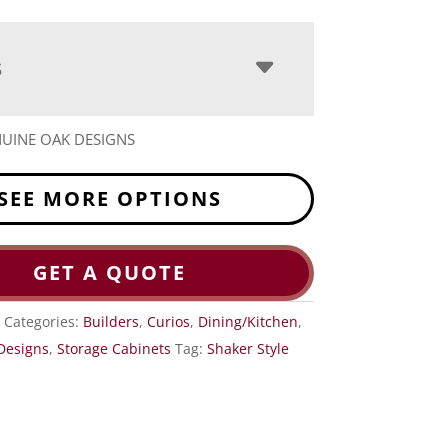
S
UINE OAK DESIGNS
SEE MORE OPTIONS
GET A QUOTE
1
Categories:
Builders
,
Curios
,
Dining/Kitchen
,
Designs
,
Storage Cabinets
Tag:
Shaker Style