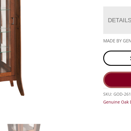
DETAIL
MADE BY GEN
SKU:
GOD-26
Genuine Oak 