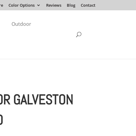
re
Color Options
Reviews
Blog
Contact
Outdoor
OR GALVESTON
O