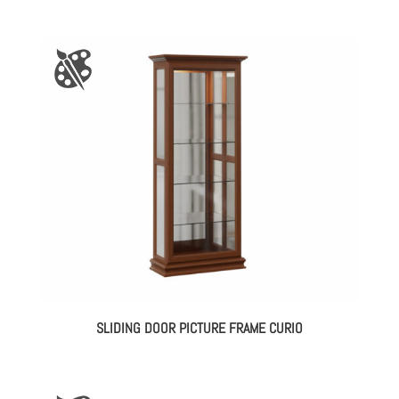
SLIDING DOOR PICTURE FRAME CURIO