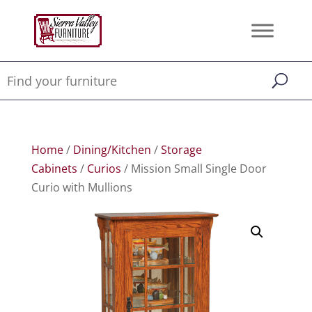
Home
/
Dining/Kitchen
/
Storage
Cabinets
/
Curios
/ Mission Small Single Door
Curio with Mullions