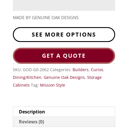
MADE BY GENUINE OAK DESIGNS
SEE MORE OPTIONS
GET A QUOTE
SKU:
GOD-G0-2062
Categories:
Builders
,
Curios
,
Dining/Kitchen
,
Genuine Oak Designs
,
Storage
Cabinets
Tag:
Mission Style
Description
Reviews (0)