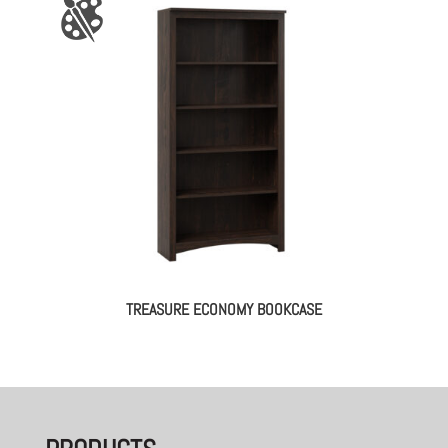
TREASURE ECONOMY BOOKCASE