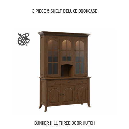
3 PIECE 5 SHELF DELUXE BOOKCASE
BUNKER HILL THREE DOOR HUTCH