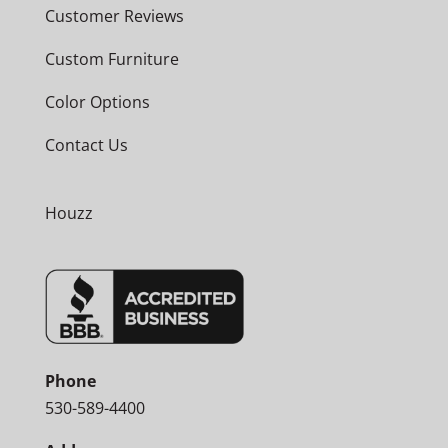
Customer Reviews
Custom Furniture
Color Options
Contact Us
Houzz
Phone
530-589-4400