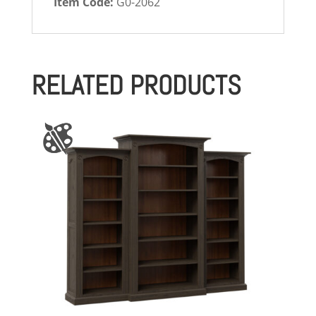
Item Code:
G0-2062
RELATED PRODUCTS