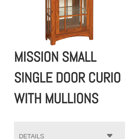
MISSION SMALL
SINGLE DOOR CURIO
WITH MULLIONS
DETAILS