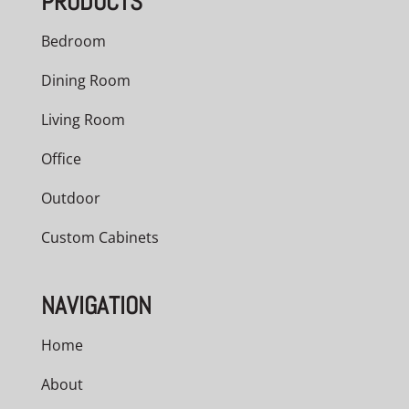
PRODUCTS
Bedroom
Dining Room
Living Room
Office
Outdoor
Custom Cabinets
NAVIGATION
Home
About