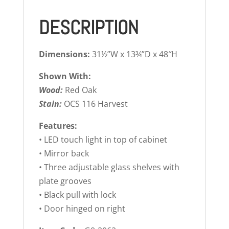
DESCRIPTION
Dimensions:
31½”W x 13¾”D x 48″H
Shown With:
Wood:
Red Oak
Stain:
OCS 116 Harvest
Features:
• LED touch light in top of cabinet
• Mirror back
• Three adjustable glass shelves with
plate grooves
• Black pull with lock
• Door hinged on right