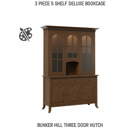
3 PIECE 5 SHELF DELUXE BOOKCASE
BUNKER HILL THREE DOOR HUTCH