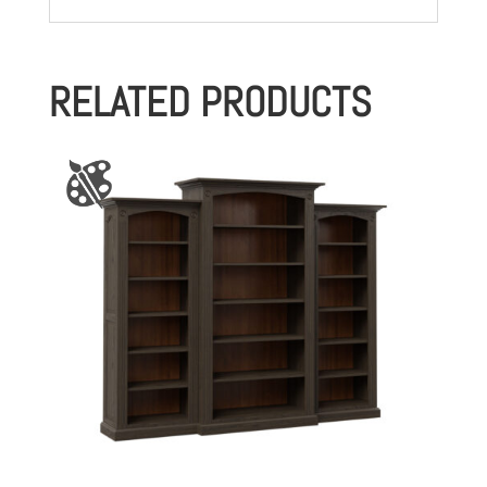
RELATED PRODUCTS