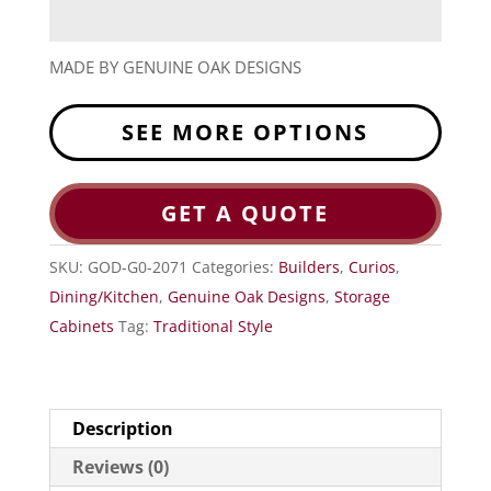
MADE BY GENUINE OAK DESIGNS
SEE MORE OPTIONS
GET A QUOTE
SKU:
GOD-G0-2071
Categories:
Builders
,
Curios
,
Dining/Kitchen
,
Genuine Oak Designs
,
Storage
Cabinets
Tag:
Traditional Style
Description
Reviews (0)