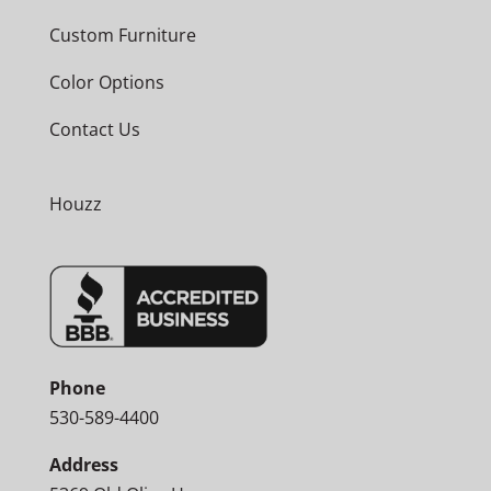
Custom Furniture
Color Options
Contact Us
Houzz
Phone
530-589-4400
Address