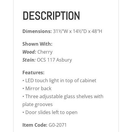
DESCRIPTION
Dimensions:
31½”W x 14½”D x 48″H
Shown With:
Wood:
Cherry
Stain:
OCS 117 Asbury
Features:
• LED touch light in top of cabinet
• Mirror back
• Three adjustable glass shelves with
plate grooves
• Door slides left to open
Item Code:
G0-2071