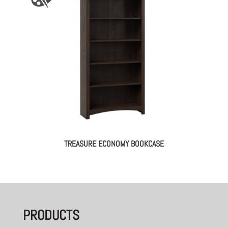
TREASURE ECONOMY BOOKCASE
PRODUCTS