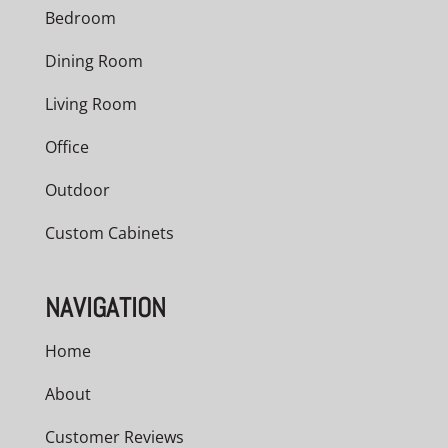
Bedroom
Dining Room
Living Room
Office
Outdoor
Custom Cabinets
NAVIGATION
Home
About
Customer Reviews