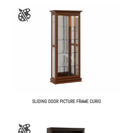
SLIDING DOOR PICTURE FRAME CURIO