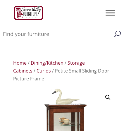
Home
/
Dining/Kitchen
/
Storage
Cabinets
/
Curios
/ Petite Small Sliding Door
Picture Frame