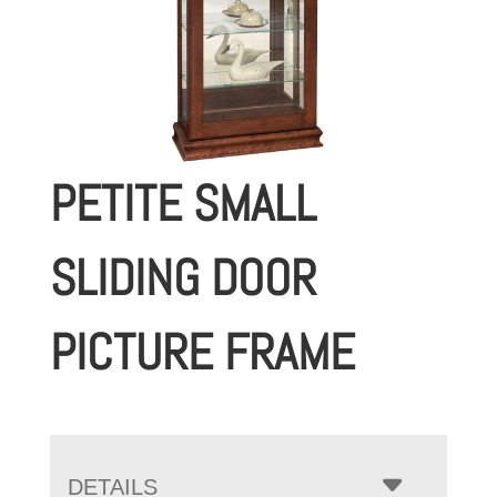
PETITE SMALL
SLIDING DOOR
PICTURE FRAME
DETAILS