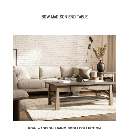
BOW MADISON END TABLE
BOW MADISON LIVING ROOM COLLECTION