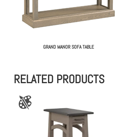
GRAND MANOR SOFA TABLE
RELATED PRODUCTS