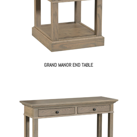
GRAND MANOR END TABLE