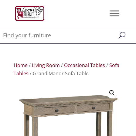
Home
/
Living Room
/
Occasional Tables
/
Sofa
Tables
/ Grand Manor Sofa Table