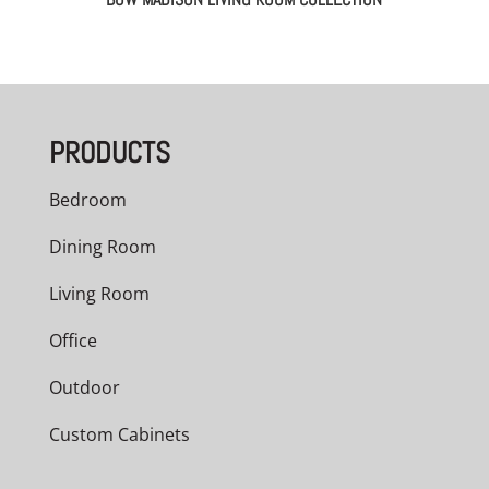
PRODUCTS
Bedroom
Dining Room
Living Room
Office
Outdoor
Custom Cabinets