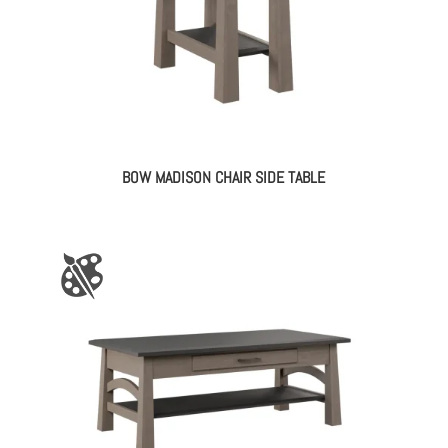
BOW MADISON CHAIR SIDE TABLE