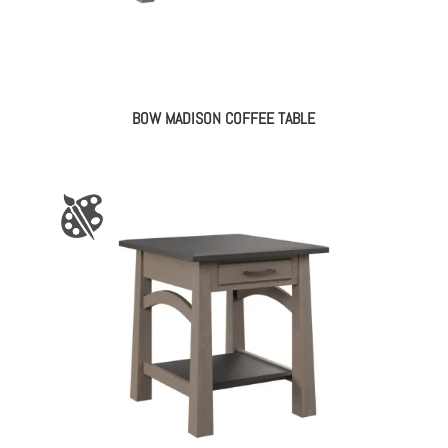
BOW MADISON COFFEE TABLE