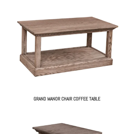
GRAND MANOR CHAIR COFFEE TABLE