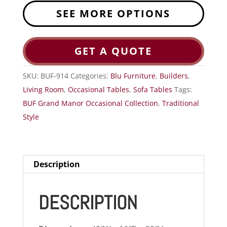
SEE MORE OPTIONS
GET A QUOTE
SKU:
BUF-914
Categories:
Blu Furniture
,
Builders
,
Living Room
,
Occasional Tables
,
Sofa Tables
Tags:
BUF Grand Manor Occasional Collection
,
Traditional
Style
Description
DESCRIPTION