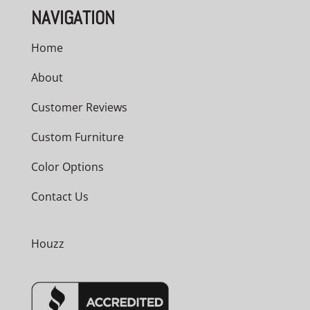
NAVIGATION
Home
About
Customer Reviews
Custom Furniture
Color Options
Contact Us
Houzz