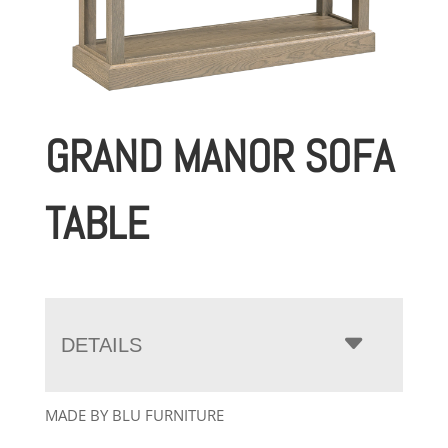
GRAND MANOR SOFA
TABLE
DETAILS
MADE BY BLU FURNITURE