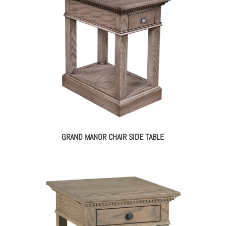
GRAND MANOR CHAIR SIDE TABLE