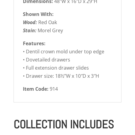
Dimensions:
48″W x 16″D x 29″H
Shown With:
Wood:
Red Oak
Stain:
Morel Grey
Features:
• Dentil crown mold under top edge
• Dovetailed drawers
• Full extension drawer slides
• Drawer size: 18½”W x 10″D x 3″H
Item Code:
914
COLLECTION INCLUDES