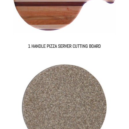
1 HANDLE PIZZA SERVER CUTTING BOARD