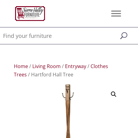
Home
/
Living Room
/
Entryway
/
Clothes
Trees
/ Hartford Hall Tree