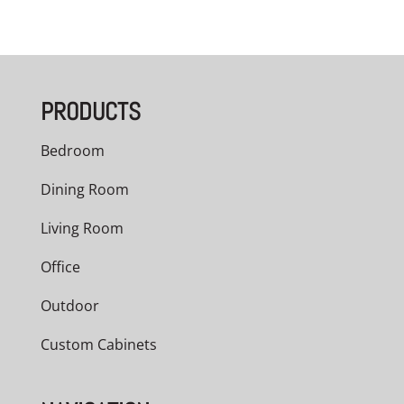
PRODUCTS
Bedroom
Dining Room
Living Room
Office
Outdoor
Custom Cabinets