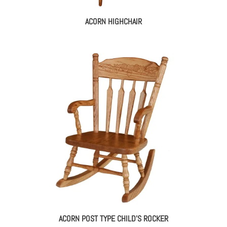
ACORN HIGHCHAIR
ACORN POST TYPE CHILD’S ROCKER