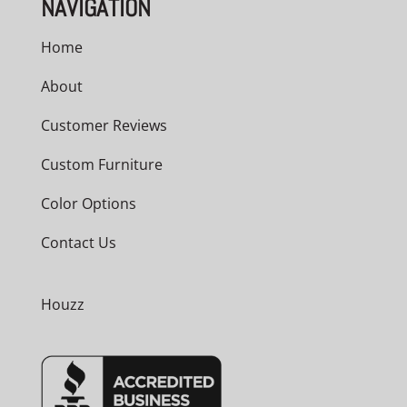
NAVIGATION
Home
About
Customer Reviews
Custom Furniture
Color Options
Contact Us
Houzz