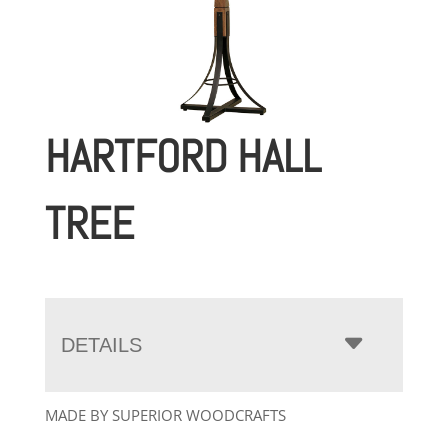
HARTFORD HALL
TREE
DETAILS
MADE BY SUPERIOR WOODCRAFTS