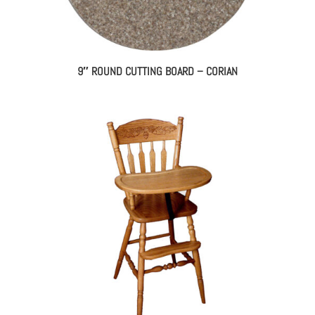
9″ ROUND CUTTING BOARD – CORIAN