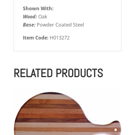
Shown With:
Wood:
Oak
Base:
Powder Coated Steel
Item Code:
H013272
RELATED PRODUCTS