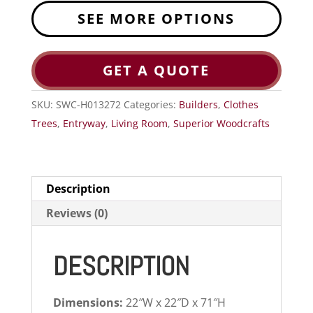
SEE MORE OPTIONS
GET A QUOTE
SKU:
SWC-H013272
Categories:
Builders
,
Clothes
Trees
,
Entryway
,
Living Room
,
Superior Woodcrafts
Description
Reviews (0)
DESCRIPTION
Dimensions:
22″W x 22″D x 71″H