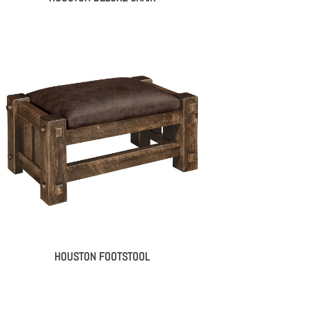
HOUSTON FOOTSTOOL