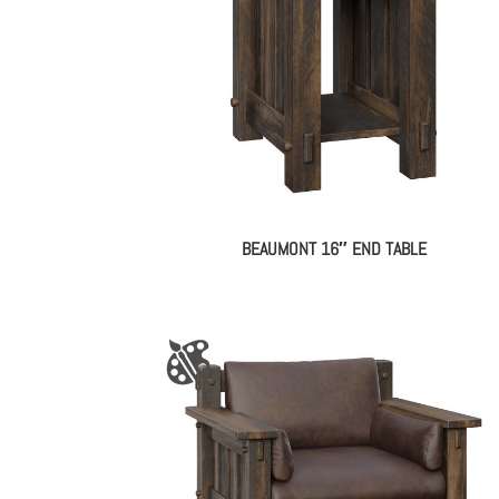
BEAUMONT 16″ END TABLE