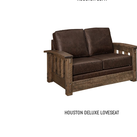
HOUSTON DELUXE LOVESEAT