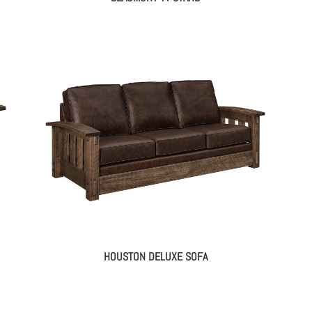
HOUSTON DELUXE SOFA