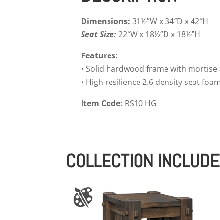
Dimensions:
31½”W x 34″D x 42″H
Seat Size:
22″W x 18½”D x 18½”H
Features:
• Solid hardwood frame with mortise
• High resilience 2.6 density seat foa
Item Code:
RS10 HG
COLLECTION INCLUD