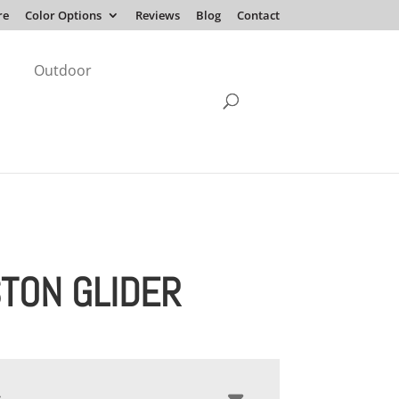
re
Color Options
Reviews
Blog
Contact
Outdoor
TON GLIDER