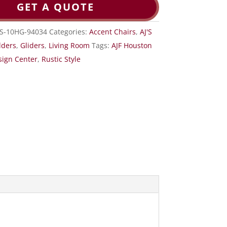
GET A QUOTE
RS-10HG-94034
Categories:
Accent Chairs
,
AJ'S
lders
,
Gliders
,
Living Room
Tags:
AJF Houston
sign Center
,
Rustic Style