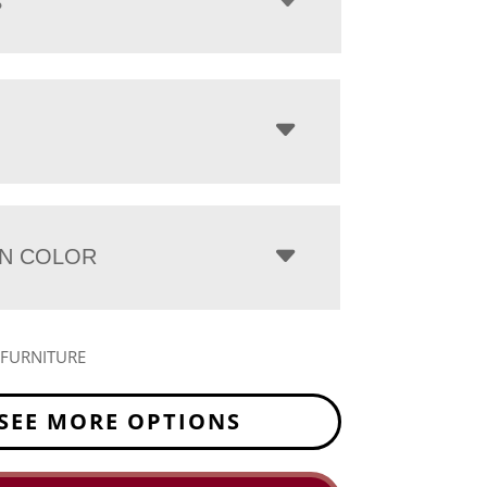
S
N COLOR
 FURNITURE
SEE MORE OPTIONS