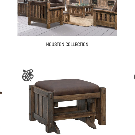
HOUSTON COLLECTION