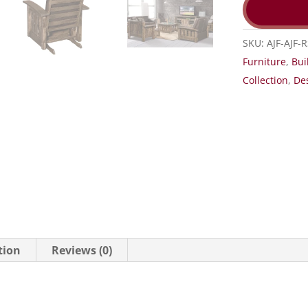
SKU:
AJF-AJF-
Furniture
,
Bui
Collection
,
De
tion
Reviews (0)