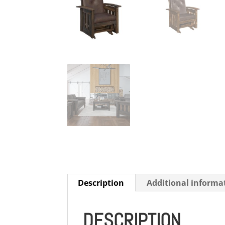
Description
Additional informa
DESCRIPTION