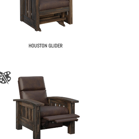
HOUSTON GLIDER