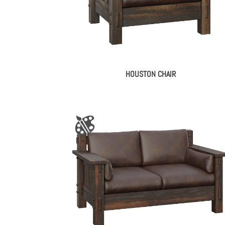
HOUSTON CHAIR