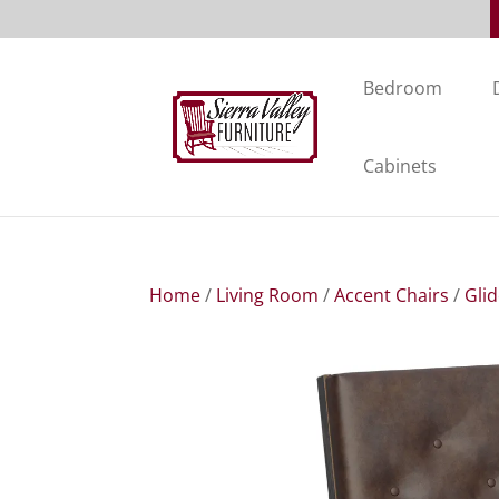
Bedroom
Cabinets
Home
/
Living Room
/
Accent Chairs
/
Gli