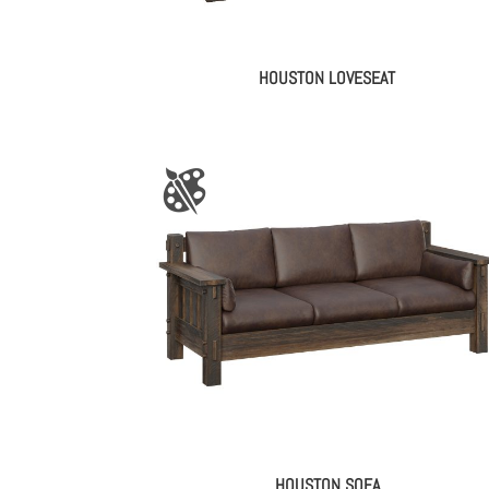
HOUSTON LOVESEAT
HOUSTON SOFA