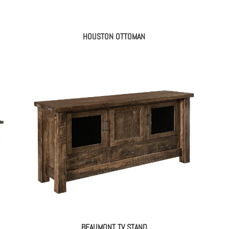
HOUSTON OTTOMAN
BEAUMONT TV STAND