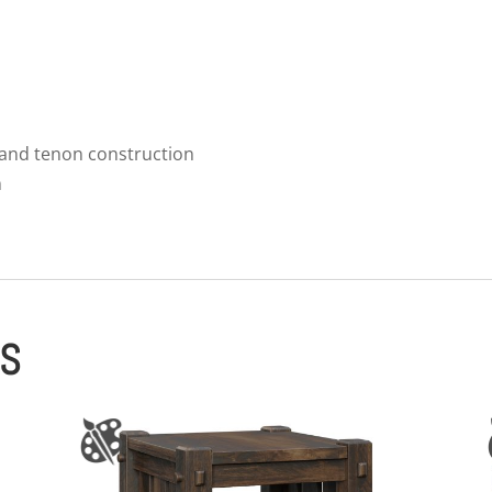
 and tenon construction
m
ES