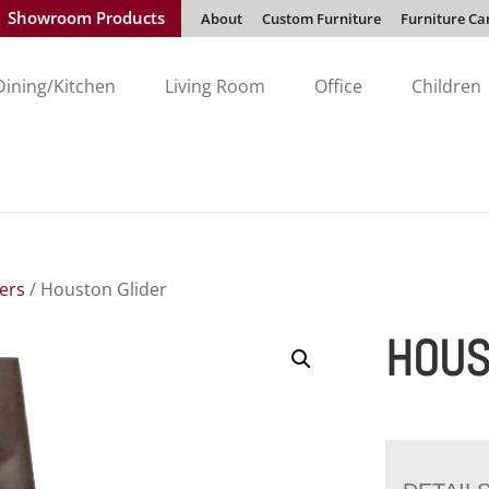
Showroom Products
About
Custom Furniture
Furniture Ca
Dining/Kitchen
Living Room
Office
Children
ders
/ Houston Glider
HOUS