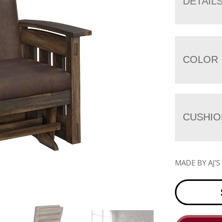
DETAIL
COLOR
CUSHIO
MADE BY AJ'S