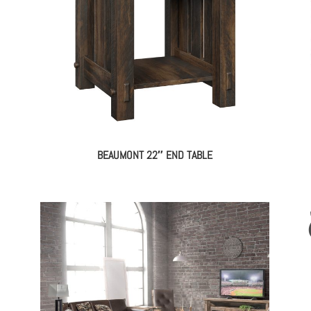
BEAUMONT 22″ END TABLE