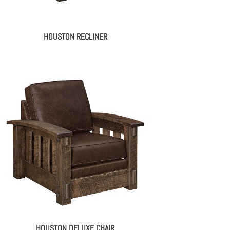
HOUSTON RECLINER
HOUSTON DELUXE CHAIR