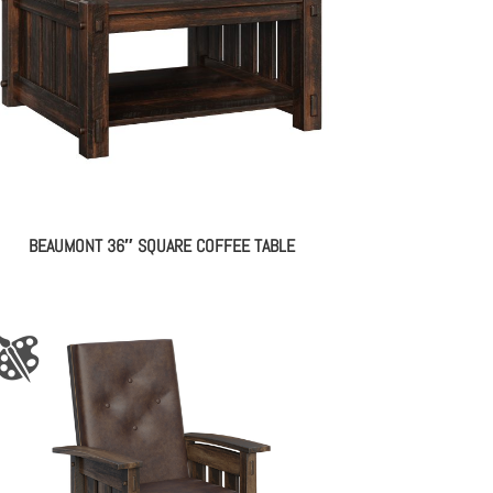
BEAUMONT 36″ SQUARE COFFEE TABLE