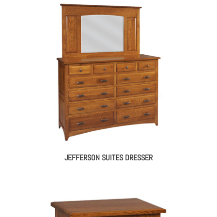
JEFFERSON SUITES DRESSER