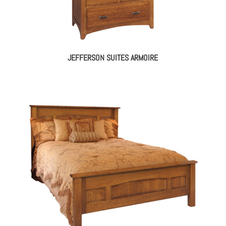
JEFFERSON SUITES ARMOIRE