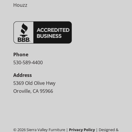
Houzz
Phone
530-589-4400
Address
5369 Old Olive Hwy
Oroville, CA 95966
©
2026
Sierra Valley Furniture |
Privacy Policy
| Designed &