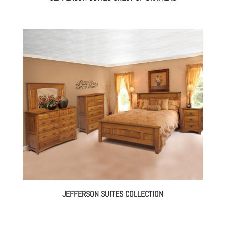
JEFFERSON SUITES COLLECTION