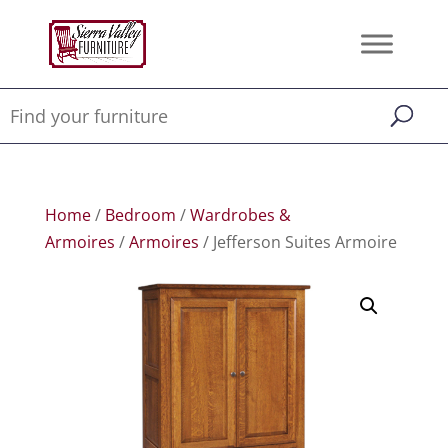
Home
/
Bedroom
/
Wardrobes &
Armoires
/
Armoires
/ Jefferson Suites Armoire