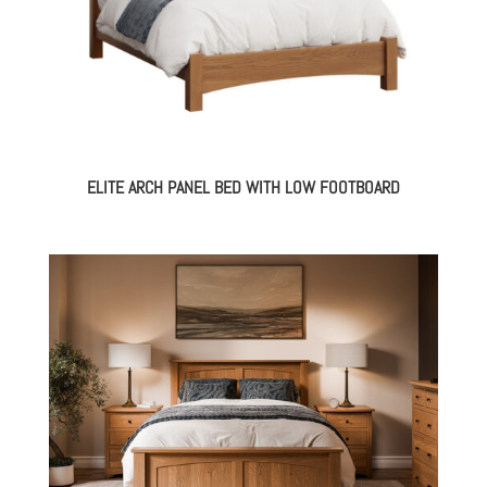
ELITE ARCH PANEL BED WITH LOW FOOTBOARD