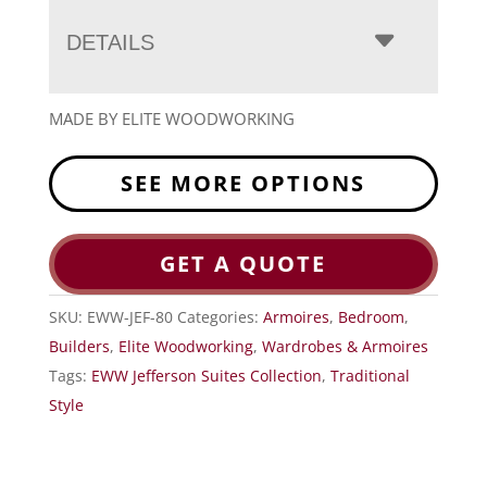
DETAILS
MADE BY ELITE WOODWORKING
SEE MORE OPTIONS
GET A QUOTE
SKU:
EWW-JEF-80
Categories:
Armoires
,
Bedroom
,
Builders
,
Elite Woodworking
,
Wardrobes & Armoires
Tags:
EWW Jefferson Suites Collection
,
Traditional
Style