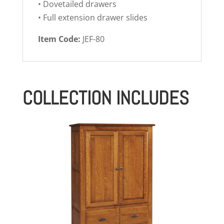
• Dovetailed drawers
• Full extension drawer slides
Item Code:
JEF-80
COLLECTION INCLUDES