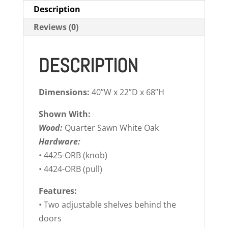
Description
Reviews (0)
DESCRIPTION
Dimensions:
40”W x 22”D x 68”H
Shown With:
Wood:
Quarter Sawn White Oak
Hardware:
• 4425-ORB (knob)
• 4424-ORB (pull)
Features:
• Two adjustable shelves behind the
doors