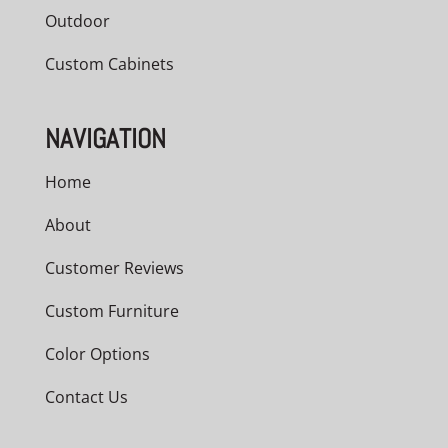
Outdoor
Custom Cabinets
NAVIGATION
Home
About
Customer Reviews
Custom Furniture
Color Options
Contact Us