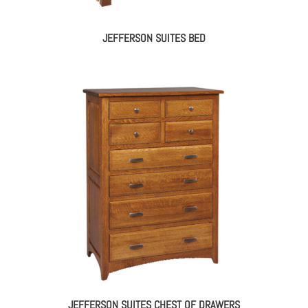
JEFFERSON SUITES BED
JEFFERSON SUITES CHEST OF DRAWERS