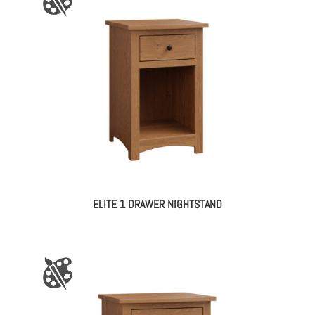
ELITE 1 DRAWER NIGHTSTAND