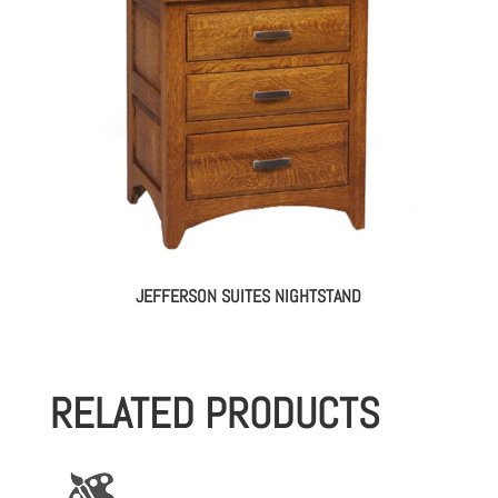
JEFFERSON SUITES NIGHTSTAND
RELATED PRODUCTS