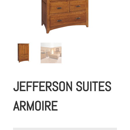
JEFFERSON SUITES
ARMOIRE