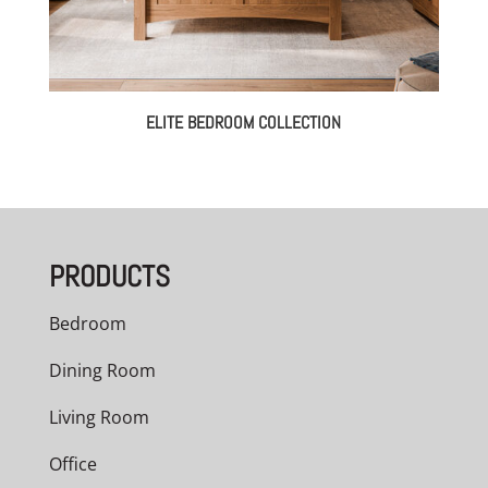
ELITE BEDROOM COLLECTION
PRODUCTS
Bedroom
Dining Room
Living Room
Office