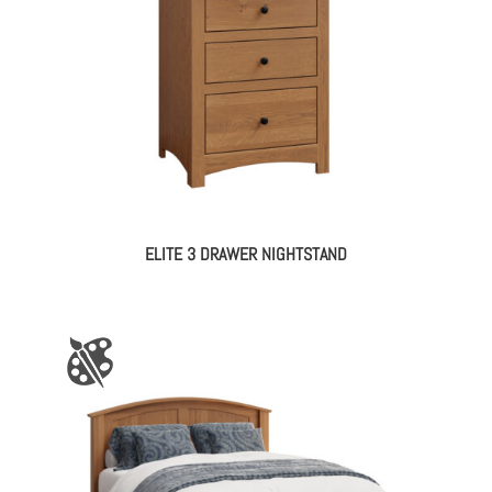
ELITE 3 DRAWER NIGHTSTAND