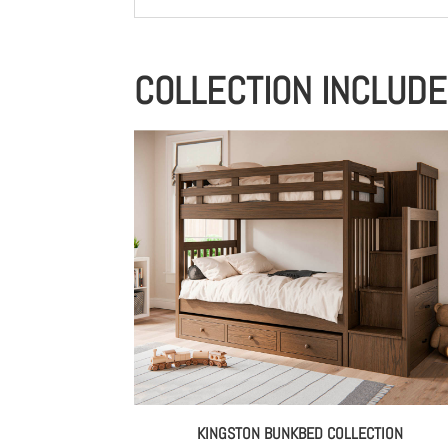
COLLECTION INCLUD
KINGSTON BUNKBED COLLECTION