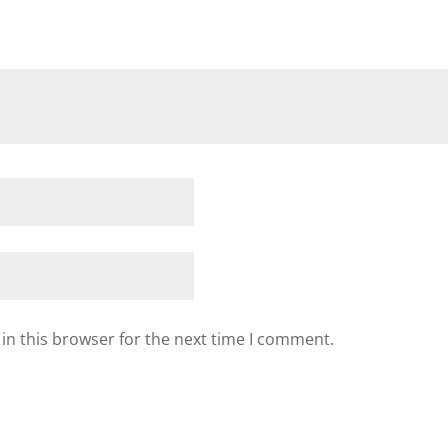
in this browser for the next time I comment.