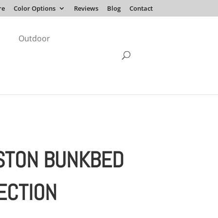
re
Color Options
Reviews
Blog
Contact
Outdoor
STON BUNKBED
ECTION