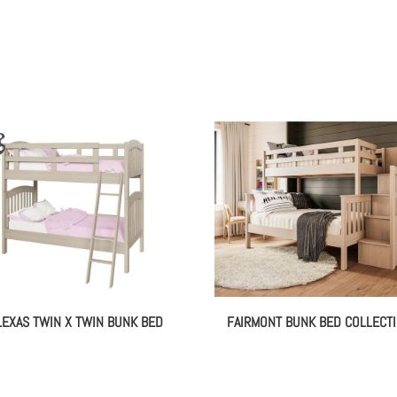
LEXAS TWIN X TWIN BUNK BED
FAIRMONT BUNK BED COLLECT