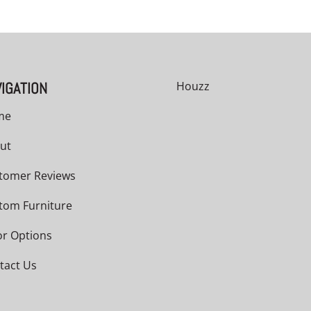
IGATION
Houzz
me
ut
tomer Reviews
tom Furniture
or Options
tact Us