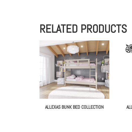
RELATED PRODUCTS
ALLEXAS BUNK BED COLLECTION
AL