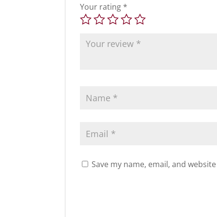
Your rating
*
Save my name, email, and website 