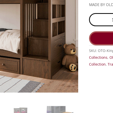
MADE BY OL
SKU:
OTO-Kin
Collections
,
O
Collection
,
Tra