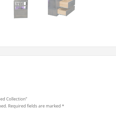
bed Collection”
hed.
Required fields are marked
*