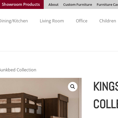
Showroom Products
About
Custom Furniture
Furniture Ca
Dining/Kitchen
Living Room
Office
Children
Bunkbed Collection
KING
COLL