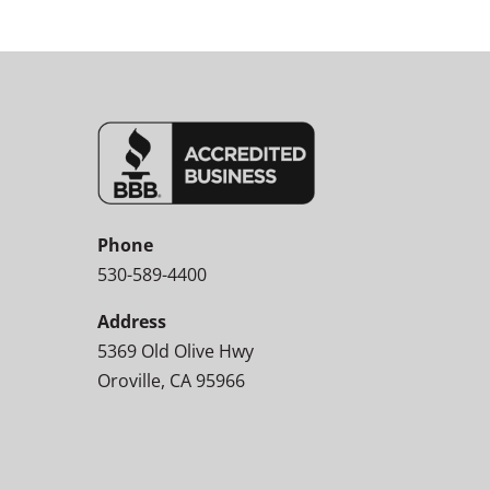
Phone
530-589-4400
Address
5369 Old Olive Hwy
Oroville, CA 95966