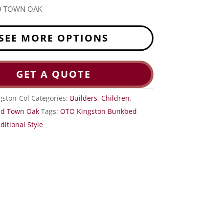
D TOWN OAK
SEE MORE OPTIONS
GET A QUOTE
gston-Col
Categories:
Builders
,
Children
,
ld Town Oak
Tags:
OTO Kingston Bunkbed
ditional Style