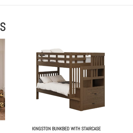
ES
KINGSTON BUNKBED WITH STAIRCASE