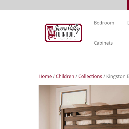
Bedroom
Cabinets
Home
/
Children
/
Collections
/ Kingston 