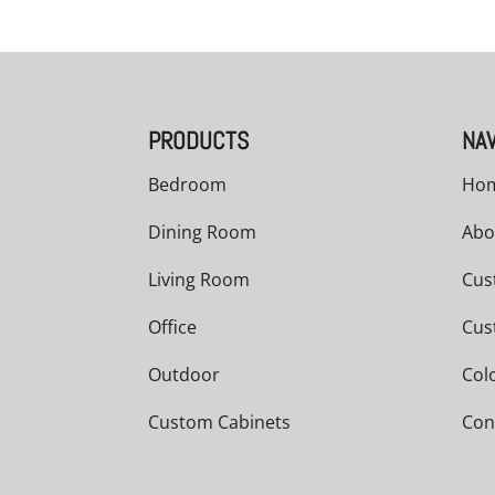
PRODUCTS
NAV
Bedroom
Ho
Dining Room
Abo
Living Room
Cus
Office
Cus
Outdoor
Col
Custom Cabinets
Con