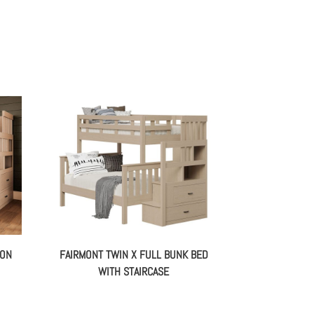
ION
FAIRMONT TWIN X FULL BUNK BED
WITH STAIRCASE