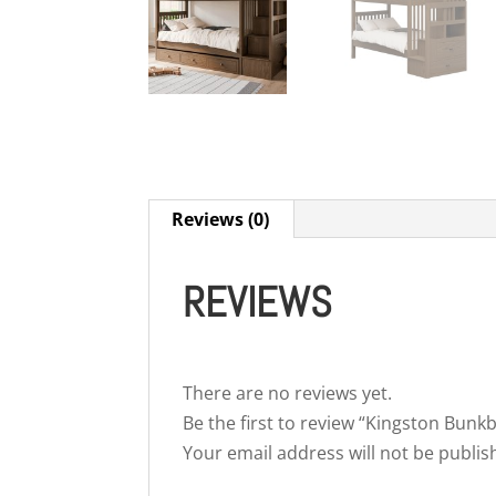
Reviews (0)
REVIEWS
There are no reviews yet.
Be the first to review “Kingston Bunk
Your email address will not be publis