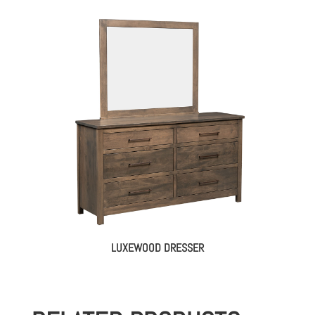
LUXEWOOD DRESSER