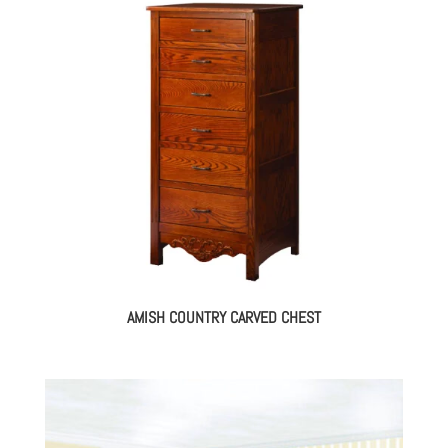
AMISH COUNTRY CARVED CHEST