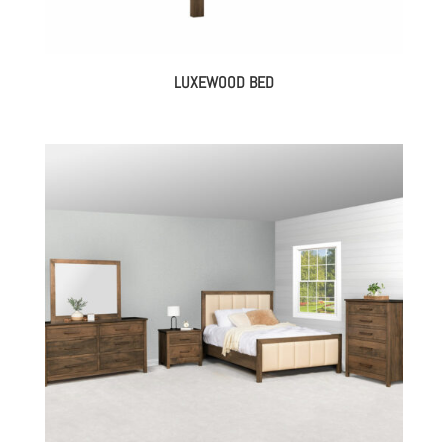
LUXEWOOD BED