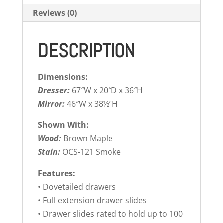
Reviews (0)
DESCRIPTION
Dimensions:
Dresser:
67″W x 20″D x 36″H
Mirror:
46″W x 38½”H
Shown With:
Wood:
Brown Maple
Stain:
OCS-121 Smoke
Features:
• Dovetailed drawers
• Full extension drawer slides
• Drawer slides rated to hold up to 100