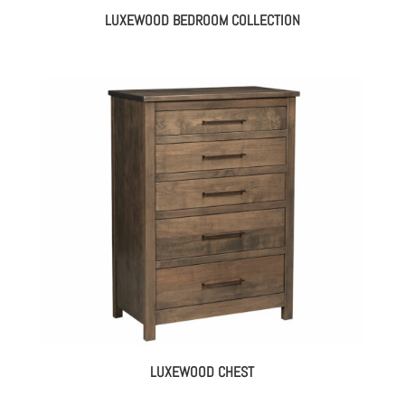
LUXEWOOD BEDROOM COLLECTION
LUXEWOOD CHEST