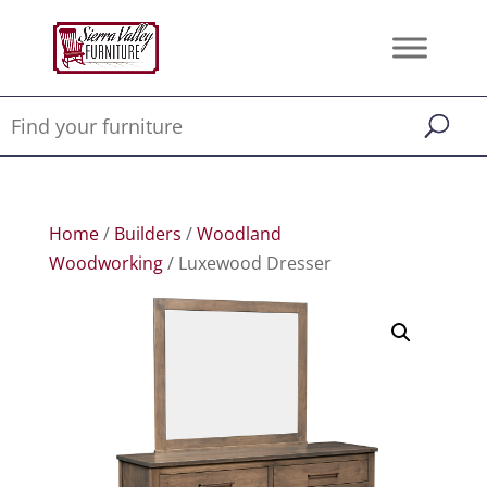
Home
/
Builders
/
Woodland
Woodworking
/ Luxewood Dresser