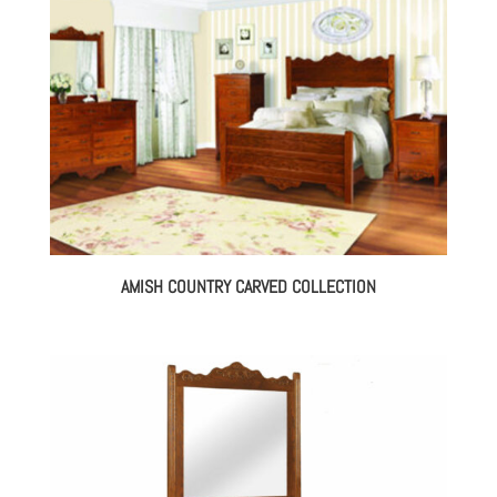
AMISH COUNTRY CARVED COLLECTION