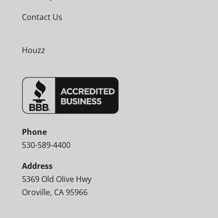
Contact Us
Houzz
Phone
530-589-4400
Address
5369 Old Olive Hwy
Oroville, CA 95966