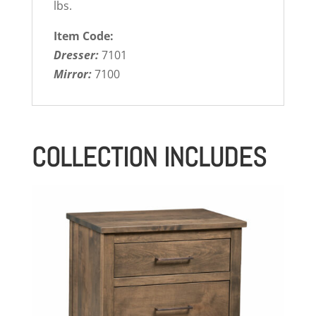
lbs.
Item Code:
Dresser:
7101
Mirror:
7100
COLLECTION INCLUDES