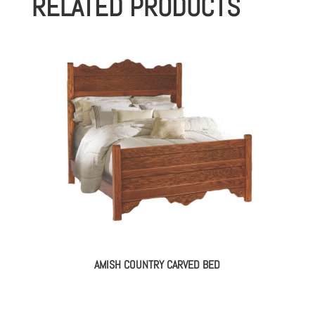
RELATED PRODUCTS
AMISH COUNTRY CARVED BED