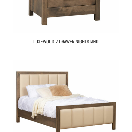
LUXEWOOD 2 DRAWER NIGHTSTAND