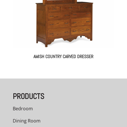
AMISH COUNTRY CARVED DRESSER
PRODUCTS
Bedroom
Dining Room