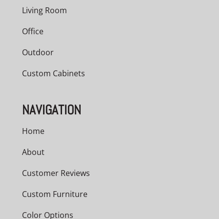
Living Room
Office
Outdoor
Custom Cabinets
NAVIGATION
Home
About
Customer Reviews
Custom Furniture
Color Options