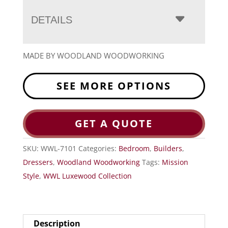
DETAILS
MADE BY WOODLAND WOODWORKING
SEE MORE OPTIONS
GET A QUOTE
SKU:
WWL-7101
Categories:
Bedroom
,
Builders
,
Dressers
,
Woodland Woodworking
Tags:
Mission
Style
,
WWL Luxewood Collection
Description