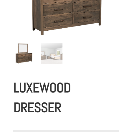
LUXEWOOD
DRESSER